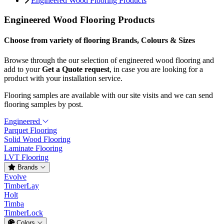
Engineered Wood Flooring Products
Engineered Wood Flooring Products
Choose from variety of flooring Brands, Colours & Sizes
Browse through the our selection of engineered wood flooring and
add to your
Get a Quote request
, in case you are looking for a
product with your installation service.
Flooring samples are available with our site visits and we can send
flooring samples by post.
Engineered
Parquet Flooring
Solid Wood Flooring
Laminate Flooring
LVT Flooring
Brands
Evolve
TimberLay
Holt
Timba
TimberLock
Colors