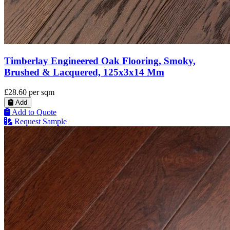
Timberlay Engineered Oak Flooring, Smoky,
Brushed & Lacquered, 125x3x14 Mm
£28.60
per sqm
Add
Add to Quote
Request Sample