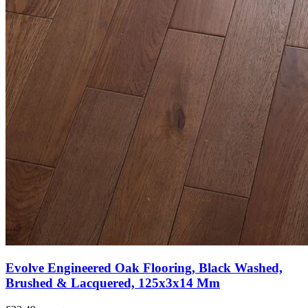
Evolve Engineered Oak Flooring, Black Washed,
Brushed & Lacquered, 125x3x14 Mm