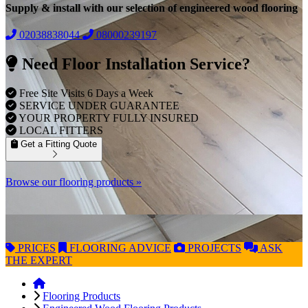
Supply & install with our selection of engineered wood flooring
02038838044
08000239197
Need Floor Installation Service?
Free Site Visits 6 Days a Week
SERVICE UNDER GUARANTEE
YOUR PROPERTY FULLY INSURED
LOCAL FITTERS
Get a Fitting Quote
Browse our flooring products »
PRICES
FLOORING
ADVICE
PROJECTS
ASK
THE EXPERT
Flooring Products