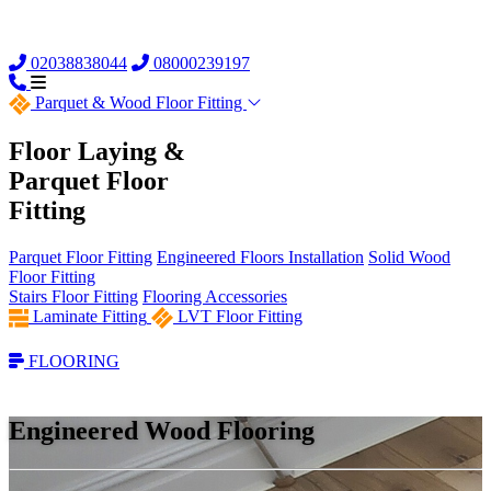
02038838044
08000239197
Parquet &
Wood Floor Fitting
Floor Laying &
Parquet Floor
Fitting
Parquet Floor Fitting
Engineered Floors Installation
Solid Wood
Floor Fitting
Stairs Floor Fitting
Flooring Accessories
Laminate Fitting
LVT Floor Fitting
FLOORING
Engineered Wood Flooring