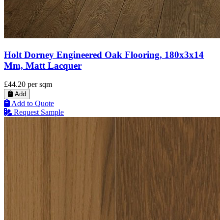
Holt Dorney Engineered Oak Flooring, 180x3x14
Mm, Matt Lacquer
£44.20
per sqm
Add
Add to Quote
Request Sample