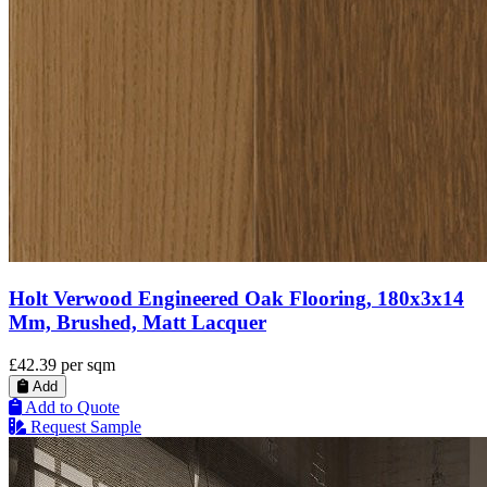
Holt Verwood Engineered Oak Flooring, 180x3x14
Mm, Brushed, Matt Lacquer
£42.39
per sqm
Add
Add to Quote
Request Sample