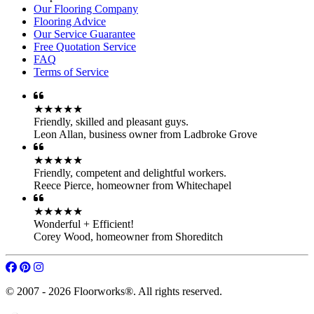
Our Flooring Company
Flooring Advice
Our Service Guarantee
Free Quotation Service
FAQ
Terms of Service
★★★★★
Friendly, skilled and pleasant guys.
Leon Allan
,
business owner from Ladbroke Grove
★★★★★
Friendly, competent and delightful workers.
Reece Pierce
,
homeowner from Whitechapel
★★★★★
Wonderful + Efficient!
Corey Wood
,
homeowner from Shoreditch
© 2007 - 2026 Floorworks®. All rights reserved.