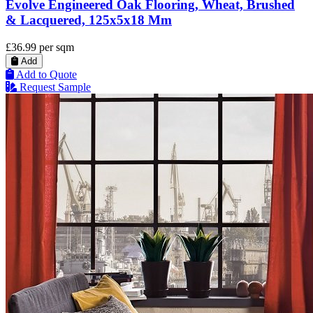
Evolve Engineered Oak Flooring, Wheat, Brushed
& Lacquered, 125x5x18 Mm
£36.99
per sqm
Add
Add to Quote
Request Sample