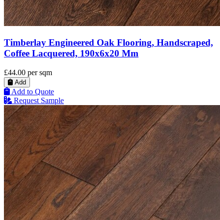
Timberlay Engineered Oak Flooring, Handscraped,
Coffee Lacquered, 190x6x20 Mm
£44.00
per sqm
Add
Add to Quote
Request Sample