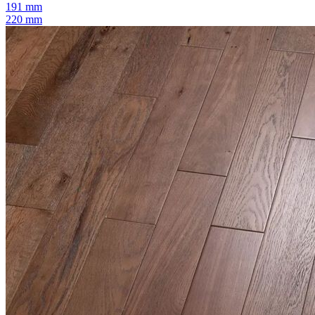
191 mm
220 mm