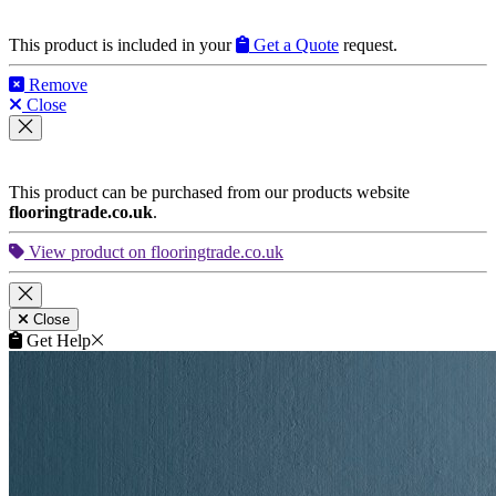
This product is included in your
Get a Quote
request.
Remove
Close
This product can be purchased from our products website
flooringtrade.co.uk
.
View product on flooringtrade.co.uk
Close
Get Help