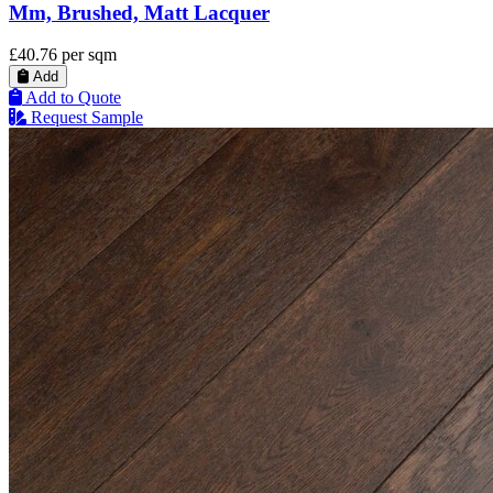
Mm, Brushed, Matt Lacquer
£40.76
per sqm
Add
Add to Quote
Request Sample