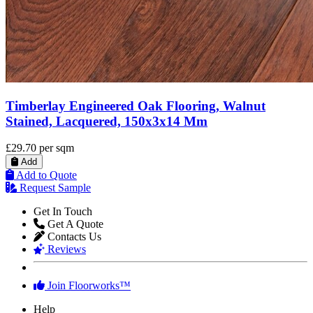
Timberlay Engineered Oak Flooring, Walnut
Stained, Lacquered, 150x3x14 Mm
£29.70
per sqm
Add
Add to Quote
Request Sample
Get In Touch
Get A Quote
Contacts Us
Reviews
Join Floorworks™
Help