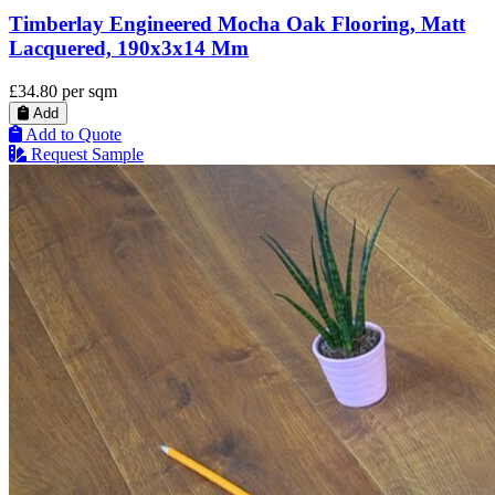
Timberlay Engineered Mocha Oak Flooring, Matt
Lacquered, 190x3x14 Mm
£34.80
per sqm
Add
Add to Quote
Request Sample