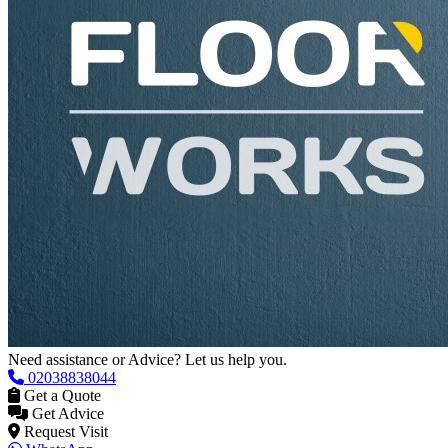
Need assistance or Advice? Let us help you.
02038838044
Get a Quote
Get Advice
Request Visit