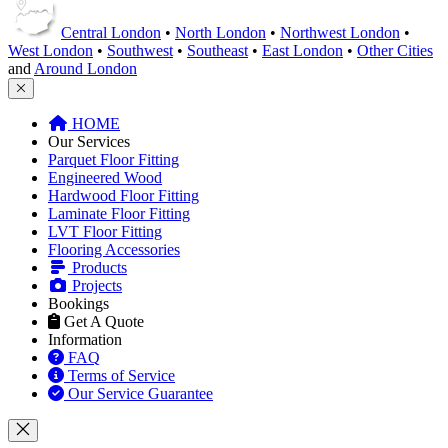
Central London
•
North London
•
Northwest London
•
West London
•
Southwest
•
Southeast
•
East London
•
Other Cities
and
Around London
HOME
Our Services
Parquet Floor Fitting
Engineered Wood
Hardwood Floor Fitting
Laminate Floor Fitting
LVT Floor Fitting
Flooring Accessories
Products
Projects
Bookings
Get A Quote
Information
FAQ
Terms of Service
Our Service Guarantee