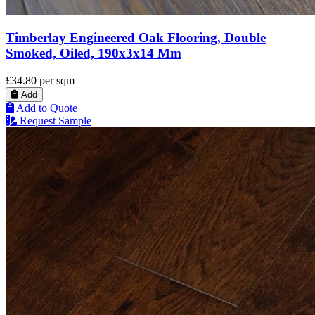
Timberlay Engineered Oak Flooring, Double
Smoked, Oiled, 190x3x14 Mm
£34.80
per sqm
Add
Add to Quote
Request Sample