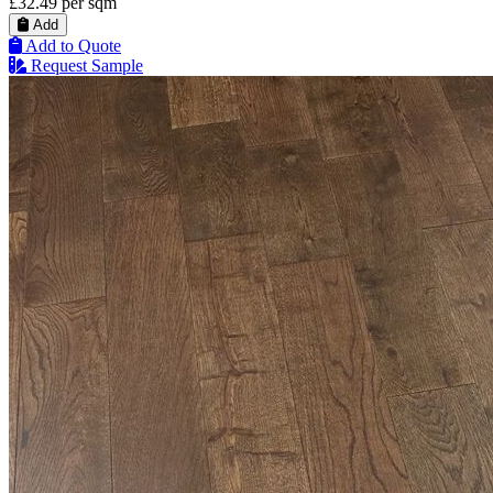
£32.49
per sqm
Add
Add to Quote
Request Sample