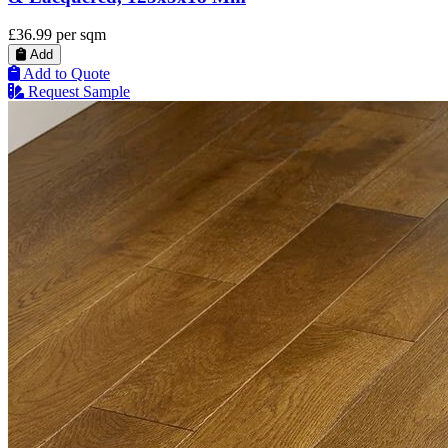
£36.99
per sqm
Add
Add to Quote
Request Sample