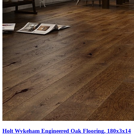
Holt Wykeham Engineered Oak Flooring, 180x3x14