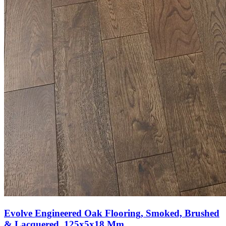
Evolve Engineered Oak Flooring, Smoked, Brushed
& Lacquered, 125x5x18 Mm