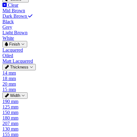
Clear
Mid Brown
Dark Brown
Black
Grey
Light Brown
White
Finish
Lacquered
Oiled
Matt Lacquered
Thickness
14 mm
18 mm
20 mm
15 mm
Width
190 mm
125 mm
150 mm
180 mm
207 mm
130 mm
155 mm