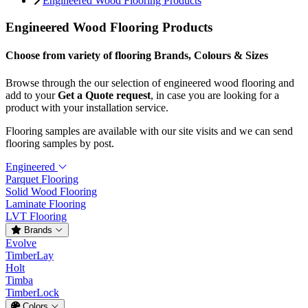
Engineered Wood Flooring Products
Engineered Wood Flooring Products
Choose from variety of flooring Brands, Colours & Sizes
Browse through the our selection of engineered wood flooring and
add to your
Get a Quote request
, in case you are looking for a
product with your installation service.
Flooring samples are available with our site visits and we can send
flooring samples by post.
Engineered
Parquet Flooring
Solid Wood Flooring
Laminate Flooring
LVT Flooring
Brands
Evolve
TimberLay
Holt
Timba
TimberLock
Colors