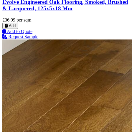
Evolve Engineered Oak Flooring, Smoked, Brushed
& Lacquered, 125x5x18 Mm
£36.99
per sqm
Add
Add to Quote
Request Sample