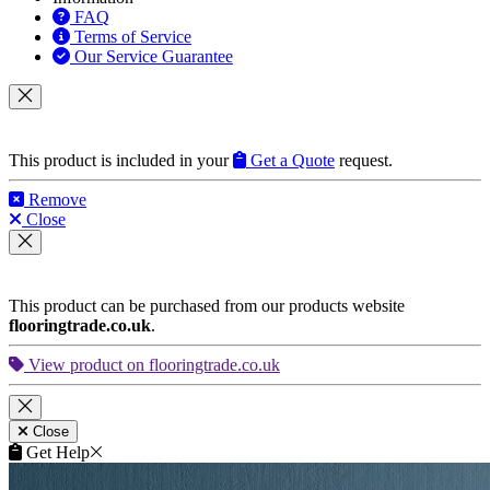
FAQ
Terms of Service
Our Service Guarantee
This product is included in your
Get a Quote
request.
Remove
Close
This product can be purchased from our products website
flooringtrade.co.uk
.
View product on flooringtrade.co.uk
Close
Get Help