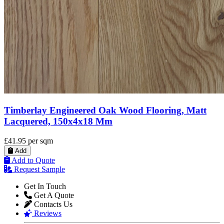
Timberlay Engineered Oak Wood Flooring, Matt
Lacquered, 150x4x18 Mm
£41.95
per sqm
Add
Add to Quote
Request Sample
Get In Touch
Get A Quote
Contacts Us
Reviews