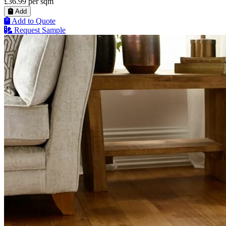
£36.99
per sqm
Add
Add to Quote
Request Sample