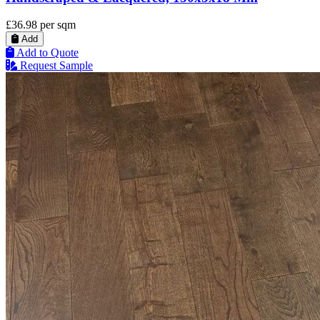
£36.98
per sqm
Add
Add to Quote
Request Sample