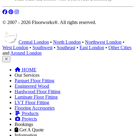
© 2007 - 2026 Floorworks®. All rights reserved.
Central London
•
North London
•
Northwest London
•
West London
•
Southwest
•
Southeast
•
East London
•
Other Cities
and
Around London
HOME
Our Services
Parquet Floor Fitting
Engineered Wood
Hardwood Floor Fitting
Laminate Floor Fitting
LVT Floor Fitting
Flooring Accessories
Products
Projects
Bookings
Get A Quote
Information