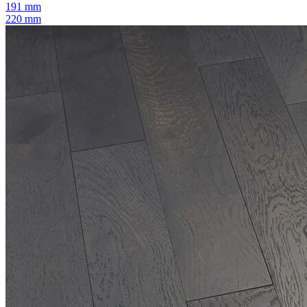
191 mm
220 mm