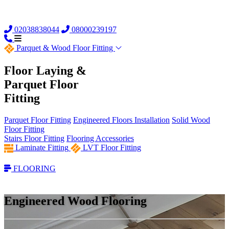
02038838044
08000239197
Parquet &
Wood Floor Fitting
Floor Laying &
Parquet Floor
Fitting
Parquet Floor Fitting
Engineered Floors Installation
Solid Wood
Floor Fitting
Stairs Floor Fitting
Flooring Accessories
Laminate Fitting
LVT Floor Fitting
FLOORING
Engineered Wood Flooring