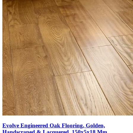
Evolve Engineered Oak Flooring, Golden,
Handscraped & Lacquered, 150x5x18 Mm