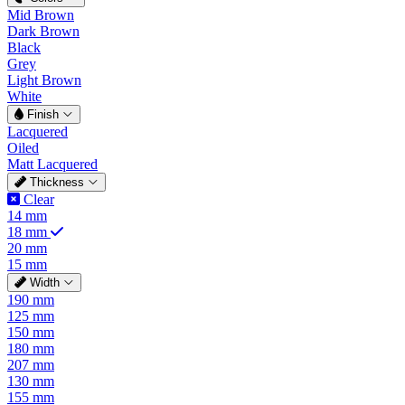
Mid Brown
Dark Brown
Black
Grey
Light Brown
White
Finish
Lacquered
Oiled
Matt Lacquered
Thickness
Clear
14 mm
18 mm
20 mm
15 mm
Width
190 mm
125 mm
150 mm
180 mm
207 mm
130 mm
155 mm