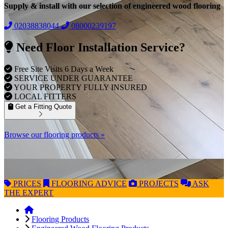
Supply & install with our selection of engineered wood flooring
02038838044
08000239197
Need Floor Installation Service?
Free Site Visits 6 Days a Week
SERVICE UNDER GUARANTEE
YOUR PROPERTY FULLY INSURED
LOCAL FITTERS
Get a Fitting Quote
Browse our flooring products »
PRICES
FLOORING
ADVICE
PROJECTS
ASK
THE EXPERT
Flooring Products