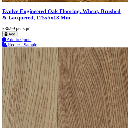
Evolve Engineered Oak Flooring, Wheat, Brushed
& Lacquered, 125x5x18 Mm
£36.99
per sqm
Add
Add to Quote
Request Sample