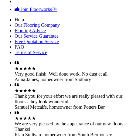
Join Floorworks™
Help
Our Flooring Company
Flooring Advice
Our Service Guarantee
Free Quotation Service
FAQ
Terms of Service
★★★★★
Very good finish. Well done work. No dust at all.
Anna James
,
homeowner from Sudbury
★★★★★
Thank you for your effort we are really pleased with our
floors - they look wonderful.
Samuel Metcalfe
,
homeowner from Potters Bar
★★★★★
We are very pleased by the appearance of our new floors.
Thanks!
Kian Sullivan
,
homeowner from South Bermonsey