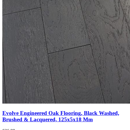
Evolve Engineered Oak Flooring, Black Washed,
Brushed & Lacquered, 125x5x18 Mm