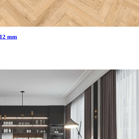
 12 mm