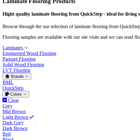
Laminate Flooring Products
Hight quality laminate flooring from QuickStep - ideal for living 
Browse through the our selection of laminate flooring from QuickSte
Flooring samples are available with our site visits and we can send fl
Laminates
Engineered Wood Flooring
Parquet Flooring
Solid Wood Flooring
LVT Flooring
Brands
BML
QuickStep
Colors
Clear
Grey
Mid Brown
Light Brown
Dark Grey
Dark Brown
Red
Black