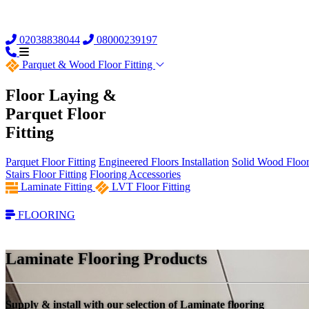
02038838044
08000239197
Parquet &
Wood Floor Fitting
Floor Laying &
Parquet Floor
Fitting
Parquet Floor Fitting
Engineered Floors Installation
Solid Wood Floor 
Stairs Floor Fitting
Flooring Accessories
Laminate Fitting
LVT Floor Fitting
FLOORING
Laminate Flooring Products
Supply & install with our selection of Laminate flooring