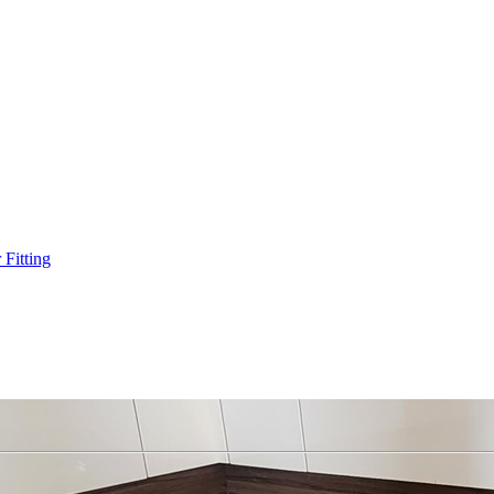
Fitting