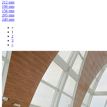
212 mm
190 mm
156 mm
205 mm
240 mm
«
1
2
3
»