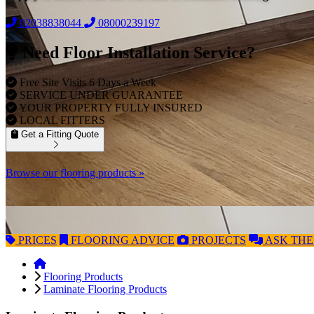
02038838044
08000239197
Need Floor Installation Service?
Free Site Visits 6 Days a Week
SERVICE UNDER GUARANTEE
YOUR PROPERTY FULLY INSURED
LOCAL FITTERS
Get a Fitting Quote
Browse our flooring products »
PRICES
FLOORING
ADVICE
PROJECTS
ASK
THE
Flooring Products
Laminate Flooring Products