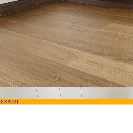
 EXPERT