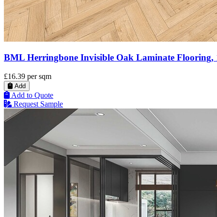
BML Herringbone Invisible Oak Laminate Flooring,
£16.39
per sqm
Add
Add to Quote
Request Sample