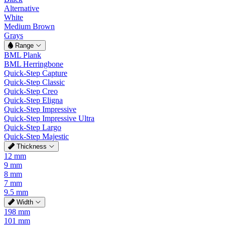
Alternative
White
Medium Brown
Grays
Range
BML Plank
BML Herringbone
Quick-Step Capture
Quick-Step Classic
Quick-Step Creo
Quick-Step Eligna
Quick-Step Impressive
Quick-Step Impressive Ultra
Quick-Step Largo
Quick-Step Majestic
Thickness
12 mm
9 mm
8 mm
7 mm
9.5 mm
Width
198 mm
101 mm