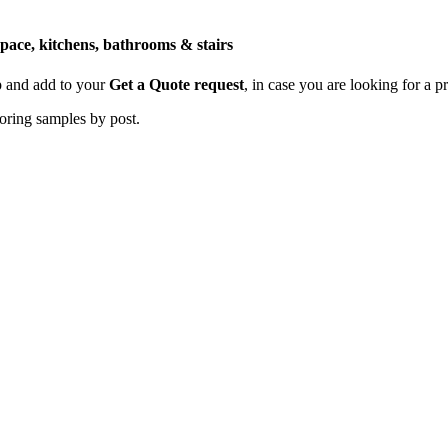
space, kitchens, bathrooms & stairs
p and add to your
Get a Quote request
, in case you are looking for a p
ooring samples by post.