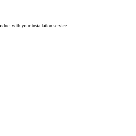
roduct with your installation service.