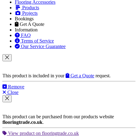
Flooring Accessories
Products
Projects
Bookings
Get A Quote
Information
FAQ
Terms of Service
Our Service Guarantee
This product is included in your
Get a Quote
request.
Remove
Close
This product can be purchased from our products website
flooringtrade.co.uk
.
View product on flooringtrade.co.uk