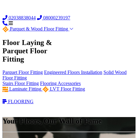
02038838044
08000239197
Parquet &
Wood Floor Fitting
Floor Laying &
Parquet Floor
Fitting
Parquet Floor Fitting
Engineered Floors Installation
Solid Wood
Floor Fitting
Stairs Floor Fitting
Flooring Accessories
Laminate Fitting
LVT Floor Fitting
FLOORING
Your Floors, Our Wall of Fame