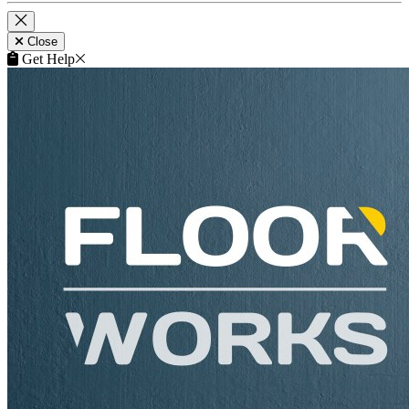
Close
Get Help