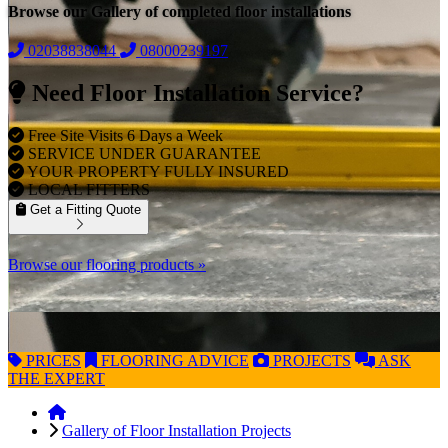
Browse our Gallery of completed floor installations
02038838044
08000239197
Need Floor Installation Service?
Free Site Visits 6 Days a Week
SERVICE UNDER GUARANTEE
YOUR PROPERTY FULLY INSURED
LOCAL FITTERS
Get a Fitting Quote
Browse our flooring products »
PRICES
FLOORING
ADVICE
PROJECTS
ASK
THE EXPERT
Gallery of Floor Installation Projects