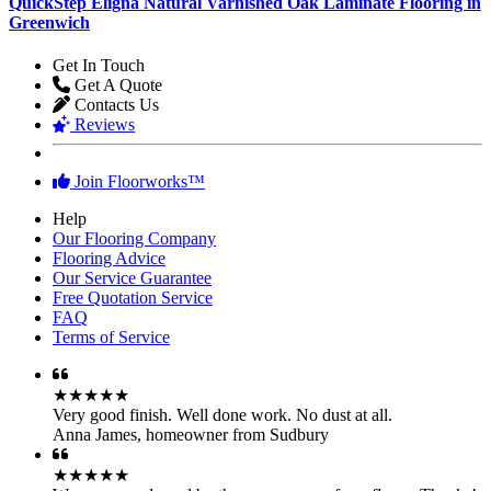
QuickStep Eligna Natural Varnished Oak Laminate Flooring in
Greenwich
Get In Touch
Get A Quote
Contacts Us
Reviews
Join Floorworks™
Help
Our Flooring Company
Flooring Advice
Our Service Guarantee
Free Quotation Service
FAQ
Terms of Service
★★★★★
Very good finish. Well done work. No dust at all.
Anna James
,
homeowner from Sudbury
★★★★★