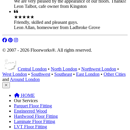
We are very pleased by the appearance of our floors. Thanks!
Leon Talbot
,
cafe owner from Kingston
★★★★★
Friendly, skilled and pleasant guys.
Leon Allan
,
homeowner from Ladbroke Grove
© 2007 - 2026 Floorworks®. All rights reserved.
Central London
•
North London
•
Northwest London
•
West London
•
Southwest
•
Southeast
•
East London
•
Other Cities
and
Around London
HOME
Our Services
Parquet Floor Fitting
Engineered Wood
Hardwood Floor Fitting
Laminate Floor Fitting
LVT Floor Fitting