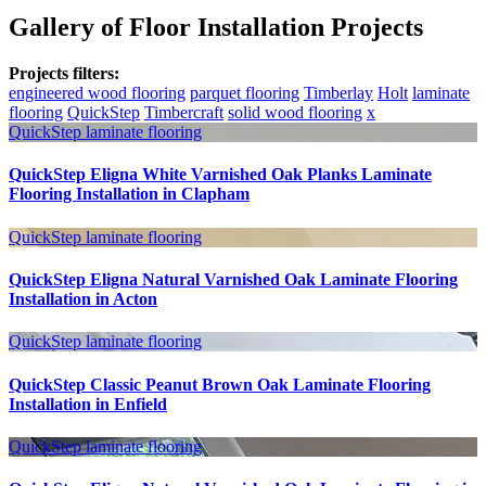
Gallery of Floor Installation Projects
Projects filters:
engineered wood flooring
parquet flooring
Timberlay
Holt
laminate
flooring
QuickStep
Timbercraft
solid wood flooring
x
QuickStep
laminate flooring
QuickStep Eligna White Varnished Oak Planks Laminate
Flooring Installation in Clapham
QuickStep
laminate flooring
QuickStep Eligna Natural Varnished Oak Laminate Flooring
Installation in Acton
QuickStep
laminate flooring
QuickStep Classic Peanut Brown Oak Laminate Flooring
Installation in Enfield
QuickStep
laminate flooring