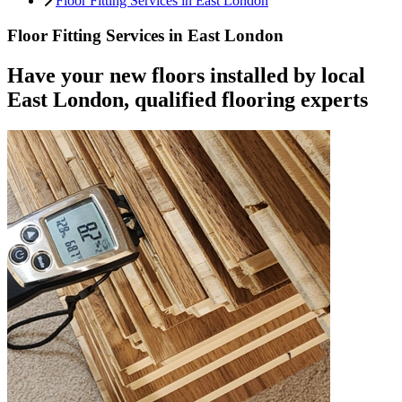
Floor Fitting Services in East London
Floor Fitting Services in East London
Have your new floors installed by local
East London, qualified flooring experts