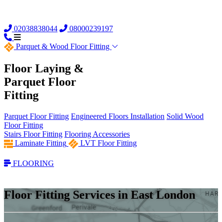
02038838044
08000239197
Parquet &
Wood Floor Fitting
Floor Laying &
Parquet Floor
Fitting
Parquet Floor Fitting
Engineered Floors Installation
Solid Wood
Floor Fitting
Stairs Floor Fitting
Flooring Accessories
Laminate Fitting
LVT Floor Fitting
FLOORING
Floor Fitting Services in East London