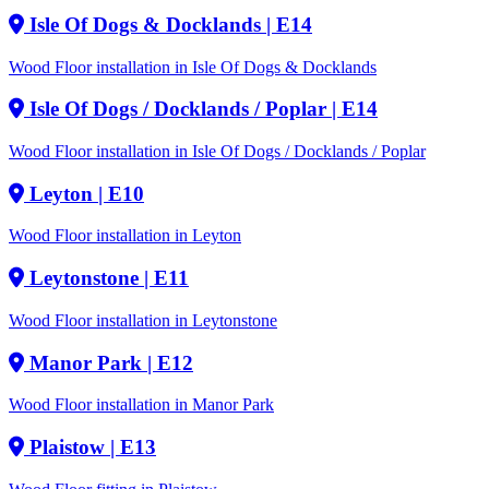
Isle Of Dogs & Docklands
| E14
Wood Floor installation in Isle Of Dogs & Docklands
Isle Of Dogs / Docklands / Poplar
| E14
Wood Floor installation in Isle Of Dogs / Docklands / Poplar
Leyton
| E10
Wood Floor installation in Leyton
Leytonstone
| E11
Wood Floor installation in Leytonstone
Manor Park
| E12
Wood Floor installation in Manor Park
Plaistow
| E13