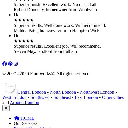
Superior finish. Excellent work. No dust at all.
Robert Donnelly
,
homeowner from Woolwich
★★★★★
Superior results. Well done work. Will recommend.
Matilda Patel
,
homeowner from Hampton Wick
★★★★★
Superior results. Excellent job. Will recommend.
Steven May
,
landlord from Fulham
© 2007 - 2026 Floorworks®. All rights reserved.
Central London
•
North London
•
Northwest London
•
West London
•
Southwest
•
Southeast
•
East London
•
Other Cities
and
Around London
HOME
Our Services