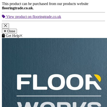
This product can be purchased from our products website
flooringtrade.co.uk
.
View product on flooringtrade.co.uk
Close
Get Help