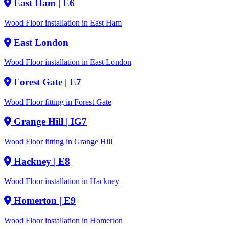
East Ham
| E6
Wood Floor installation in East Ham
East London
Wood Floor installation in East London
Forest Gate
| E7
Wood Floor fitting in Forest Gate
Grange Hill
| IG7
Wood Floor fitting in Grange Hill
Hackney
| E8
Wood Floor installation in Hackney
Homerton
| E9
Wood Floor installation in Homerton