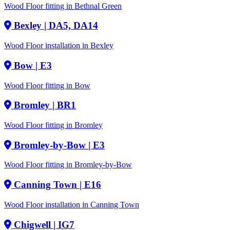
Wood Floor fitting in Bethnal Green
Bexley
| DA5, DA14
Wood Floor installation in Bexley
Bow
| E3
Wood Floor fitting in Bow
Bromley
| BR1
Wood Floor fitting in Bromley
Bromley-by-Bow
| E3
Wood Floor fitting in Bromley-by-Bow
Canning Town
| E16
Wood Floor installation in Canning Town
Chigwell
| IG7