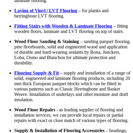
laminate flooring.
Laying of Vinyl / LVT Flooring
– for planks and
herringbone LVT flooring.
Fitting Stairs with Wooden & Laminate Flooring
– fitting
wooden floors, laminate and LVT flooring on top of stairs.
Wood Floor Sanding & Staining
– sanding parquet flooring,
pine floorboards, solid and engineered wood and application
of durable and hard-wearing sealants by Bona, Junckers,
Loba, Osmo and Blanchon for ultimate protection and
durability.
Flooring Supply & Fit
– supply and installation of a range of
solid, engineered and laminate flooring products, including 20
mm thick European parquet blocks which can be fitted in
various patterns such as Classic Herringbone and Basket
Weave. Installation of underlays and other moisture and draft
insulation.
Wood Floor Repairs
- as leading supplier of flooring and
installation services, we can provide local repairs or partial
repairs with exact or close match of various types of flooring.
Supply & Installation of Flooring Accessories
– beadings,