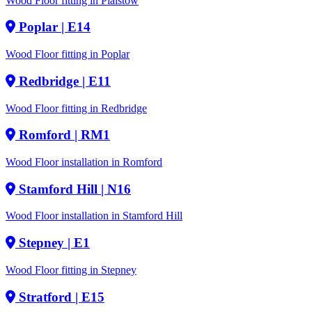
Wood Floor fitting in Plaistow
Poplar
| E14
Wood Floor fitting in Poplar
Redbridge
| E11
Wood Floor fitting in Redbridge
Romford
| RM1
Wood Floor installation in Romford
Stamford Hill
| N16
Wood Floor installation in Stamford Hill
Stepney
| E1
Wood Floor fitting in Stepney
Stratford
| E15