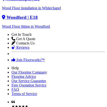
Wood Floor installation in Whitechapel
Woodford
| E18
Wood Floor fitting in Woodford
Get In Touch
Get A Quote
Contacts Us
Reviews
Join Floorworks™
Help
Our Flooring Company
Flooring Advice
Our Service Guarantee
Free Quotation Service
FAQ
Terms of Service
★★★★★