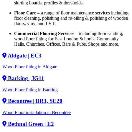
skirting boards, profiles & thresholds.
Floor Care
– a range of floor maintenance services including
floor cleaning, polishing and re-oiling & polishing of wooden
floors, vinyl and LVT.
Commercial Flooring Services
– including floor sanding,
wood floor fitting for East London Schools, Community
Halls, Churches, Offices, Bars & Pubs, Shops and more.
Aldgate
| EC3
Wood Floor fitting in Aldgate
Barking
| IG11
Wood Floor fitting in Barking
Becontree
| BR3, SE20
Wood Floor installation in Becontree
Bethnal Green
| E2