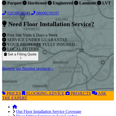
Parquet
Hardwood
Engineered
Laminate
LVT
02038838044
08000239197
Need Floor Installation Service?
Free Site Visits 6 Days a Week
SERVICE UNDER GUARANTEE
YOUR PROPERTY FULLY INSURED
LOCAL FITTERS
Get a Fitting Quote
Browse our flooring products »
PRICES
FLOORING
ADVICE
PROJECTS
ASK
THE EXPERT
Our Floor Installation Service Coverage