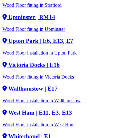
Wood Floor fitting in Stratford
Upminster
| RM14
Wood Floor fitting in Upminster
Upton Park
| E6, E13, E7
Wood Floor installation in Upton Park
Victoria Docks
| E16
Wood Floor fitting in Victoria Docks
Walthamstow
| E17
Wood Floor installation in Walthamstow
West Ham
| E11, E3, E13
Wood Floor installation in West Ham
Whitechapel
| E1