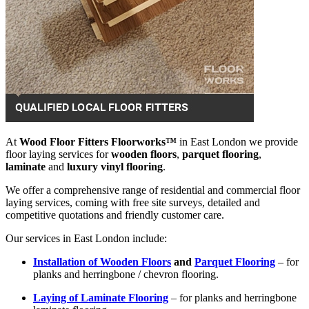
At
Wood Floor Fitters Floorworks™
in East London we provide
floor laying services for
wooden floors
,
parquet flooring
,
laminate
and
luxury vinyl flooring
.
We offer a comprehensive range of residential and commercial floor
laying services, coming with free site surveys, detailed and
competitive quotations and friendly customer care.
Our services in East London include:
Installation of Wooden Floors
and
Parquet Flooring
– for
planks and herringbone / chevron flooring.
Laying of Laminate Flooring
– for planks and herringbone