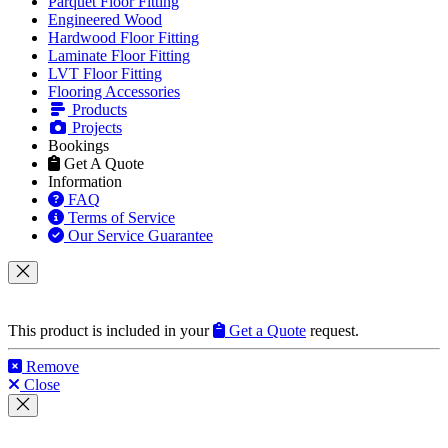
Parquet Floor Fitting
Engineered Wood
Hardwood Floor Fitting
Laminate Floor Fitting
LVT Floor Fitting
Flooring Accessories
Products
Projects
Bookings
Get A Quote
Information
FAQ
Terms of Service
Our Service Guarantee
This product is included in your
Get a Quote
request.
Remove
Close