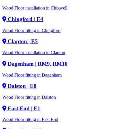
Wood Floor installation in Chigwell
Chingford
| E4
Wood Floor fitting in Chingford
Clapton
| E5
Wood Floor installation in Clapton
Dagenham
| RM9, RM10
Wood Floor fitting in Dagenham
Dalston
| E8
Wood Floor fitting in Dalston
East End
| E1
Wood Floor fitting in East End