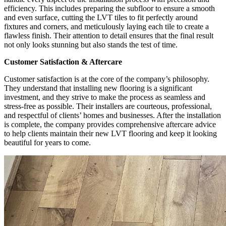
efficiency. This includes preparing the subfloor to ensure a smooth
and even surface, cutting the LVT tiles to fit perfectly around
fixtures and corners, and meticulously laying each tile to create a
flawless finish. Their attention to detail ensures that the final result
not only looks stunning but also stands the test of time.
Customer Satisfaction & Aftercare
Customer satisfaction is at the core of the company’s philosophy.
They understand that installing new flooring is a significant
investment, and they strive to make the process as seamless and
stress-free as possible. Their installers are courteous, professional,
and respectful of clients’ homes and businesses. After the installation
is complete, the company provides comprehensive aftercare advice
to help clients maintain their new LVT flooring and keep it looking
beautiful for years to come.