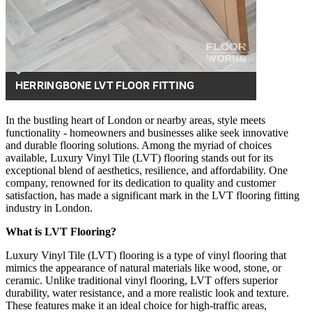
In the bustling heart of London or nearby areas, style meets
functionality - homeowners and businesses alike seek innovative
and durable flooring solutions. Among the myriad of choices
available, Luxury Vinyl Tile (LVT) flooring stands out for its
exceptional blend of aesthetics, resilience, and affordability. One
company, renowned for its dedication to quality and customer
satisfaction, has made a significant mark in the LVT flooring fitting
industry in London.
What is LVT Flooring?
Luxury Vinyl Tile (LVT) flooring is a type of vinyl flooring that
mimics the appearance of natural materials like wood, stone, or
ceramic. Unlike traditional vinyl flooring, LVT offers superior
durability, water resistance, and a more realistic look and texture.
These features make it an ideal choice for high-traffic areas,