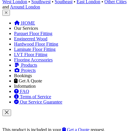
West London
•
Southwest
•
Southeast
•
East London
•
Other Cities
and
Around London
HOME
Our Services
Parquet Floor Fitting
Engineered Wood
Hardwood Floor Fitting
Laminate Floor Fitting
LVT Floor Fitting
Flooring Accessories
Products
Projects
Bookings
Get A Quote
Information
FAQ
Terms of Service
Our Service Guarantee
This product is included in your
Get a Quote
request.