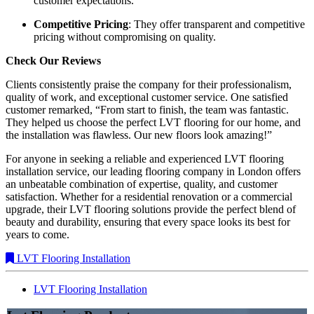
customer expectations.
Competitive Pricing
: They offer transparent and competitive
pricing without compromising on quality.
Check Our Reviews
Clients consistently praise the company for their professionalism,
quality of work, and exceptional customer service. One satisfied
customer remarked, “From start to finish, the team was fantastic.
They helped us choose the perfect LVT flooring for our home, and
the installation was flawless. Our new floors look amazing!”
For anyone in seeking a reliable and experienced LVT flooring
installation service, our leading flooring company in London offers
an unbeatable combination of expertise, quality, and customer
satisfaction. Whether for a residential renovation or a commercial
upgrade, their LVT flooring solutions provide the perfect blend of
beauty and durability, ensuring that every space looks its best for
years to come.
LVT Flooring Installation
LVT Flooring Installation