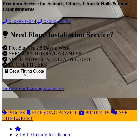
Premium Service for Schools, Offices, Church Halls & Food
Establishments
02038838044
08000239197
Need Floor Installation Service?
Free Site Visits 6 Days a Week
SERVICE UNDER GUARANTEE
YOUR PROPERTY FULLY INSURED
LOCAL FITTERS
Get a Fitting Quote
Browse our flooring products »
PRICES
FLOORING
ADVICE
PROJECTS
ASK
THE EXPERT
LVT Flooring Installation