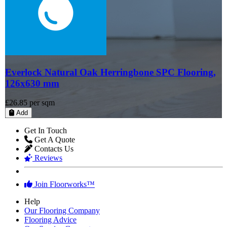
Everlock Natural Oak Herringbone SPC Flooring,
126x630 mm
£26.85
per sqm
Add
Get In Touch
Get A Quote
Contacts Us
Reviews
Join Floorworks™
Help
Our Flooring Company
Flooring Advice