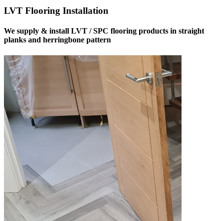
LVT Flooring Installation
We supply & install LVT / SPC flooring products in straight
planks and herringbone pattern