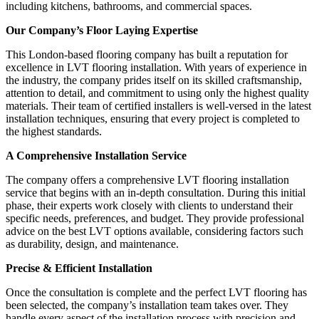
including kitchens, bathrooms, and commercial spaces.
Our Company’s Floor Laying Expertise
This London-based flooring company has built a reputation for
excellence in LVT flooring installation. With years of experience in
the industry, the company prides itself on its skilled craftsmanship,
attention to detail, and commitment to using only the highest quality
materials. Their team of certified installers is well-versed in the latest
installation techniques, ensuring that every project is completed to
the highest standards.
A Comprehensive Installation Service
The company offers a comprehensive LVT flooring installation
service that begins with an in-depth consultation. During this initial
phase, their experts work closely with clients to understand their
specific needs, preferences, and budget. They provide professional
advice on the best LVT options available, considering factors such
as durability, design, and maintenance.
Precise & Efficient Installation
Once the consultation is complete and the perfect LVT flooring has
been selected, the company’s installation team takes over. They
handle every aspect of the installation process with precision and