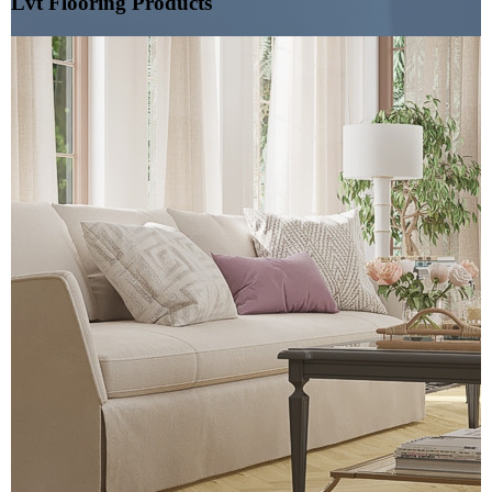
Lvt Flooring Products