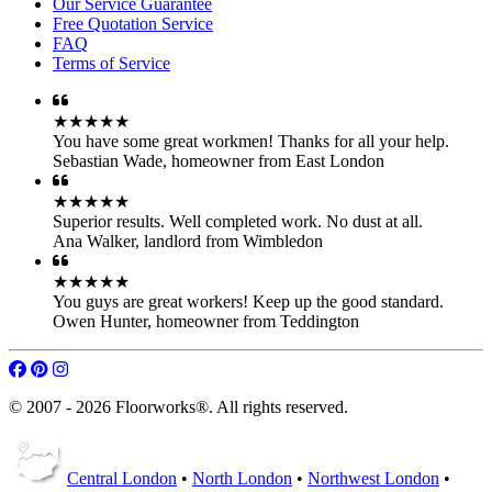
Our Service Guarantee
Free Quotation Service
FAQ
Terms of Service
★★★★★
You have some great workmen! Thanks for all your help.
Sebastian Wade
,
homeowner from East London
★★★★★
Superior results. Well completed work. No dust at all.
Ana Walker
,
landlord from Wimbledon
★★★★★
You guys are great workers! Keep up the good standard.
Owen Hunter
,
homeowner from Teddington
© 2007 - 2026 Floorworks®. All rights reserved.
Central London
•
North London
•
Northwest London
•