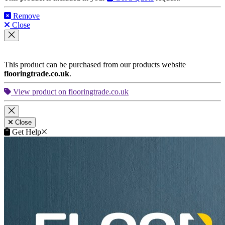
Remove
Close
This product can be purchased from our products website
flooringtrade.co.uk
.
View product on flooringtrade.co.uk
Close
Get Help