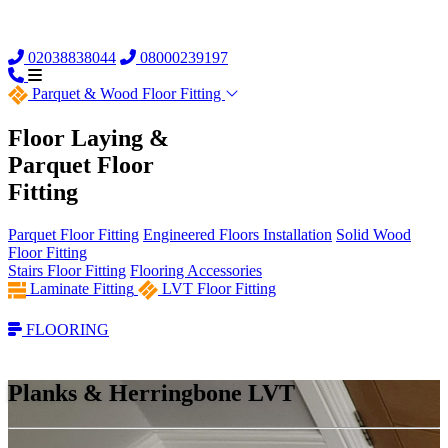
02038838044
08000239197
Parquet &
Wood Floor Fitting
Floor Laying &
Parquet Floor
Fitting
Parquet Floor Fitting
Engineered Floors Installation
Solid Wood
Floor Fitting
Stairs Floor Fitting
Flooring Accessories
Laminate Fitting
LVT Floor Fitting
FLOORING
Planks & Herringbone LVT