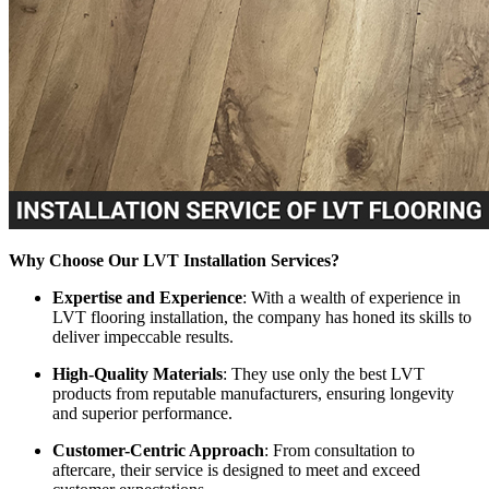
Why Choose Our LVT Installation Services?
Expertise and Experience
: With a wealth of experience in
LVT flooring installation, the company has honed its skills to
deliver impeccable results.
High-Quality Materials
: They use only the best LVT
products from reputable manufacturers, ensuring longevity
and superior performance.
Customer-Centric Approach
: From consultation to
aftercare, their service is designed to meet and exceed