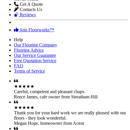
Get A Quote
Contacts Us
Reviews
Join Floorworks™
Help
Our Flooring Company
Flooring Advice
Our Service Guarantee
Free Quotation Service
FAQ
Terms of Service
★★★★★
Careful, competent and pleasant chaps.
Reece James
,
cafe owner from Streatham Hill
★★★★★
Thank you for your hard work we are really pleased with our
floors - they look wonderful.
Megan Hope
,
homeowner from Acton