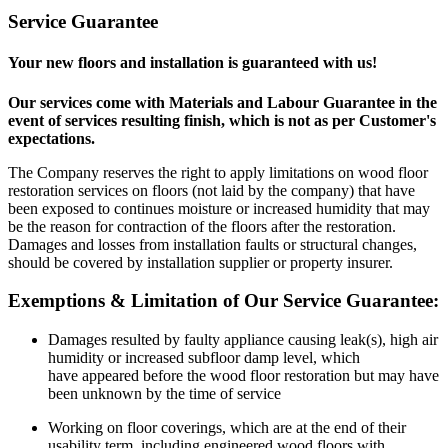
Service Guarantee
Your new floors and installation is guaranteed with us!
Our services come with Materials and Labour Guarantee in the
event of services resulting finish, which is not as per Customer's
expectations.
The Company reserves the right to apply limitations on wood floor
restoration services on floors (not laid by the company) that have
been exposed to continues moisture or increased humidity that may
be the reason for contraction of the floors after the restoration.
Damages and losses from installation faults or structural changes,
should be covered by installation supplier or property insurer.
Exemptions & Limitation of Our Service Guarantee:
Damages resulted by faulty appliance causing leak(s), high air
humidity or increased subfloor damp level, which
have appeared before the wood floor restoration but may have
been unknown by the time of service
Working on floor coverings, which are at the end of their
usability term, including engineered wood floors with