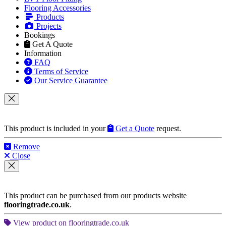
Flooring Accessories
Products
Projects
Bookings
Get A Quote
Information
FAQ
Terms of Service
Our Service Guarantee
This product is included in your
Get a Quote
request.
Remove
Close
This product can be purchased from our products website
flooringtrade.co.uk
.
View product on flooringtrade.co.uk