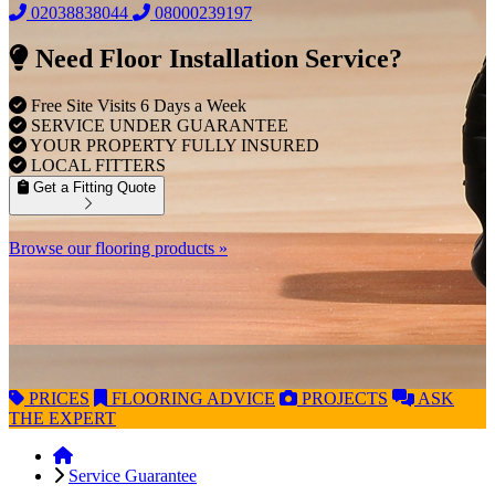
02038838044
08000239197
Need Floor Installation Service?
Free Site Visits 6 Days a Week
SERVICE UNDER GUARANTEE
YOUR PROPERTY FULLY INSURED
LOCAL FITTERS
Get a Fitting Quote
Browse our flooring products »
PRICES
FLOORING
ADVICE
PROJECTS
ASK
THE EXPERT
Service Guarantee