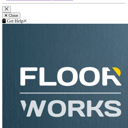
Close
Get Help