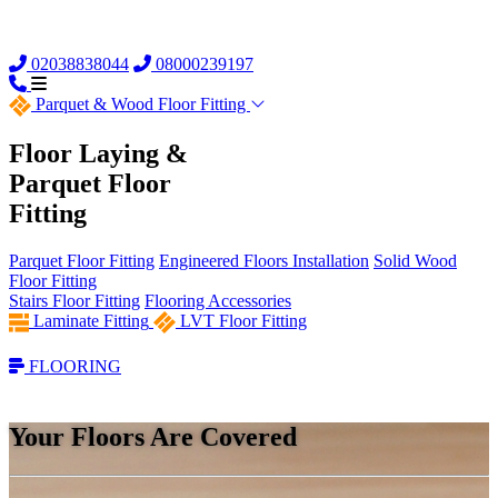
02038838044
08000239197
Parquet &
Wood Floor Fitting
Floor Laying &
Parquet Floor
Fitting
Parquet Floor Fitting
Engineered Floors Installation
Solid Wood
Floor Fitting
Stairs Floor Fitting
Flooring Accessories
Laminate Fitting
LVT Floor Fitting
FLOORING
Your Floors Are Covered