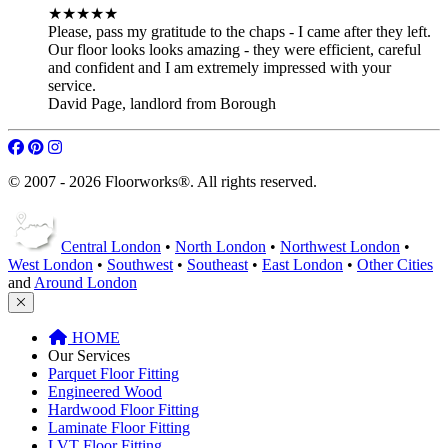
★★★★★
Please, pass my gratitude to the chaps - I came after they left.
Our floor looks looks amazing - they were efficient, careful
and confident and I am extremely impressed with your
service.
David Page
,
landlord from Borough
© 2007 - 2026 Floorworks®. All rights reserved.
Central London
•
North London
•
Northwest London
•
West London
•
Southwest
•
Southeast
•
East London
•
Other Cities
and
Around London
HOME
Our Services
Parquet Floor Fitting
Engineered Wood
Hardwood Floor Fitting
Laminate Floor Fitting
LVT Floor Fitting