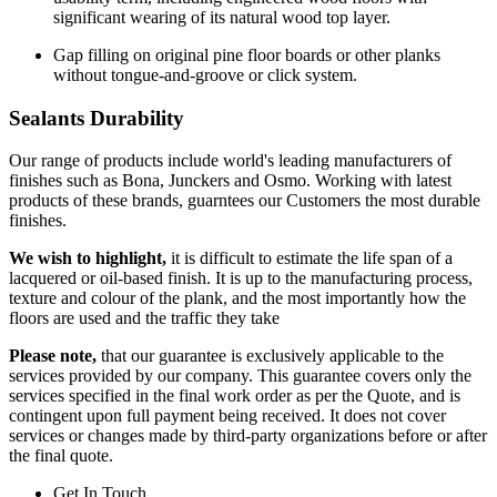
significant wearing of its natural wood top layer.
Gap filling on original pine floor boards or other planks
without tongue-and-groove or click system.
Sealants Durability
Our range of products include world's leading manufacturers of
finishes such as Bona, Junckers and Osmo. Working with latest
products of these brands, guarntees our Customers the most durable
finishes.
We wish to highlight,
it is difficult to estimate the life span of a
lacquered or oil-based finish. It is up to the manufacturing process,
texture and colour of the plank, and the most importantly how the
floors are used and the traffic they take
Please note,
that our guarantee is exclusively applicable to the
services provided by our company. This guarantee covers only the
services specified in the final work order as per the Quote, and is
contingent upon full payment being received. It does not cover
services or changes made by third-party organizations before or after
the final quote.
Get In Touch