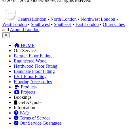
© 2007 - 2026 Floorworks®. All rights reserved.
Central London
•
North London
•
Northwest London
•
West London
•
Southwest
•
Southeast
•
East London
•
Other Cities
and
Around London
HOME
Our Services
Parquet Floor Fitting
Engineered Wood
Hardwood Floor Fitting
Laminate Floor Fitting
LVT Floor Fitting
Flooring Accessories
Products
Projects
Bookings
Get A Quote
Information
FAQ
Terms of Service
Our Service Guarantee