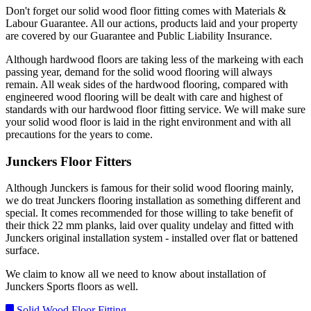
Don't forget our solid wood floor fitting comes with Materials &
Labour Guarantee. All our actions, products laid and your property
are covered by our Guarantee and Public Liability Insurance.
Although hardwood floors are taking less of the markeing with each
passing year, demand for the solid wood flooring will always
remain. All weak sides of the hardwood flooring, compared with
engineered wood flooring will be dealt with care and highest of
standards with our hardwood floor fitting service. We will make sure
your solid wood floor is laid in the right environment and with all
precautions for the years to come.
Junckers Floor Fitters
Although Junckers is famous for their solid wood flooring mainly,
we do treat Junckers flooring installation as something different and
special. It comes recommended for those willing to take benefit of
their thick 22 mm planks, laid over quality undelay and fitted with
Junckers original installation system - installed over flat or battened
surface.
We claim to know all we need to know about installation of
Junckers Sports floors as well.
Solid Wood Floor Fitting