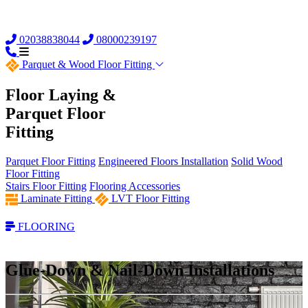
02038838044
08000239197
Parquet &
Wood Floor Fitting
Floor Laying &
Parquet Floor
Fitting
Parquet Floor Fitting
Engineered Floors Installation
Solid Wood
Floor Fitting
Stairs Floor Fitting
Flooring Accessories
Laminate Fitting
LVT Floor Fitting
FLOORING
Glue-Down & Nail-Down Installations