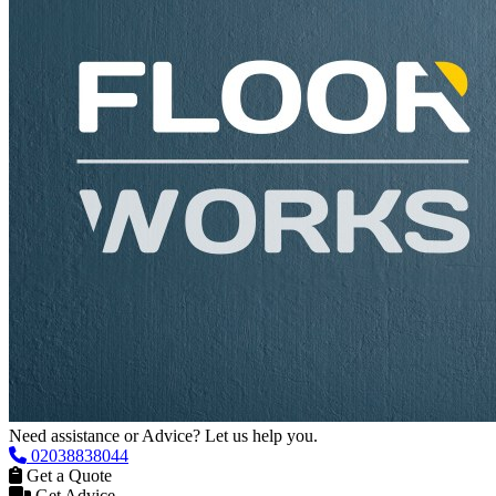
Need assistance or Advice? Let us help you.
02038838044
Get a Quote
Get Advice