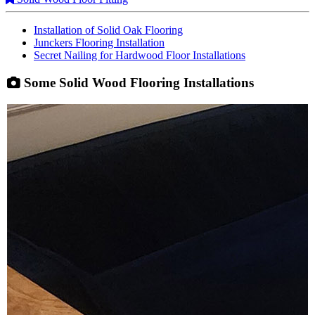
Installation of Solid Oak Flooring
Junckers Flooring Installation
Secret Nailing for Hardwood Floor Installations
Some Solid Wood Flooring Installations