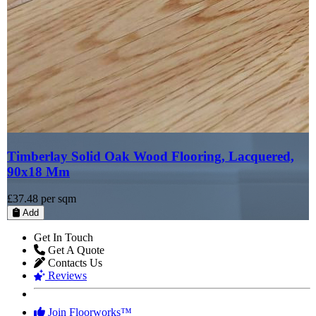
Timberlay Solid Oak Wood Flooring, Lacquered,
90x18 Mm
£37.48
per sqm
Add
Get In Touch
Get A Quote
Contacts Us
Reviews
Join Floorworks™