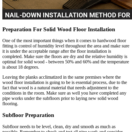
Preparation For Solid Wood Floor Installation
One of the most important things when it comes to hardwood floor
fitting is control of humidity level throughout the area and make sure
it is under the acceptable range after the floor installation is
completed. Make sure the floors are dry and the relative humidity is
optimal for solid wood - between 50% and 60% and the temperature
is about 18 degrees.
Leaving the planks acclimatized in the same premises where the
wood floor installation is going to be is essential process, due to the
fact that wood is a natural material that needs adjustment to the
conditions in the room. Make sure as well you have completed any
pipe works under the subfloors prior to laying new solid wood
flooring.
Subfloor Preparation
Subfloor needs to be level, clean, dry and smooth as much as
possible. Remember to check and test all pipe work and consider