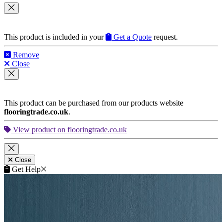
This product is included in your
Get a Quote
request.
Remove
Close
This product can be purchased from our products website
flooringtrade.co.uk
.
View product on flooringtrade.co.uk
Close
Get Help