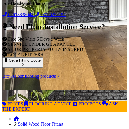
For Hardwood Floors
02038838044
08000239197
Need Floor Installation Service?
Free Site Visits 6 Days a Week
SERVICE UNDER GUARANTEE
YOUR PROPERTY FULLY INSURED
LOCAL FITTERS
Get a Fitting Quote
Browse our flooring products »
PRICES
FLOORING
ADVICE
PROJECTS
ASK
THE EXPERT
Solid Wood Floor Fitting