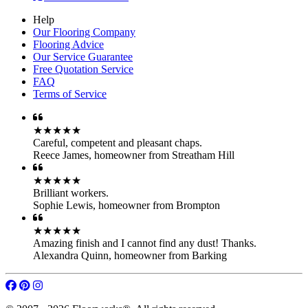
Help
Our Flooring Company
Flooring Advice
Our Service Guarantee
Free Quotation Service
FAQ
Terms of Service
★★★★★
Careful, competent and pleasant chaps.
Reece James
,
homeowner from Streatham Hill
★★★★★
Brilliant workers.
Sophie Lewis
,
homeowner from Brompton
★★★★★
Amazing finish and I cannot find any dust! Thanks.
Alexandra Quinn
,
homeowner from Barking