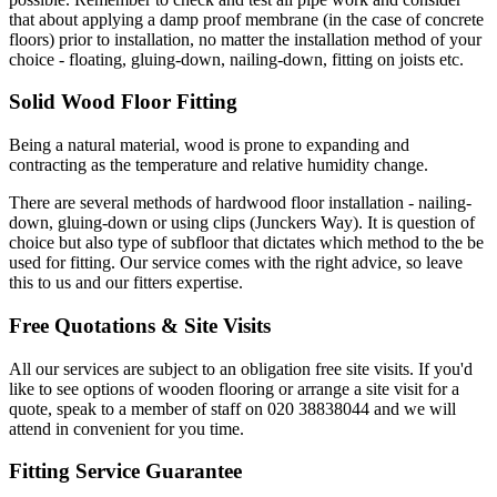
that about applying a damp proof membrane (in the case of concrete
floors) prior to installation, no matter the installation method of your
choice - floating, gluing-down, nailing-down, fitting on joists etc.
Solid Wood Floor Fitting
Being a natural material, wood is prone to expanding and
contracting as the temperature and relative humidity change.
There are several methods of hardwood floor installation - nailing-
down, gluing-down or using clips (Junckers Way). It is question of
choice but also type of subfloor that dictates which method to the be
used for fitting. Our service comes with the right advice, so leave
this to us and our fitters expertise.
Free Quotations & Site Visits
All our services are subject to an obligation free site visits. If you'd
like to see options of wooden flooring or arrange a site visit for a
quote, speak to a member of staff on 020 38838044 and we will
attend in convenient for you time.
Fitting Service Guarantee