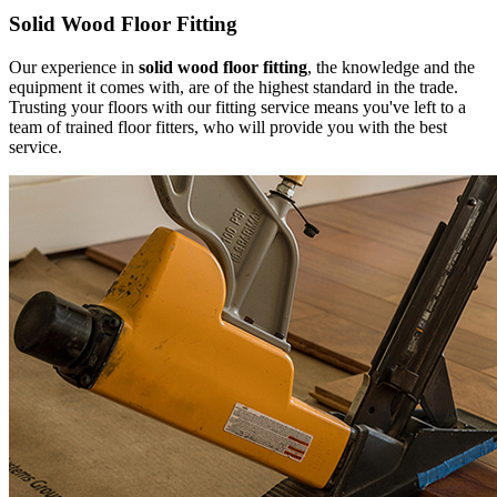
Solid Wood Floor Fitting
Our experience in
solid wood floor fitting
, the knowledge and the
equipment it comes with, are of the highest standard in the trade.
Trusting your floors with our fitting service means you've left to a
team of trained floor fitters, who will provide you with the best
service.