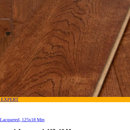
 EXPERT
, Lacquered, 125x18 Mm