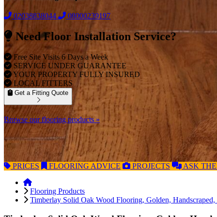
02038838044
08000239197
Need Floor Installation Service?
Free Site Visits 6 Days a Week
SERVICE UNDER GUARANTEE
YOUR PROPERTY FULLY INSURED
LOCAL FITTERS
Get a Fitting Quote
Browse our flooring products »
PRICES
FLOORING
ADVICE
PROJECTS
ASK
THE
Flooring Products
Timberlay Solid Oak Wood Flooring, Golden, Handscraped