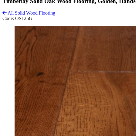
Timberlay Solid Oak Wood Flooring, Golden, Hand
All Solid Wood Flooring
Code:
OS125G