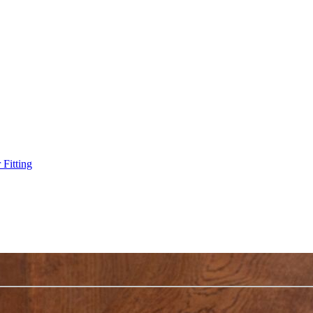
Fitting