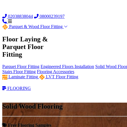
02038838044
08000239197
Parquet &
Wood Floor Fitting
Floor Laying &
Parquet Floor
Fitting
Parquet Floor Fitting
Engineered Floors Installation
Solid Wood Floor 
Stairs Floor Fitting
Flooring Accessories
Laminate Fitting
LVT Floor Fitting
FLOORING
Solid Wood Flooring
Free Flooring Samples