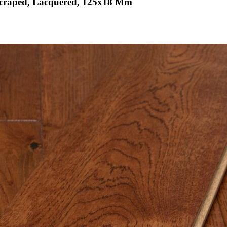
scraped, Lacquered, 125x18 Mm