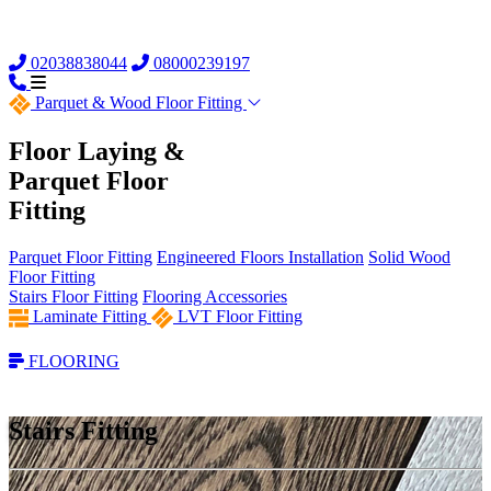
02038838044
08000239197
Parquet &
Wood Floor Fitting
Floor Laying &
Parquet Floor
Fitting
Parquet Floor Fitting
Engineered Floors Installation
Solid Wood
Floor Fitting
Stairs Floor Fitting
Flooring Accessories
Laminate Fitting
LVT Floor Fitting
FLOORING
Stairs Fitting