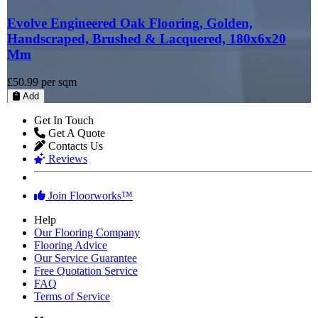
Evolve Engineered Oak Flooring, Golden,
Handscraped, Brushed & Lacquered, 180x6x20
Mm
£50.99
per sqm
Add
Get In Touch
Get A Quote
Contacts Us
Reviews
Join Floorworks™
Help
Our Flooring Company
Flooring Advice
Our Service Guarantee
Free Quotation Service
FAQ
Terms of Service