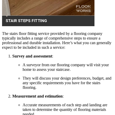
The stairs floor fitting service provided by a flooring company
typically includes a range of comprehensive steps to ensure a
professional and durable installation. Here’s what you can generally
expect to be included in such a service:
Survey and assessment
:
A surveyor from our flooring company will visit your
home to assess your staircase.
They will discuss your design preferences, budget, and
any specific requirements you have for the stairs
flooring.
Measurement and estimation
:
Accurate measurements of each step and landing are
taken to determine the quantity of flooring materials
needed.