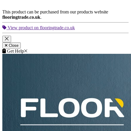
This product can be purchased from our products website
flooringtrade.co.uk
.
View product on flooringtrade.co.uk
Close
Get Help