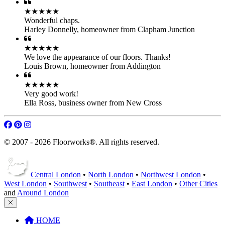
★★★★★
Wonderful chaps.
Harley Donnelly
,
homeowner from Clapham Junction
★★★★★
We love the appearance of our floors. Thanks!
Louis Brown
,
homeowner from Addington
★★★★★
Very good work!
Ella Ross
,
business owner from New Cross
© 2007 - 2026 Floorworks®. All rights reserved.
Central London
•
North London
•
Northwest London
•
West London
•
Southwest
•
Southeast
•
East London
•
Other Cities
and
Around London
HOME