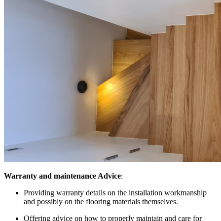
Warranty and maintenance Advice
:
Providing warranty details on the installation workmanship
and possibly on the flooring materials themselves.
Offering advice on how to properly maintain and care for