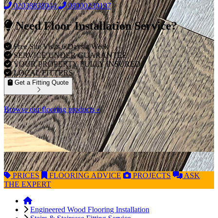
02038838044
08000239197
Need Floor Installation Service?
Free Site Visits 6 Days a Week
SERVICE UNDER GUARANTEE
YOUR PROPERTY FULLY INSURED
LOCAL FITTERS
Get a Fitting Quote
Browse our flooring products »
PRICES
FLOORING
ADVICE
PROJECTS
ASK
THE EXPERT
Engineered Wood Flooring Installation