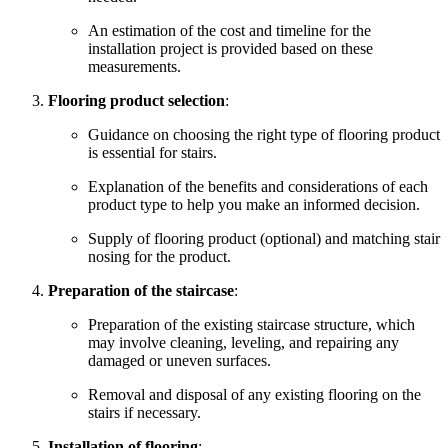
An estimation of the cost and timeline for the
installation project is provided based on these
measurements.
Flooring product selection
:
Guidance on choosing the right type of flooring product
is essential for stairs.
Explanation of the benefits and considerations of each
product type to help you make an informed decision.
Supply of flooring product (optional) and matching stair
nosing for the product.
Preparation of the staircase
:
Preparation of the existing staircase structure, which
may involve cleaning, leveling, and repairing any
damaged or uneven surfaces.
Removal and disposal of any existing flooring on the
stairs if necessary.
Installation of flooring
: