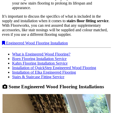
your new stairs flooring to prolong its lifespan and
appearance.
It’s important to discuss the specifics of what is included in the
supply and installation when it comes to
stairs floor fitting service
.
With Floorworks, you can rest assured that any supplementary
accessories, like stair nosings will be supplied and colour matched,
even if you use a different flooring supplier.
Engineered Wood Flooring Installation
What is Engineered Wood Flooring?
Boen Flooring Installation Service
Kahrs Flooring Installation Service
Installation of QuickStep Engineered Wood Flooring
Installation of Elka Engineered Flooring
Stairs & Staircase Fitting Service
Some Engineered Wood Flooring Installations