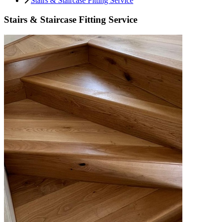
Stairs & Staircase Fitting Service
Stairs & Staircase Fitting Service