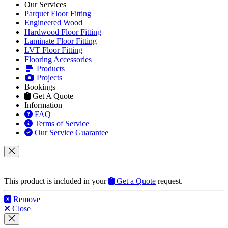
Our Services
Parquet Floor Fitting
Engineered Wood
Hardwood Floor Fitting
Laminate Floor Fitting
LVT Floor Fitting
Flooring Accessories
Products
Projects
Bookings
Get A Quote
Information
FAQ
Terms of Service
Our Service Guarantee
This product is included in your
Get a Quote
request.
Remove
Close