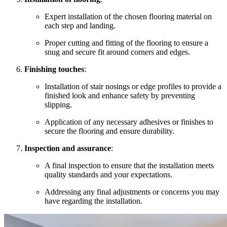
Expert installation of the chosen flooring material on
each step and landing.
Proper cutting and fitting of the flooring to ensure a
snug and secure fit around corners and edges.
Finishing touches
:
Installation of stair nosings or edge profiles to provide a
finished look and enhance safety by preventing
slipping.
Application of any necessary adhesives or finishes to
secure the flooring and ensure durability.
Inspection and assurance
:
A final inspection to ensure that the installation meets
quality standards and your expectations.
Addressing any final adjustments or concerns you may
have regarding the installation.