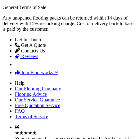
General Terms of Sale
Any unopened flooring packs can be returned within 14 days of
delivery with 15% restocking charge. Cost of delivery back to base
is paid by the customer.
Get In Touch
Get A Quote
Contacts Us
Reviews
Join Floorworks™
Help
Our Flooring Company
Flooring Advice
Our Service Guarantee
Free Quotation Service
FAQ
Terms of Service
★★★★★
Your company has some excellent workers! Thanks for all