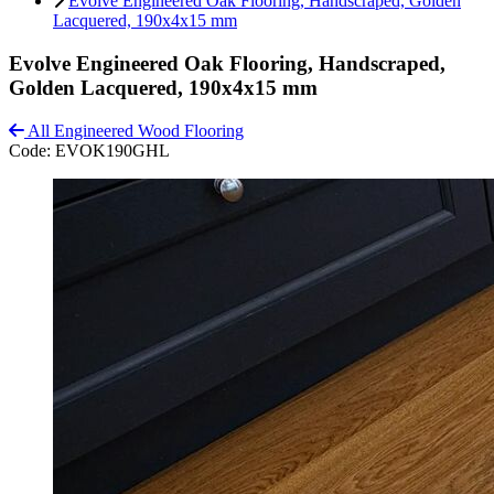
Evolve Engineered Oak Flooring, Handscraped, Golden
Lacquered, 190x4x15 mm
Evolve Engineered Oak Flooring, Handscraped,
Golden Lacquered, 190x4x15 mm
All Engineered Wood Flooring
Code:
EVOK190GHL