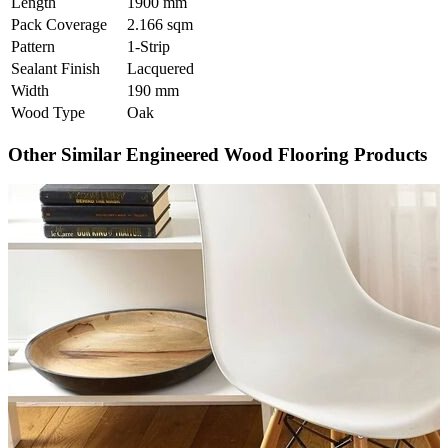
Length
1900 mm
Pack Coverage
2.166 sqm
Pattern
1-Strip
Sealant Finish
Lacquered
Width
190 mm
Wood Type
Oak
Other Similar Engineered Wood Flooring Products