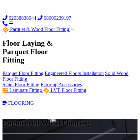
02038838044
08000239197
Parquet &
Wood Floor Fitting
Floor Laying &
Parquet Floor
Fitting
Parquet Floor Fitting
Engineered Floors Installation
Solid Wood
Floor Fitting
Stairs Floor Fitting
Flooring Accessories
Laminate Fitting
LVT Floor Fitting
FLOORING
Engineered Wood Flooring