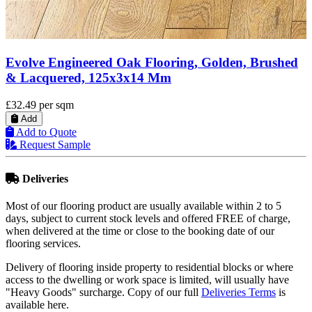
Evolve Engineered Oak Flooring, Golden,
Handscraped & Lacquered, 150x5x18 Mm
£36.98
per sqm
Add
Add to Quote
Request Sample
Deliveries
Most of our flooring product are usually available within 2 to 5
days, subject to current stock levels and offered FREE of charge,
when delivered at the time or close to the booking date of our
flooring services.
Delivery of flooring inside property to residential blocks or where
access to the dwelling or work space is limited, will usually have
"Heavy Goods" surcharge. Copy of our full
Deliveries Terms
is
available here.