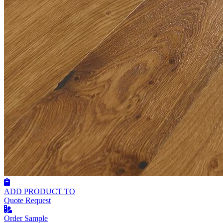
ADD PRODUCT TO
Quote Request
Order Sample