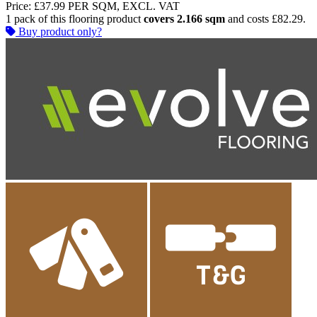
Price:
£37.99
PER SQM, EXCL. VAT
1 pack of this flooring product
covers 2.166 sqm
and costs £82.29.
Buy product only?