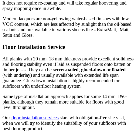
It does not require re-coating and will take regular hoovering and
spray mopping once in awhile.
Modern lacquers are non-yellowing water-based finishes with low
VOC content, which are less affected by sunlight than the oil-based
sealants and are available in various sheens like - ExtraMatt, Matt,
Satin and Gloss.
Floor Installation Service
All planks with 20 mm, 18 mm thickness provide excellent solidness
and flooring stability even if laid as suspended floors onto batten or
timber joists. They can be
secret-nailed
,
glued-down
or
floated
(with underlay) and usually available with extended life span
guarantee. Glue-down installation is highly recommended for
subfloors with underfloor heating system.
Same type of installation approach applies for some 14 mm T&G
planks, although they remain more suitable for floors with good
level throughout.
Our
floor installation services
stars with obligation-free site visit,
when we will try to identify the suitability of your subfloors with
best flooring product.