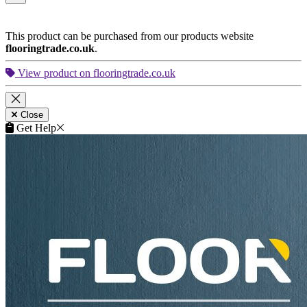
This product can be purchased from our products website
flooringtrade.co.uk
.
View product on flooringtrade.co.uk
Close
Get Help