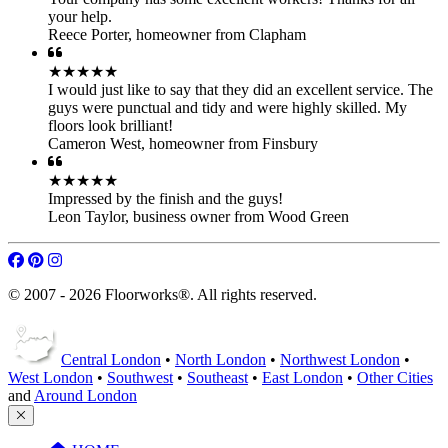
your help.
Reece Porter
,
homeowner from Clapham
★★★★★
I would just like to say that they did an excellent service. The
guys were punctual and tidy and were highly skilled. My
floors look brilliant!
Cameron West
,
homeowner from Finsbury
★★★★★
Impressed by the finish and the guys!
Leon Taylor
,
business owner from Wood Green
© 2007 - 2026 Floorworks®. All rights reserved.
Central London
•
North London
•
Northwest London
•
West London
•
Southwest
•
Southeast
•
East London
•
Other Cities
and
Around London