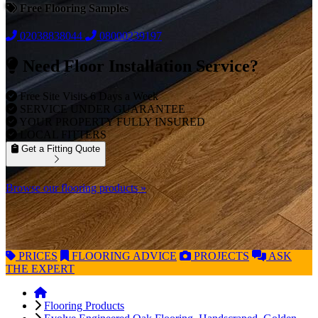
Free Flooring Samples
02038838044
08000239197
Need Floor Installation Service?
Free Site Visits 6 Days a Week
SERVICE UNDER GUARANTEE
YOUR PROPERTY FULLY INSURED
LOCAL FITTERS
Get a Fitting Quote
Browse our flooring products »
PRICES
FLOORING
ADVICE
PROJECTS
ASK
THE EXPERT
Flooring Products