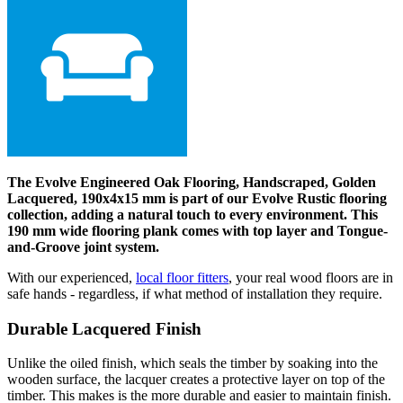
The Evolve Engineered Oak Flooring, Handscraped, Golden
Lacquered, 190x4x15 mm is part of our Evolve Rustic flooring
collection, adding a natural touch to every environment. This
190 mm wide flooring plank comes with top layer and Tongue-
and-Groove joint system.
With our experienced,
local floor fitters
, your real wood floors are in
safe hands - regardless, if what method of installation they require.
Durable Lacquered Finish
Unlike the oiled finish, which seals the timber by soaking into the
wooden surface, the lacquer creates a protective layer on top of the
timber. This makes is the more durable and easier to maintain finish.