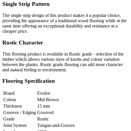
Single Strip Pattern
The single strip design of this product makes it a popular choice,
providing the appearance of a traditional wood flooring while at the
same time offering an exceptional durability and resistance at a
cheaper price.
Rustic Character
This flooring product is available in Rustic grade - selection of the
timber which allows various sizes of knotts and colour variation
between the planks. Rustic grade flooring can add more character
and natural feeling to environment.
Flooring Specification
Brand
Evolve
Colour
Mid Brown
Thickness
15 mm
Grooves / Edging
Grooved
Grade
Rustic
Joint System
Tongue-and-Groove