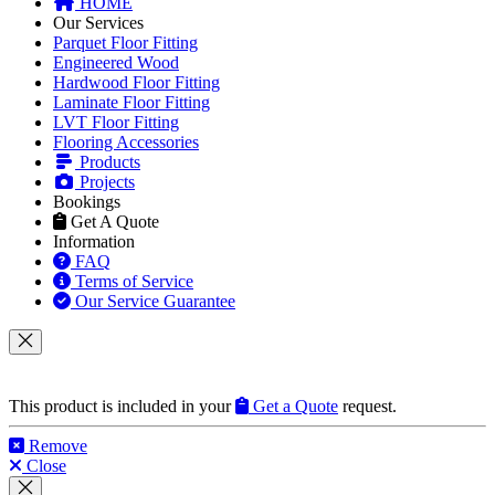
HOME
Our Services
Parquet Floor Fitting
Engineered Wood
Hardwood Floor Fitting
Laminate Floor Fitting
LVT Floor Fitting
Flooring Accessories
Products
Projects
Bookings
Get A Quote
Information
FAQ
Terms of Service
Our Service Guarantee
This product is included in your
Get a Quote
request.
Remove
Close