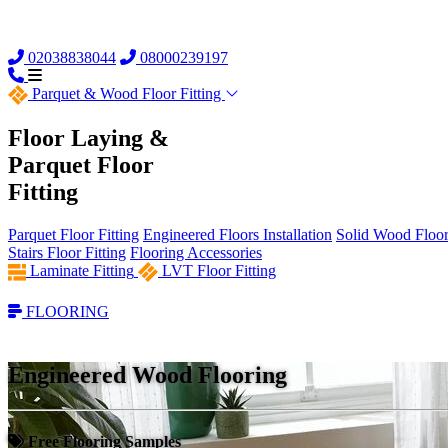
02038838044
08000239197
Parquet &
Wood Floor Fitting
Floor Laying &
Parquet Floor
Fitting
Parquet Floor Fitting
Engineered Floors Installation
Solid Wood Floor 
Stairs Floor Fitting
Flooring Accessories
Laminate Fitting
LVT Floor Fitting
FLOORING
Engineered Wood Flooring
Free Flooring Samples