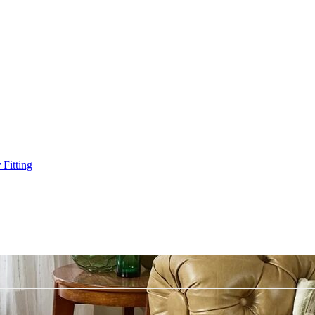
Fitting