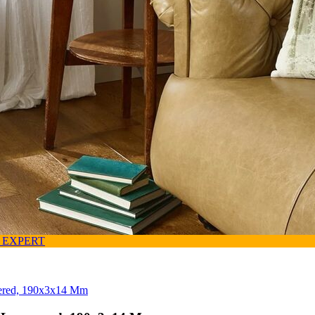
 EXPERT
uered, 190x3x14 Mm