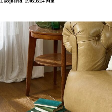
& Lacquered, 190x3x14 Mm