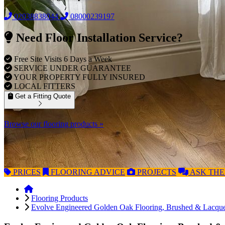
02038838044
08000239197
Need Floor Installation Service?
Free Site Visits 6 Days a Week
SERVICE UNDER GUARANTEE
YOUR PROPERTY FULLY INSURED
LOCAL FITTERS
Get a Fitting Quote
Browse our flooring products »
PRICES
FLOORING
ADVICE
PROJECTS
ASK
THE
Flooring Products
Evolve Engineered Golden Oak Flooring, Brushed & Lacq