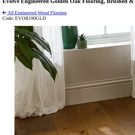
Evolve Engineered Golden Oak Flooring, Brushed 
All Engineered Wood Flooring
Code:
EVOR190GLD