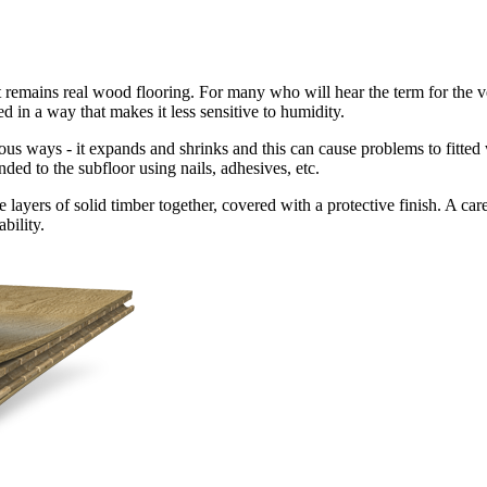
t remains real wood flooring. For many who will hear the term for the very
ed in a way that makes it less sensitive to humidity.
ious ways - it expands and shrinks and this can cause problems to fitted
nded to the subfloor using nails, adhesives, etc.
ayers of solid timber together, covered with a protective finish. A caref
bility.