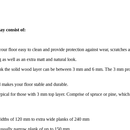
ay consist of:
ur floor easy to clean and provide protection against wear, scratches a
g as well as an extra matt and natural look.
lank the solid wood layer can be between 3 mm and 6 mm. The 3 mm produ
 makes your floor stable and durable.
 typical for those with 3 mm top layer. Comprise of spruce or pine, whic
widths of 120 mm to extra wide planks of 240 mm
s usually narrow plank of up to 150 mm