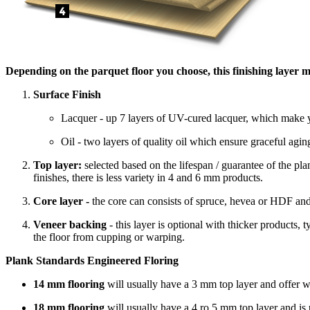
Depending on the parquet floor you choose, this finishing layer m
Surface Finish
Lacquer - up 7 layers of UV-cured lacquer, which make yo
Oil - two layers of quality oil which ensure graceful agin
Top layer:
selected based on the lifespan / guarantee of the p
finishes, there is less variety in 4 and 6 mm products.
Core layer -
the core can consists of spruce, hevea or HDF and
Veneer backing
- this layer is optional with thicker products,
the floor from cupping or warping.
Plank Standards Engineered Floring
14 mm flooring
will usually have a 3 mm top layer and offer 
18 mm flooring
will usually have a 4 ro 5 mm top layer and i