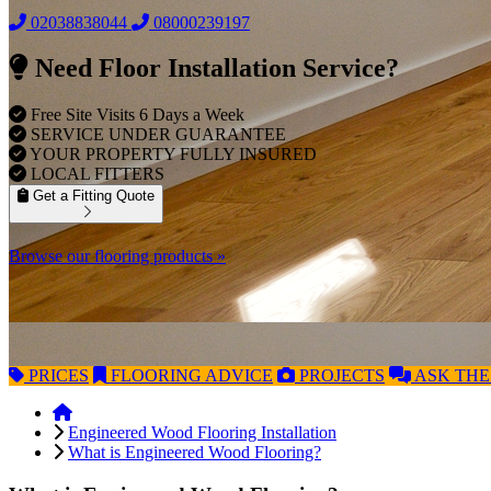
02038838044
08000239197
Need Floor Installation Service?
Free Site Visits 6 Days a Week
SERVICE UNDER GUARANTEE
YOUR PROPERTY FULLY INSURED
LOCAL FITTERS
Get a Fitting Quote
Browse our flooring products »
PRICES
FLOORING
ADVICE
PROJECTS
ASK
THE
Engineered Wood Flooring Installation
What is Engineered Wood Flooring?