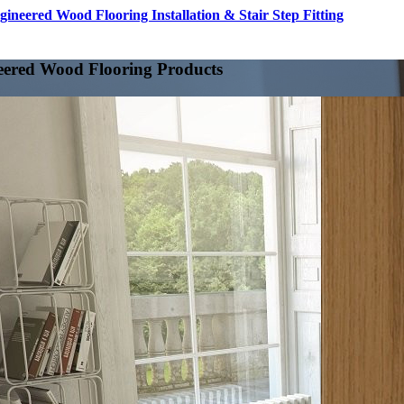
gineered Wood Flooring Installation & Stair Step Fitting
eered Wood Flooring Products