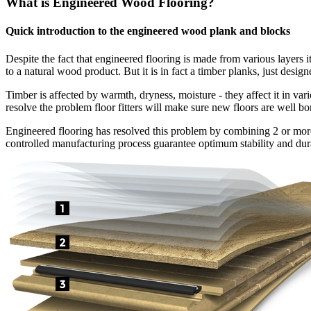
What is Engineered Wood Flooring?
Quick introduction to the engineered wood plank and blocks
Despite the fact that engineered flooring is made from various layers i
to a natural wood product. But it is in fact a timber planks, just design
Timber is affected by warmth, dryness, moisture - they affect it in var
resolve the problem floor fitters will make sure new floors are well bo
Engineered flooring has resolved this problem by combining 2 or more l
controlled manufacturing process guarantee optimum stability and dura