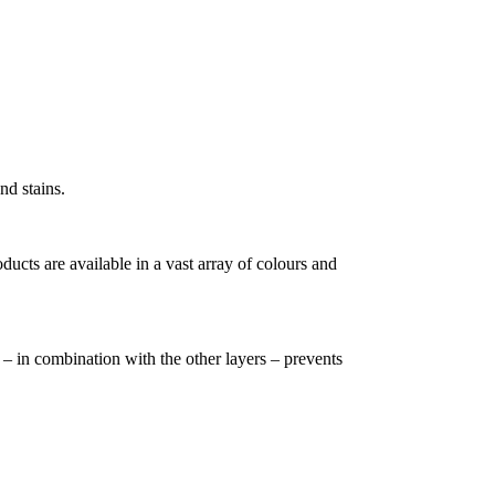
nd stains.
cts are available in a vast array of colours and
h – in combination with the other layers – prevents