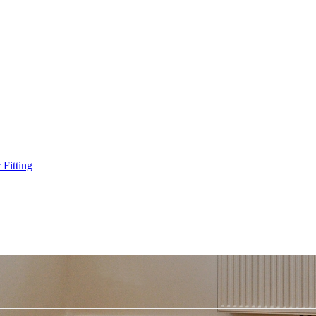
Fitting