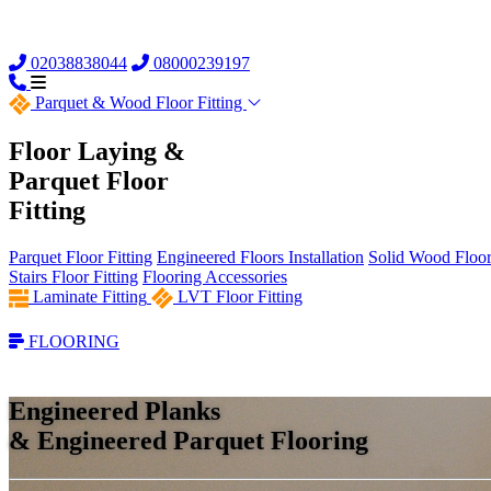
02038838044
08000239197
Parquet &
Wood Floor Fitting
Floor Laying &
Parquet Floor
Fitting
Parquet Floor Fitting
Engineered Floors Installation
Solid Wood Floor 
Stairs Floor Fitting
Flooring Accessories
Laminate Fitting
LVT Floor Fitting
FLOORING
Engineered Planks
& Engineered Parquet Flooring