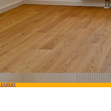
 EXPERT