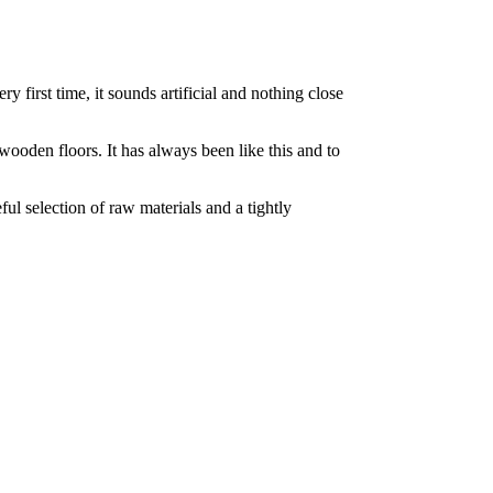
 first time, it sounds artificial and nothing close
 wooden floors. It has always been like this and to
ul selection of raw materials and a tightly