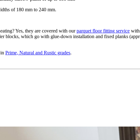
widths of 180 mm to 240 mm.
eating? Yes, they are covered with our
parquet floor fitting service
with 
ler blocks, which go with glue-down installation and fixed planks (appro
 in
Prime, Natural and Rustic grades
.