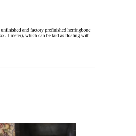
unfinished and factory prefinished herringbone
x. 1 meter), which can be laid as floating with