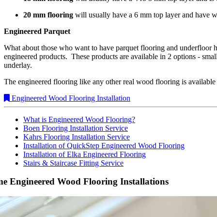
20 mm flooring
will usually have a 6 mm top layer and have 
Engineered Parquet
What about those who want to have parquet flooring and underfloor h
engineered products. These products are available in 2 options - smal
underlay.
The engineered flooring like any other real wood flooring is available
Engineered Wood Flooring Installation
What is Engineered Wood Flooring?
Boen Flooring Installation Service
Kahrs Flooring Installation Service
Installation of QuickStep Engineered Wood Flooring
Installation of Elka Engineered Flooring
Stairs & Staircase Fitting Service
e Engineered Wood Flooring Installations