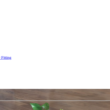
Fitting