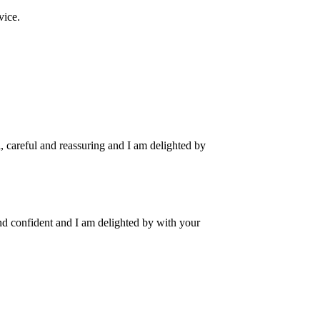
vice.
, careful and reassuring and I am delighted by
and confident and I am delighted by with your