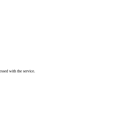
essed with the service.