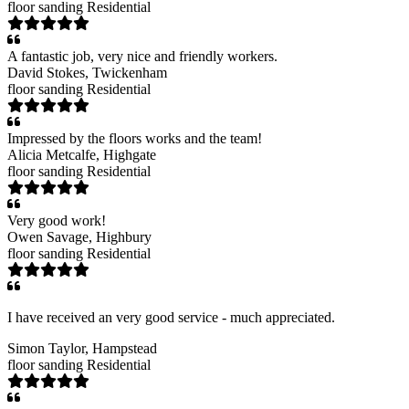
floor sanding
Residential
A fantastic job, very nice and friendly workers.
David Stokes
, Twickenham
floor sanding
Residential
Impressed by the floors works and the team!
Alicia Metcalfe
, Highgate
floor sanding
Residential
Very good work!
Owen Savage
, Highbury
floor sanding
Residential
I have received an very good service - much appreciated.
Simon Taylor
, Hampstead
floor sanding
Residential