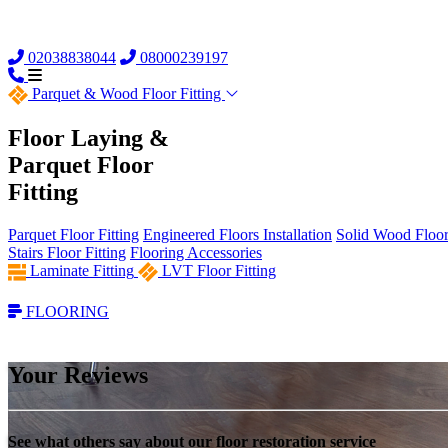
02038838044
08000239197
Parquet &
Wood Floor Fitting
Floor Laying &
Parquet Floor
Fitting
Parquet Floor Fitting
Engineered Floors Installation
Solid Wood Floor 
Stairs Floor Fitting
Flooring Accessories
Laminate Fitting
LVT Floor Fitting
FLOORING
Your Reviews
See what others say about our floor restoration service