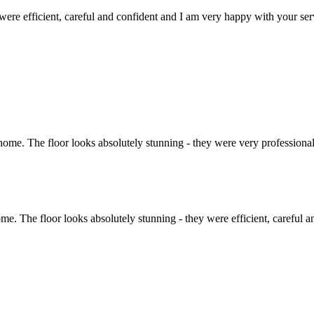
y were efficient, careful and confident and I am very happy with your ser
ome. The floor looks absolutely stunning - they were very professional
me. The floor looks absolutely stunning - they were efficient, careful 