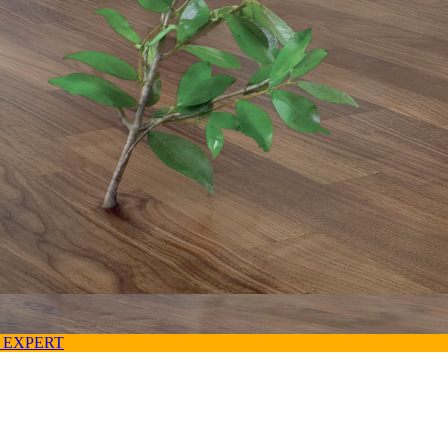
 EXPERT