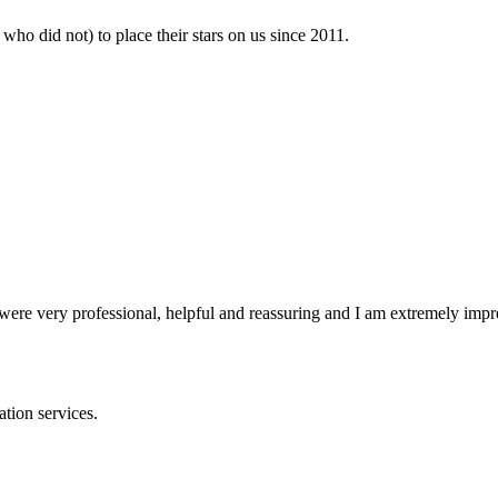
who did not) to place their stars on us since 2011.
y were very professional, helpful and reassuring and I am extremely impr
ation services.