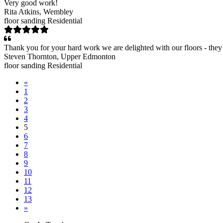
Very good work!
Rita Atkins
, Wembley
floor sanding
Residential
Thank you for your hard work we are delighted with our floors - they
Steven Thornton
, Upper Edmonton
floor sanding
Residential
«
1
2
3
4
5
6
7
8
9
10
11
12
13
»