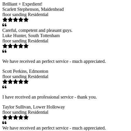
Brilliant + Expedient!
Scarlett Stephenson
, Maidenhead
floor sanding
Residential
Careful, competent and pleasant guys.
Luke Hunter
, South Tottenham
floor sanding
Residential
We have received an perfect service - much appreciated.
Scott Perkins
, Edmonton
floor sanding
Residential
I have received an professional service - thank you.
Taylor Sullivan
, Lower Holloway
floor sanding
Residential
We have received an perfect service - much appreciated.