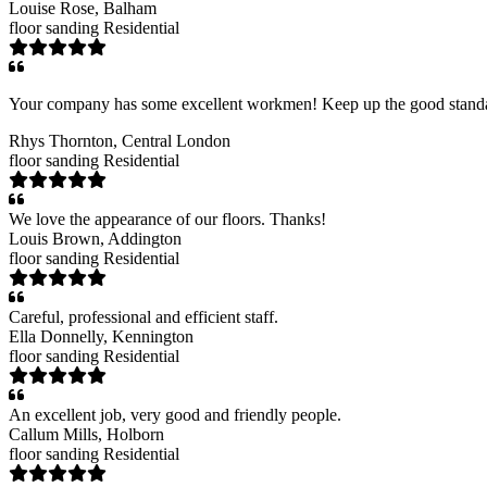
Louise Rose
, Balham
floor sanding
Residential
Your company has some excellent workmen! Keep up the good stand
Rhys Thornton
, Central London
floor sanding
Residential
We love the appearance of our floors. Thanks!
Louis Brown
, Addington
floor sanding
Residential
Careful, professional and efficient staff.
Ella Donnelly
, Kennington
floor sanding
Residential
An excellent job, very good and friendly people.
Callum Mills
, Holborn
floor sanding
Residential