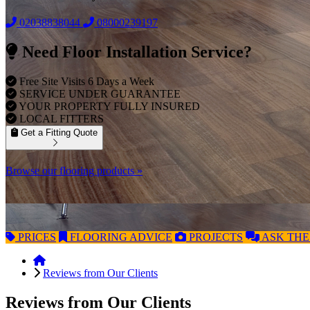
02038838044
08000239197
Need Floor Installation Service?
Free Site Visits 6 Days a Week
SERVICE UNDER GUARANTEE
YOUR PROPERTY FULLY INSURED
LOCAL FITTERS
Get a Fitting Quote
Browse our flooring products »
PRICES
FLOORING
ADVICE
PROJECTS
ASK
THE
Reviews from Our Clients
Reviews from Our Clients