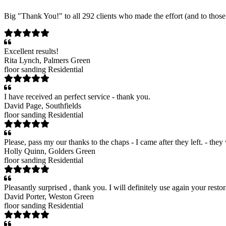
Big "Thank You!" to all 292 clients who made the effort (and to those 
Excellent results!
Rita Lynch
, Palmers Green
floor sanding
Residential
I have received an perfect service - thank you.
David Page
, Southfields
floor sanding
Residential
Please, pass my our thanks to the chaps - I came after they left. - the
Holly Quinn
, Golders Green
floor sanding
Residential
Pleasantly surprised , thank you. I will definitely use again your restor
David Porter
, Weston Green
floor sanding
Residential