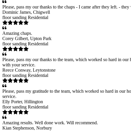
Please, pass my our thanks to the chaps - I came after they left. - the
Dominic James
, Chigwell
floor sanding
Residential
Amazing chaps.
Corey Gilbert
, Upton Park
floor sanding
Residential
Please, pass my our thanks to the team, which worked so hard in our h
with your service.
Reece Conway
, Leytonstone
floor sanding
Residential
Please, pass my gratitude to the team, which worked so hard in our ho
service.
Elly Porter
, Hillington
floor sanding
Residential
Amazing results. Well done work. Will recommend.
Kian Stephenson
, Norbury