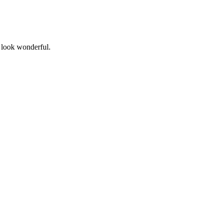
 look wonderful.