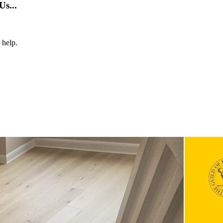
s...
 help.