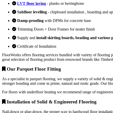
LVT floor laying
- planks or herringbone
Subfloor levelling
- chipboard installation , boarding and a
Damp-proofing
with DPMs for concrete base
Trimming Doors + Door Frames for neater finish
Supply and
install skirting boards, beading and various p
Certificate of Installation
FloorWorks offers flooring services bundled with variety of flooring p
great selection of flooring product from renowned brands like Timbe
Our Parquet Floor Fitting
As a specialist in parquet flooring, we supply a variety of solid & en
stronger bonding and come in prime, natural and rustic grade. Our block
For floors with underfloor heating we recommend range of engineered
Installation of Solid & Engineered Flooring
Nail-down or glue-down, the proper way to hardwood floor installation 