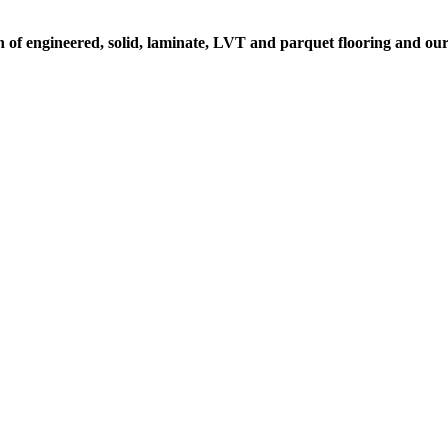
on of engineered, solid, laminate, LVT and parquet flooring and ou