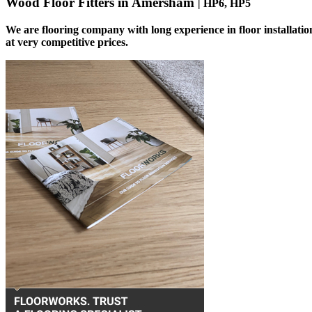
Wood Floor Fitters in Amersham
| HP6, HP5
We are flooring company with long experience in floor installati
at very competitive prices.