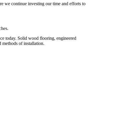
re we continue investing our time and efforts to
ches.
face today. Solid wood flooring, engineered
 methods of installation.