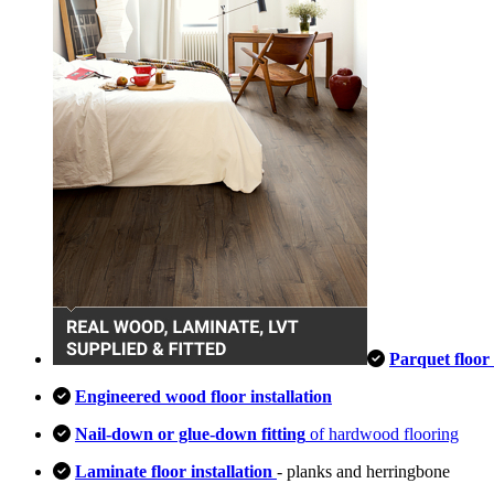
Parquet floor 
Engineered wood floor installation
Nail-down or glue-down fitting
of hardwood flooring
Laminate floor installation
- planks and herringbone