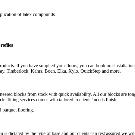
pplication of latex compounds
rofiles
roducts. If you have supplied your floors, you can book our installation
rlay, Timberlock, Kahrs, Boen, Elka, Xylo, QuickStep and more.
gineered blocks from stock with quick availability. All our blocks are 
s fitting services comes with tailored to clients’ needs finish.
 parquet flooring.
is dictated by the type of base and our clients can rest assured we wil