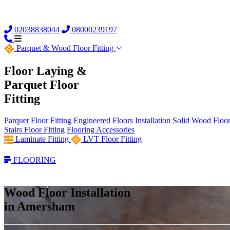
02038838044
08000239197
Parquet &
Wood Floor Fitting
Floor Laying &
Parquet Floor
Fitting
Parquet Floor Fitting
Engineered Floors Installation
Solid Wood Floor 
Stairs Floor Fitting
Flooring Accessories
Laminate Fitting
LVT Floor Fitting
FLOORING
Wood Floor Installation
in Amersham