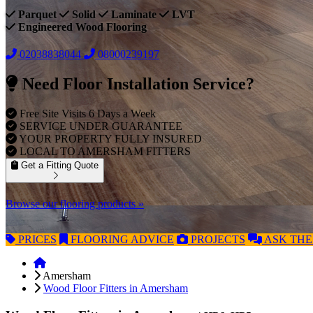
Parquet
Solid
Laminate
LVT
Engineered Wood Flooring
02038838044
08000239197
Need Floor Installation Service?
Free Site Visits 6 Days a Week
SERVICE UNDER GUARANTEE
YOUR PROPERTY FULLY INSURED
LOCAL TO AMERSHAM FITTERS
Get a Fitting Quote
Browse our flooring products »
PRICES
FLOORING
ADVICE
PROJECTS
ASK
THE
Amersham
Wood Floor Fitters in Amersham