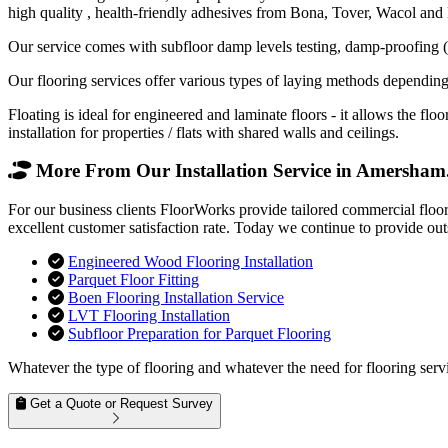
high quality , health-friendly adhesives from Bona, Tover, Wacol and
Our service comes with subfloor damp levels testing, damp-proofing (if
Our flooring services offer various types of laying methods depending
Floating is ideal for engineered and laminate floors - it allows the f
installation for properties / flats with shared walls and ceilings.
More From Our Installation Service in Amersham.
For our business clients FloorWorks provide tailored commercial floo
excellent customer satisfaction rate. Today we continue to provide out
Engineered Wood Flooring Installation
Parquet Floor Fitting
Boen Flooring Installation Service
LVT Flooring Installation
Subfloor Preparation for Parquet Flooring
Whatever the type of flooring and whatever the need for flooring servi
Get a Quote or Request Survey