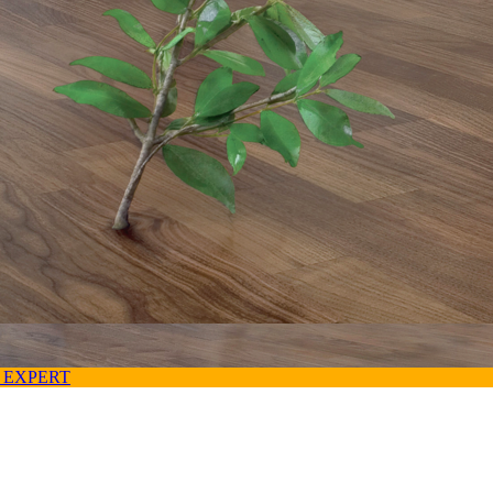
 EXPERT