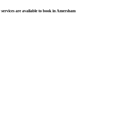
r services are available to book in Amersham