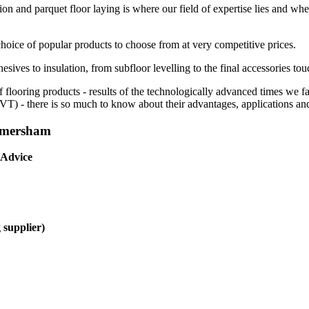
ion and parquet floor laying is where our field of expertise lies and whe
choice of popular products to choose from at very competitive prices.
esives to insulation, from subfloor levelling to the final accessories tou
f flooring products - results of the technologically advanced times we 
(LVT) - there is so much to know about their advantages, applications and
 Amersham
 Advice
 supplier)