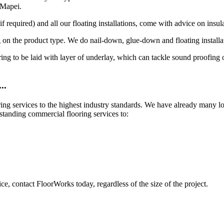
 Mapei.
 required) and all our floating installations, come with advice on insula
 on the product type. We do nail-down, glue-down and floating installa
looring to be laid with layer of underlay, which can tackle sound proofin
..
ring services to the highest industry standards. We have already many 
standing commercial flooring services to:
ce, contact FloorWorks today, regardless of the size of the project.