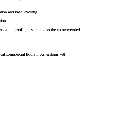
tion and base levelling.
tion.
g or damp proofing issues. It also the recommended
local commercial floors in Amersham with