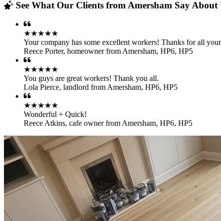
See What Our Clients from Amersham Say About U
★★★★★
Your company has some excellent workers! Thanks for all your
Reece Porter
,
homeowner from Amersham, HP6, HP5
★★★★★
You guys are great workers! Thank you all.
Lola Pierce
,
landlord from Amersham, HP6, HP5
★★★★★
Wonderful + Quick!
Reece Atkins
,
cafe owner from Amersham, HP6, HP5