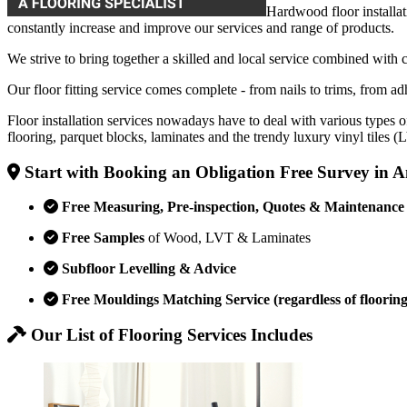
Hardwood floor installat
constantly increase and improve our services and range of products.
We strive to bring together a skilled and local service combined with 
Our floor fitting service comes complete - from nails to trims, from adh
Floor installation services nowadays have to deal with various types o
flooring, parquet blocks, laminates and the trendy luxury vinyl tiles 
Start with Booking an Obligation Free Survey in
Free Measuring, Pre-inspection, Quotes & Maintenance
Free Samples
of Wood, LVT & Laminates
Subfloor Levelling & Advice
Free Mouldings Matching Service (regardless of flooring
Our List of Flooring Services Includes