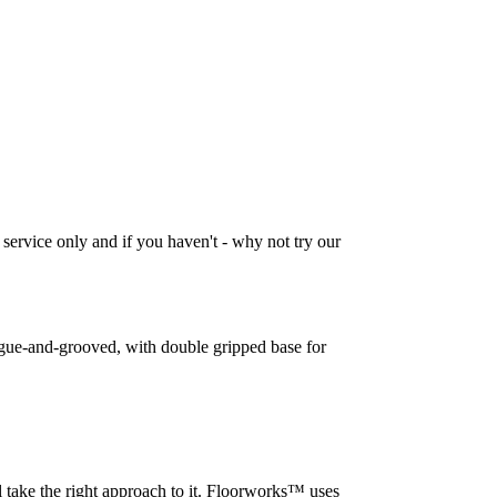
 service only and if you haven't - why not try our
tongue-and-grooved, with double gripped base for
l take the right approach to it. Floorworks™ uses