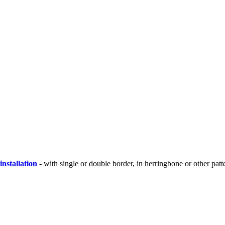
installation
- with single or double border, in herringbone or other patt