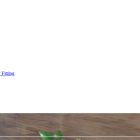
Fitting