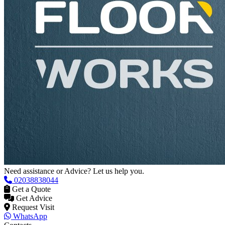
Need assistance or Advice? Let us help you.
02038838044
Get a Quote
Get Advice
Request Visit
WhatsApp