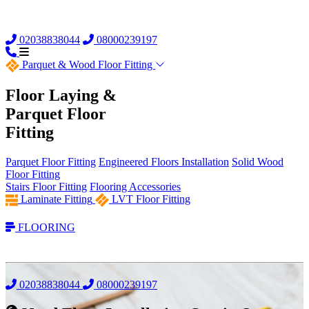
02038838044
08000239197
Parquet &
Wood Floor Fitting
Floor Laying &
Parquet Floor
Fitting
Parquet Floor Fitting
Engineered Floors Installation
Solid Wood
Floor Fitting
Stairs Floor Fitting
Flooring Accessories
Laminate Fitting
LVT Floor Fitting
FLOORING
02038838044
08000239197