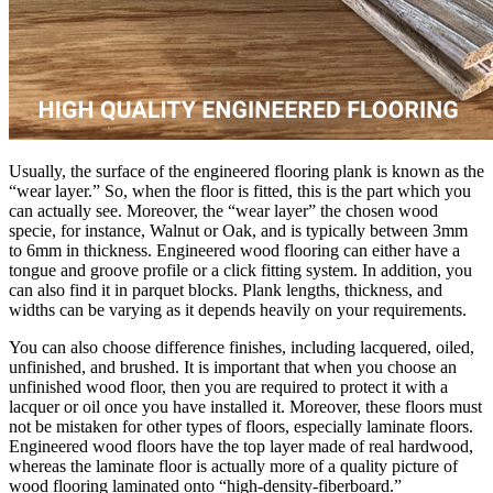
Usually, the surface of the engineered flooring plank is known as the
“wear layer.” So, when the floor is fitted, this is the part which you
can actually see. Moreover, the “wear layer” the chosen wood
specie, for instance, Walnut or Oak, and is typically between 3mm
to 6mm in thickness. Engineered wood flooring can either have a
tongue and groove profile or a click fitting system. In addition, you
can also find it in parquet blocks. Plank lengths, thickness, and
widths can be varying as it depends heavily on your requirements.
You can also choose difference finishes, including lacquered, oiled,
unfinished, and brushed. It is important that when you choose an
unfinished wood floor, then you are required to protect it with a
lacquer or oil once you have installed it. Moreover, these floors must
not be mistaken for other types of floors, especially laminate floors.
Engineered wood floors have the top layer made of real hardwood,
whereas the laminate floor is actually more of a quality picture of
wood flooring laminated onto “high-density-fiberboard.”