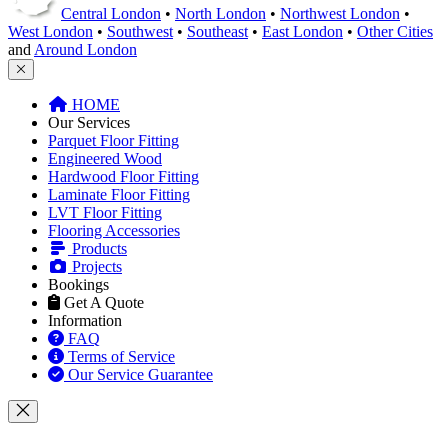
Central London
•
North London
•
Northwest London
•
West London
•
Southwest
•
Southeast
•
East London
•
Other Cities
and
Around London
HOME
Our Services
Parquet Floor Fitting
Engineered Wood
Hardwood Floor Fitting
Laminate Floor Fitting
LVT Floor Fitting
Flooring Accessories
Products
Projects
Bookings
Get A Quote
Information
FAQ
Terms of Service
Our Service Guarantee