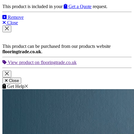
This product is included in your
Get a Quote
request.
Remove
Close
This product can be purchased from our products website
flooringtrade.co.uk
.
View product on flooringtrade.co.uk
Close
Get Help