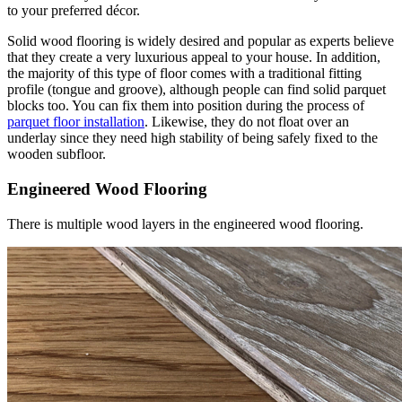
to your preferred décor.
Solid wood flooring is widely desired and popular as experts believe
that they create a very luxurious appeal to your house. In addition,
the majority of this type of floor comes with a traditional fitting
profile (tongue and groove), although people can find solid parquet
blocks too. You can fix them into position during the process of
parquet floor installation
. Likewise, they do not float over an
underlay since they need high stability of being safely fixed to the
wooden subfloor.
Engineered Wood Flooring
There is multiple wood layers in the engineered wood flooring.