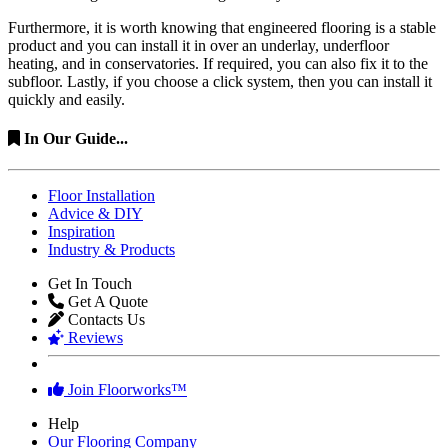
Furthermore, it is worth knowing that engineered flooring is a stable
product and you can install it in over an underlay, underfloor
heating, and in conservatories. If required, you can also fix it to the
subfloor. Lastly, if you choose a click system, then you can install it
quickly and easily.
In Our Guide...
Floor Installation
Advice & DIY
Inspiration
Industry & Products
Get In Touch
Get A Quote
Contacts Us
Reviews
Join Floorworks™
Help
Our Flooring Company