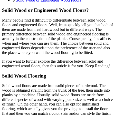
Solid Wood or Engineered Wood Floors?
Solid Wood or Engineered Wood Floors?
Many people find it difficult to differentiate between solid wood
floors and engineered floors. Well, let us quickly tell you that both of
them are made from real hardwood but in different ways. The
primary difference between solid wood and engineered flooring is
actually in the construction of the planks. Consequently, this affects
when and where you can use them. The choice between solid and
engineered floors depends upon the preference of the user and also
the place where you want the wood flooring to be fitted.
If you want to further explore the difference between solid and
engineered wood floors, then this article is for you. Keep Reading!
Solid Wood Flooring
Solid wood floors are made from solid pieces of hardwood. The
wood is obtained straight from the trunk of the tree, then made into
planks by a machine. Usually, solid wood floors are made from
different species of wood with varying plank size as well as a choice
of finish. On the other hand, you can also opt for unfinished
flooring, which actually gives you the privilege to install the floor
first and then you can match a color stain and/or can style the finish