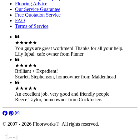
Flooring Advice
Our Service Guarantee
Free Quotation Service
FAQ
Terms of Service
★★★★★
You guys are great workmen! Thanks for all your help.
Lily Iqbal
,
cafe owner from Pinner
★★★★★
Brilliant + Expedient!
Scarlett Stephenson
,
homeowner from Maidenhead
★★★★★
An excellent job, very good and friendly people.
Reece Taylor
,
homeowner from Cockfosters
© 2007 - 2026 Floorworks®. All rights reserved.