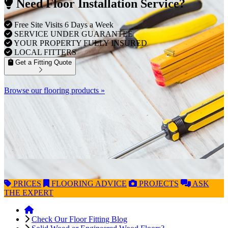
Need Floor Installation Service?
Free Site Visits 6 Days a Week
SERVICE UNDER GUARANTEE
YOUR PROPERTY FULLY INSURED
LOCAL FITTERS
Get a Fitting Quote
Browse our flooring products »
PRICES
FLOORING
ADVICE
PROJECTS
ASK
THE EXPERT
Check Our Floor Fitting Blog