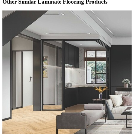
Other Similar Laminate Flooring Products