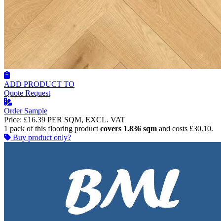
ADD PRODUCT TO
Quote Request
Order Sample
Price:
£16.39
PER SQM, EXCL. VAT
1 pack of this flooring product
covers 1.836 sqm
and costs £30.10.
Buy product only?