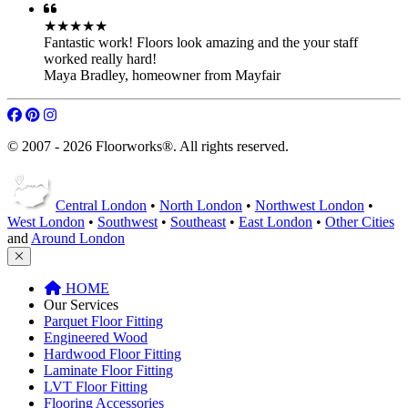
★★★★★
Fantastic work! Floors look amazing and the your staff
worked really hard!
Maya Bradley
,
homeowner from Mayfair
© 2007 - 2026 Floorworks®. All rights reserved.
Central London
•
North London
•
Northwest London
•
West London
•
Southwest
•
Southeast
•
East London
•
Other Cities
and
Around London
HOME
Our Services
Parquet Floor Fitting
Engineered Wood
Hardwood Floor Fitting
Laminate Floor Fitting
LVT Floor Fitting
Flooring Accessories