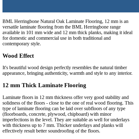
BML Herringbone Natural Oak Laminate Flooring, 12 mm is an
versatile laminate flooring from the BML Herringbone range
available in 101 mm wide and 12 mm thick planks, making it ideal
for domestic and commercial use in both traditional and
contemporary style.
Wood Effect
It's beautiful wood design perfectly resembles the natural timber
appearance, bringing authenticity, warmth and style to any interior.
12 mm Thick Laminate Flooring
Laminate floors in 12 mm thickness offer very good stability and
solidness of the floors - close to the one of real wood flooring. This
type of laminate flooring can be laid over subfloors of any type
(floorboards, concrete, plywood, chipboard) with minor
imperfections in the level. They are suitable as well for underlays
with thickness up to 7 mm. Thicker underlays and planks will
effectively result better soundroofing of the floors.