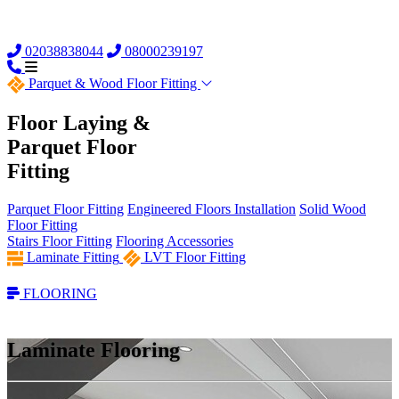
02038838044
08000239197
Parquet &
Wood Floor Fitting
Floor Laying &
Parquet Floor
Fitting
Parquet Floor Fitting
Engineered Floors Installation
Solid Wood
Floor Fitting
Stairs Floor Fitting
Flooring Accessories
Laminate Fitting
LVT Floor Fitting
FLOORING
Laminate Flooring