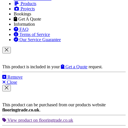
Products
Projects
Bookings
Get A Quote
Information
FAQ
Terms of Service
Our Service Guarantee
This product is included in your
Get a Quote
request.
Remove
Close
This product can be purchased from our products website
flooringtrade.co.uk
.
View product on flooringtrade.co.uk