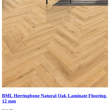
BML Herringbone Natural Oak Laminate Flooring,
12 mm