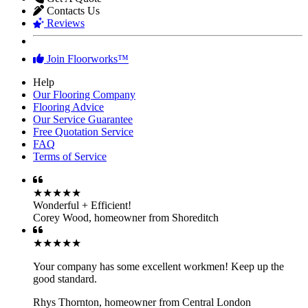
Contacts Us
Reviews
Join Floorworks™
Help
Our Flooring Company
Flooring Advice
Our Service Guarantee
Free Quotation Service
FAQ
Terms of Service
★★★★★
Wonderful + Efficient!
Corey Wood
,
homeowner from Shoreditch
★★★★★
Your company has some excellent workmen! Keep up the
good standard.
Rhys Thornton
,
homeowner from Central London