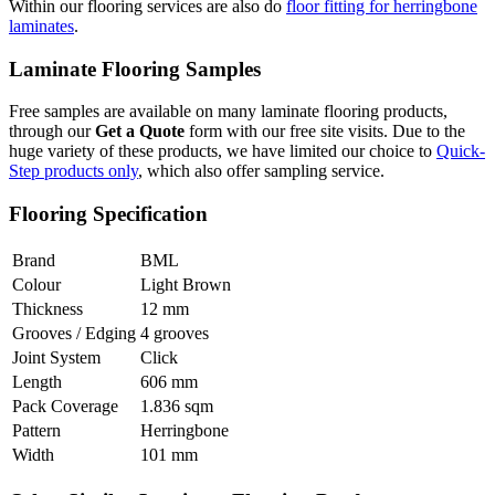
Within our flooring services are also do
floor fitting for herringbone
laminates
.
Laminate Flooring Samples
Free samples are available on many laminate flooring products,
through our
Get a Quote
form with our free site visits. Due to the
huge variety of these products, we have limited our choice to
Quick-
Step products only
, which also offer sampling service.
Flooring Specification
Brand
BML
Colour
Light Brown
Thickness
12 mm
Grooves / Edging
4 grooves
Joint System
Click
Length
606 mm
Pack Coverage
1.836 sqm
Pattern
Herringbone
Width
101 mm