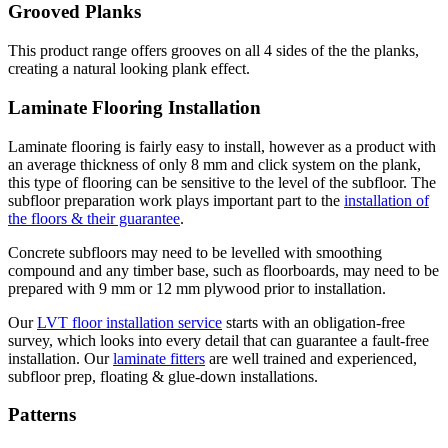
Grooved Planks
This product range offers grooves on all 4 sides of the the planks,
creating a natural looking plank effect.
Laminate Flooring Installation
Laminate flooring is fairly easy to install, however as a product with
an average thickness of only 8 mm and click system on the plank,
this type of flooring can be sensitive to the level of the subfloor. The
subfloor preparation work plays important part to the
installation of
the floors & their guarantee
.
Concrete subfloors may need to be levelled with smoothing
compound and any timber base, such as floorboards, may need to be
prepared with 9 mm or 12 mm plywood prior to installation.
Our
LVT floor installation service
starts with an obligation-free
survey, which looks into every detail that can guarantee a fault-free
installation. Our
laminate fitters
are well trained and experienced,
subfloor prep, floating & glue-down installations.
Patterns