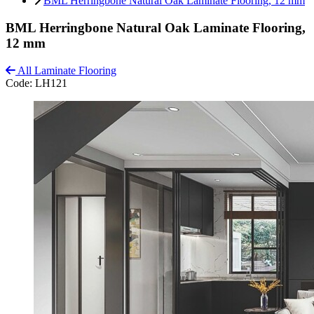
BML Herringbone Natural Oak Laminate Flooring, 12 mm
BML Herringbone Natural Oak Laminate Flooring,
12 mm
All Laminate Flooring
Code:
LH121