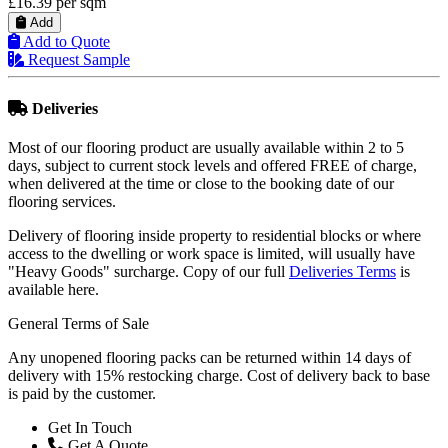
£16.39
per sqm
Add
Add to Quote
Request Sample
Deliveries
Most of our flooring product are usually available within 2 to 5
days, subject to current stock levels and offered FREE of charge,
when delivered at the time or close to the booking date of our
flooring services.
Delivery of flooring inside property to residential blocks or where
access to the dwelling or work space is limited, will usually have
"Heavy Goods" surcharge. Copy of our full
Deliveries Terms
is
available here.
General Terms of Sale
Any unopened flooring packs can be returned within 14 days of
delivery with 15% restocking charge. Cost of delivery back to base
is paid by the customer.
Get In Touch
Get A Quote