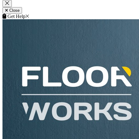
Close
Get Help