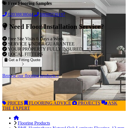
Free Flooring Samples
02038838044
08000239197
Need Floor Installation Service?
Free Site Visits 6 Days a Week
SERVICE UNDER GUARANTEE
YOUR PROPERTY FULLY INSURED
LOCAL FITTERS
Get a Fitting Quote
Browse our flooring products »
PRICES
FLOORING
ADVICE
PROJECTS
ASK
THE EXPERT
Flooring Products