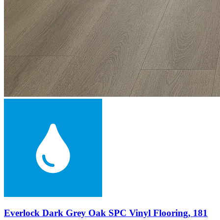
Everlock Dark Grey Oak SPC Vinyl Flooring, 181