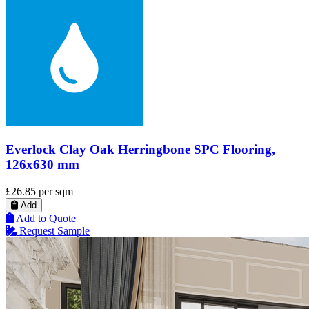
Everlock Clay Oak Herringbone SPC Flooring,
126x630 mm
£26.85
per sqm
Add
Add to Quote
Request Sample