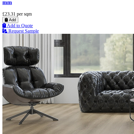
mm
£23.31
per sqm
Add
Add to Quote
Request Sample