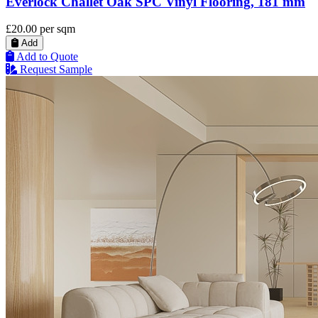
Everlock Challet Oak SPC Vinyl Flooring, 181 mm
£20.00
per sqm
Add
Add to Quote
Request Sample