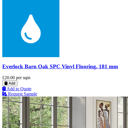
Everlock Barn Oak SPC Vinyl Flooring, 181 mm
£20.00
per sqm
Add
Add to Quote
Request Sample