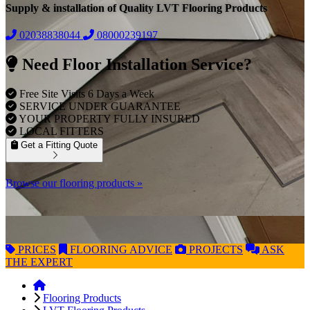
Supply & installation of Quality LVT Flooring Products
02038838044
08000239197
Need Floor Installation Service?
Free Site Visits 6 Days a Week
SERVICE UNDER GUARANTEE
YOUR PROPERTY FULLY INSURED
LOCAL FITTERS
Get a Fitting Quote
Browse our flooring products »
PRICES
FLOORING
ADVICE
PROJECTS
ASK
THE EXPERT
Flooring Products