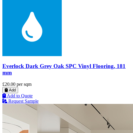
Everlock Dark Grey Oak SPC Vinyl Flooring, 181
mm
£20.00
per sqm
Add
Add to Quote
Request Sample