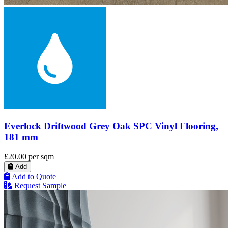
Everlock Driftwood Grey Oak SPC Vinyl Flooring,
181 mm
£20.00
per sqm
Add
Add to Quote
Request Sample