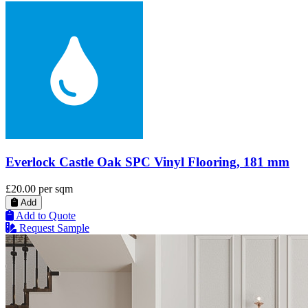
Everlock Castle Oak SPC Vinyl Flooring, 181 mm
£20.00
per sqm
Add
Add to Quote
Request Sample