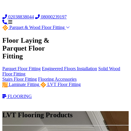
02038838044
08000239197
Parquet &
Wood Floor Fitting
Floor Laying &
Parquet Floor
Fitting
Parquet Floor Fitting
Engineered Floors Installation
Solid Wood
Floor Fitting
Stairs Floor Fitting
Flooring Accessories
Laminate Fitting
LVT Floor Fitting
FLOORING
LVT Flooring Products