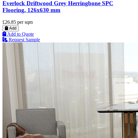
Everlock Driftwood Grey Herringbone SPC
Flooring, 126x630 mm
£26.85
per sqm
Add
Add to Quote
Request Sample