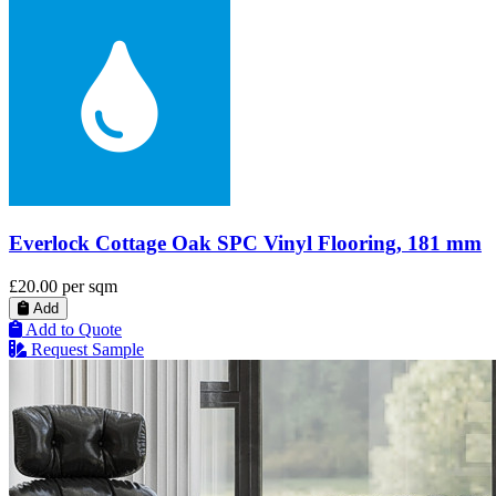
Everlock Cottage Oak SPC Vinyl Flooring, 181 mm
£20.00
per sqm
Add
Add to Quote
Request Sample