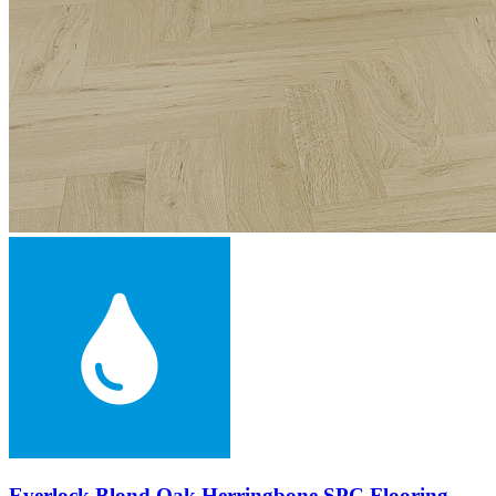
Everlock Blond Oak Herringbone SPC Flooring,