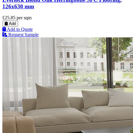
126x630 mm
£25.85
per sqm
Add
Add to Quote
Request Sample