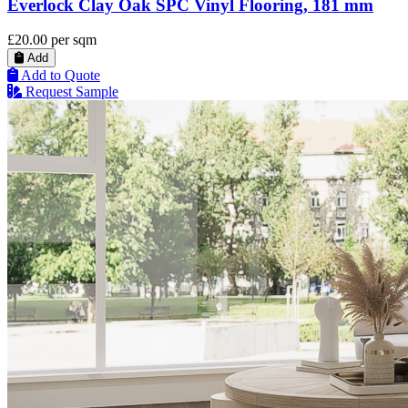
Everlock Clay Oak SPC Vinyl Flooring, 181 mm
£20.00
per sqm
Add
Add to Quote
Request Sample