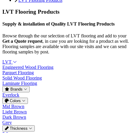
LVT Flooring Products
LVT Flooring Products
Supply & installation of Quality LVT Flooring Products
Browse through the our selection of LVT flooring and add to your
Get a Quote request
, in case you are looking for a product as well.
Flooring samples are available with our site visits and we can send
flooring samples by post.
LVT
Engineered Wood Flooring
Parquet Flooring
Solid Wood Flooring
Laminate Flooring
Brands
Everlock
Colors
Mid Brown
Light Brown
Dark Brown
Grey
Thickness