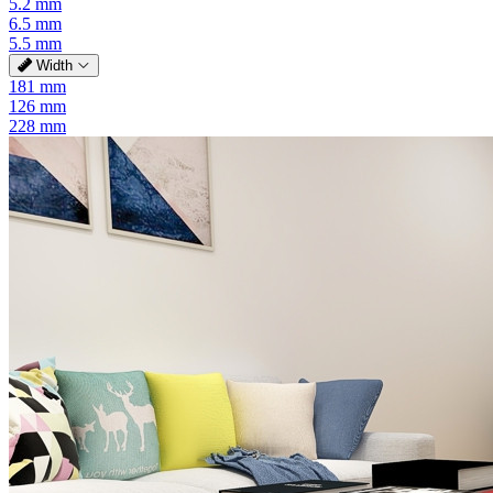
5.2 mm
6.5 mm
5.5 mm
Width
181 mm
126 mm
228 mm