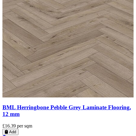
BML Pebble Grey Laminate Flooring, 12 mm
£15.60
per sqm
Add
Add to Quote