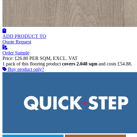
ADD PRODUCT TO
Quote Request
Order Sample
Price:
£26.80
PER SQM, EXCL. VAT
1 pack of this flooring product
covers 2.048 sqm
and costs £54.88.
Buy product only?