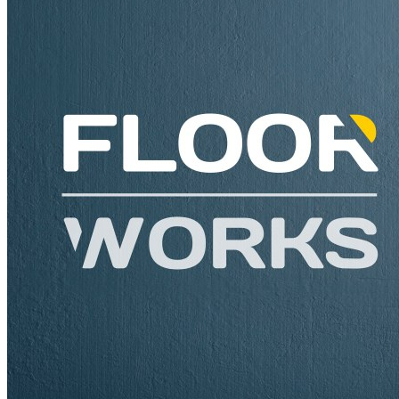
Need assistance or Advice? Let us help you.