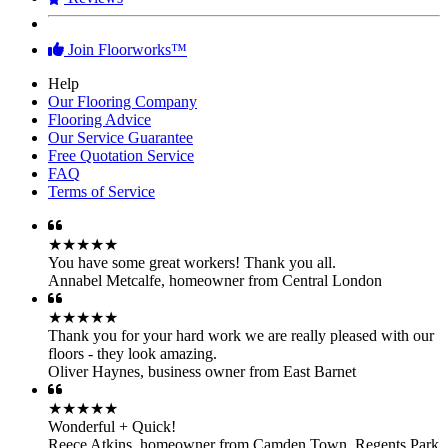
Join Floorworks™
Help
Our Flooring Company
Flooring Advice
Our Service Guarantee
Free Quotation Service
FAQ
Terms of Service
★★★★★
You have some great workers! Thank you all.
Annabel Metcalfe
,
homeowner from Central London
★★★★★
Thank you for your hard work we are really pleased with our
floors - they look amazing.
Oliver Haynes
,
business owner from East Barnet
★★★★★
Wonderful + Quick!
Reece Atkins
,
homeowner from Camden Town, Regents Park