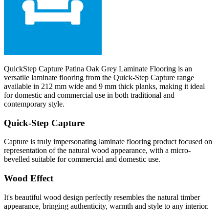
QuickStep Capture Patina Oak Grey Laminate Flooring is an
versatile laminate flooring from the Quick-Step Capture range
available in 212 mm wide and 9 mm thick planks, making it ideal
for domestic and commercial use in both traditional and
contemporary style.
Quick-Step Capture
Capture is truly impersonating laminate flooring product focused on
representation of the natural wood appearance, with a micro-
bevelled suitable for commercial and domestic use.
Wood Effect
It's beautiful wood design perfectly resembles the natural timber
appearance, bringing authenticity, warmth and style to any interior.