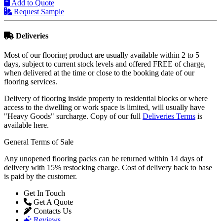
Request Sample
Deliveries
Most of our flooring product are usually available within 2 to 5
days, subject to current stock levels and offered FREE of charge,
when delivered at the time or close to the booking date of our
flooring services.
Delivery of flooring inside property to residential blocks or where
access to the dwelling or work space is limited, will usually have
"Heavy Goods" surcharge. Copy of our full
Deliveries Terms
is
available here.
General Terms of Sale
Any unopened flooring packs can be returned within 14 days of
delivery with 15% restocking charge. Cost of delivery back to base
is paid by the customer.
Get In Touch
Get A Quote
Contacts Us
Reviews