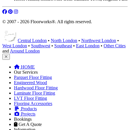
© 2007 - 2026 Floorworks®. All rights reserved.
Central London
•
North London
•
Northwest London
•
West London
•
Southwest
•
Southeast
•
East London
•
Other Cities
and
Around London
HOME
Our Services
Parquet Floor Fitting
Engineered Wood
Hardwood Floor Fitting
Laminate Floor Fitting
LVT Floor Fitting
Flooring Accessories
Products
Projects
Bookings
Get A Quote
Information
FAQ