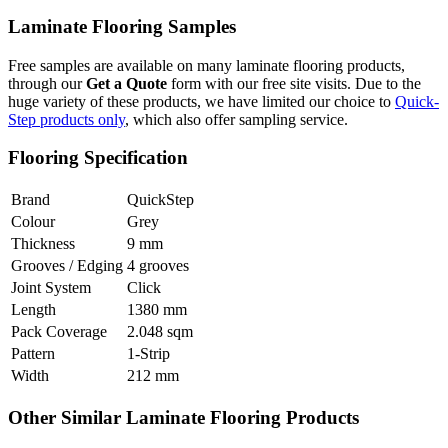
Laminate Flooring Samples
Free samples are available on many laminate flooring products,
through our
Get a Quote
form with our free site visits. Due to the
huge variety of these products, we have limited our choice to
Quick-
Step products only
, which also offer sampling service.
Flooring Specification
Brand
QuickStep
Colour
Grey
Thickness
9 mm
Grooves / Edging
4 grooves
Joint System
Click
Length
1380 mm
Pack Coverage
2.048 sqm
Pattern
1-Strip
Width
212 mm
Other Similar Laminate Flooring Products