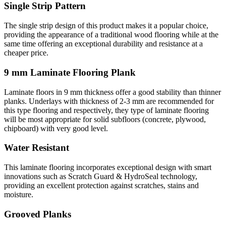
Single Strip Pattern
The single strip design of this product makes it a popular choice,
providing the appearance of a traditional wood flooring while at the
same time offering an exceptional durability and resistance at a
cheaper price.
9 mm Laminate Flooring Plank
Laminate floors in 9 mm thickness offer a good stability than thinner
planks. Underlays with thickness of 2-3 mm are recommended for
this type flooring and respectively, they type of laminate flooring
will be most appropriate for solid subfloors (concrete, plywood,
chipboard) with very good level.
Water Resistant
This laminate flooring incorporates exceptional design with smart
innovations such as Scratch Guard & HydroSeal technology,
providing an excellent protection against scratches, stains and
moisture.
Grooved Planks