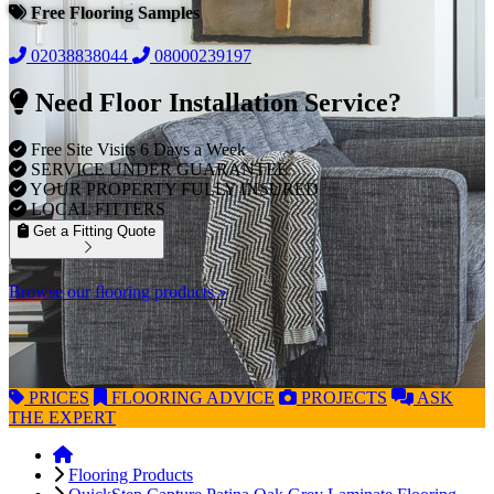
Free Flooring Samples
02038838044
08000239197
Need Floor Installation Service?
Free Site Visits 6 Days a Week
SERVICE UNDER GUARANTEE
YOUR PROPERTY FULLY INSURED
LOCAL FITTERS
Get a Fitting Quote
Browse our flooring products »
PRICES
FLOORING
ADVICE
PROJECTS
ASK
THE EXPERT
Flooring Products