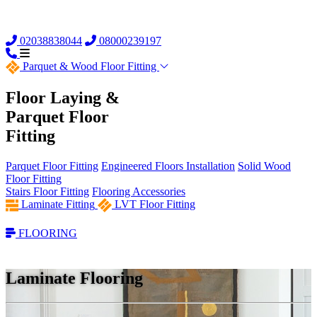
02038838044
08000239197
Parquet &
Wood Floor Fitting
Floor Laying &
Parquet Floor
Fitting
Parquet Floor Fitting
Engineered Floors Installation
Solid Wood
Floor Fitting
Stairs Floor Fitting
Flooring Accessories
Laminate Fitting
LVT Floor Fitting
FLOORING
Laminate Flooring