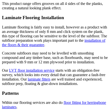
This product range offers grooves on all 4 sides of the the planks,
creating a natural looking plank effect.
Laminate Flooring Installation
Laminate flooring is fairly easy to install, however as a product with
an average thickness of only 8 mm and click system on the plank,
this type of flooring can be sensitive to the level of the subfloor. The
subfloor preparation work plays important part to the
installation of
the floors & their guarantee
.
Concrete subfloors may need to be levelled with smoothing
compound and any timber base, such as floorboards, may need to be
prepared with 9 mm or 12 mm plywood prior to installation.
Our
LVT floor installation service
starts with an obligation-free
survey, which looks into every detail that can guarantee a fault-free
installation. Our
laminate fitters
are well trained and experienced,
subfloor prep, floating & glue-down installations.
Patterns
Within our flooring services are also do
floor fitting for herringbone
laminates
.