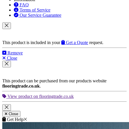
Terms of Service
Our Service Guarantee
This product is included in your
Get a Quote
request.
Remove
Close
This product can be purchased from our products website
flooringtrade.co.uk
.
View product on flooringtrade.co.uk
Close
Get Help