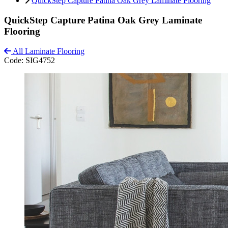
QuickStep Capture Patina Oak Grey Laminate Flooring
QuickStep Capture Patina Oak Grey Laminate
Flooring
All Laminate Flooring
Code:
SIG4752