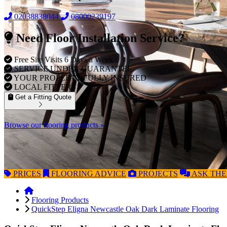
02038838044
08000239197
Need Floor Installation Service?
Free Site Visits 6 Days a Week
SERVICE UNDER GUARANTEE
YOUR PROPERTY FULLY INSURED
LOCAL FITTERS
Get a Fitting Quote
Browse our flooring products »
PRICES
FLOORING
ADVICE
PROJECTS
ASK
THE
Flooring Products
QuickStep Eligna Newcastle Oak Dark Laminate Flooring