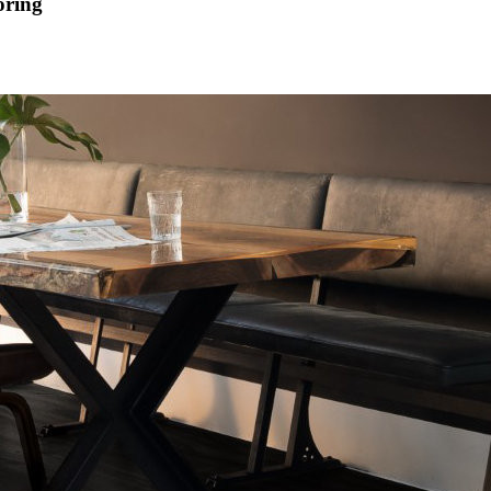
oring