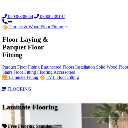
02038838044
08000239197
Parquet &
Wood Floor Fitting
Floor Laying &
Parquet Floor
Fitting
Parquet Floor Fitting
Engineered Floors Installation
Solid Wood Floor 
Stairs Floor Fitting
Flooring Accessories
Laminate Fitting
LVT Floor Fitting
FLOORING
Laminate Flooring
Free Flooring Samples