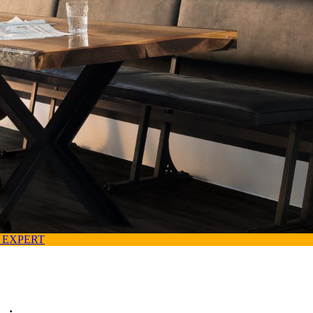
 EXPERT