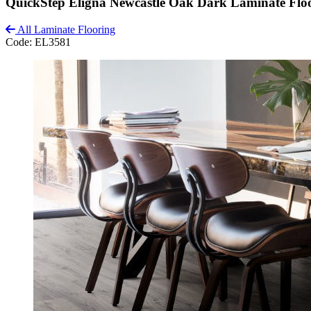
QuickStep Eligna Newcastle Oak Dark Laminate Flo
All Laminate Flooring
Code:
EL3581