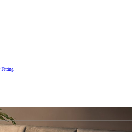
Fitting