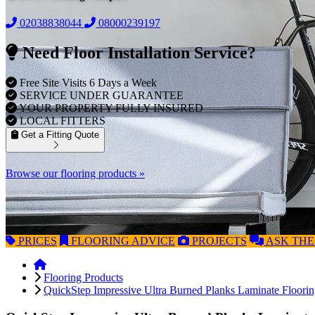
02038838044
08000239197
Need Floor Installation Service?
Free Site Visits 6 Days a Week
SERVICE UNDER GUARANTEE
YOUR PROPERTY FULLY INSURED
LOCAL FITTERS
Get a Fitting Quote
Browse our flooring products »
PRICES
FLOORING
ADVICE
PROJECTS
ASK
THE
Flooring Products
QuickStep Impressive Ultra Burned Planks Laminate Floori