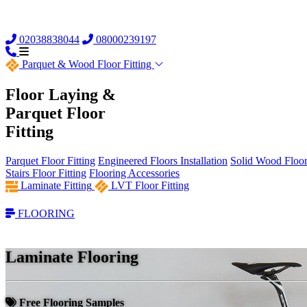
02038838044
08000239197
Parquet &
Wood Floor Fitting
Floor Laying &
Parquet Floor
Fitting
Parquet Floor Fitting
Engineered Floors Installation
Solid Wood Floor 
Stairs Floor Fitting
Flooring Accessories
Laminate Fitting
LVT Floor Fitting
FLOORING
Laminate Flooring
Free Flooring Samples