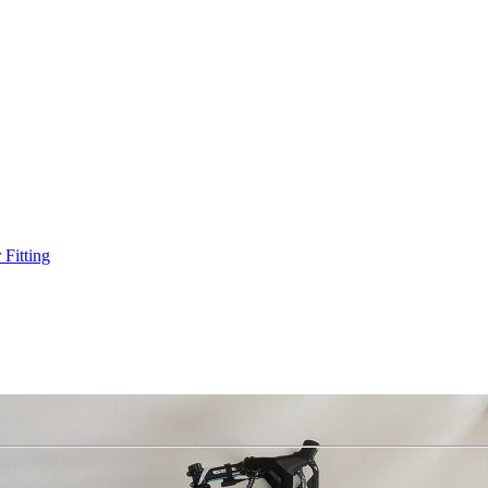
Fitting