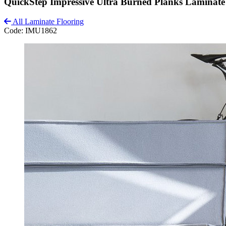
QuickStep Impressive Ultra Burned Planks Laminate
All Laminate Flooring
Code:
IMU1862