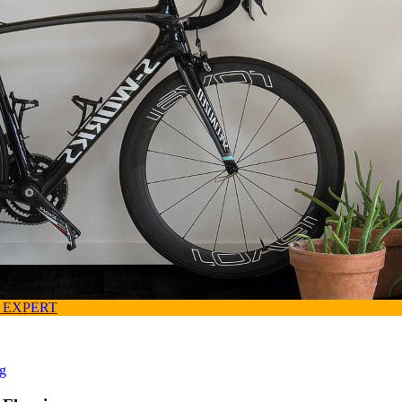
 EXPERT
ng