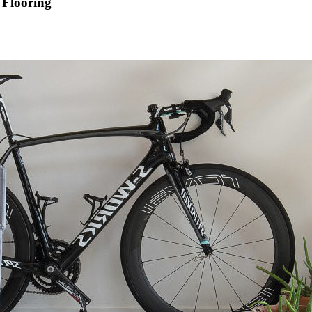
 Flooring