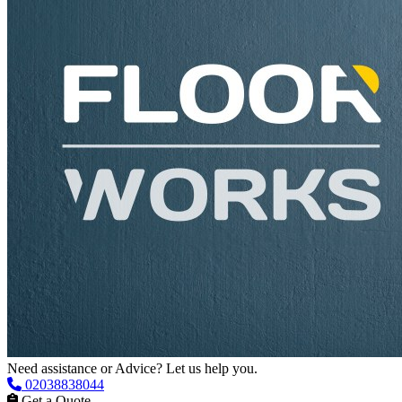
Need assistance or Advice? Let us help you.
02038838044
Get a Quote