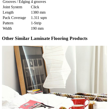
Grooves / Edging
4 grooves
Joint System
Click
Length
1380 mm
Pack Coverage
1.311 sqm
Pattern
1-Strip
Width
190 mm
Other Similar Laminate Flooring Products