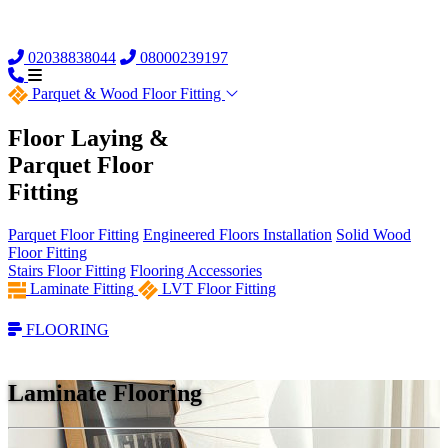
02038838044
08000239197
Parquet &
Wood Floor Fitting
Floor Laying &
Parquet Floor
Fitting
Parquet Floor Fitting
Engineered Floors Installation
Solid Wood
Floor Fitting
Stairs Floor Fitting
Flooring Accessories
Laminate Fitting
LVT Floor Fitting
FLOORING
Laminate Flooring