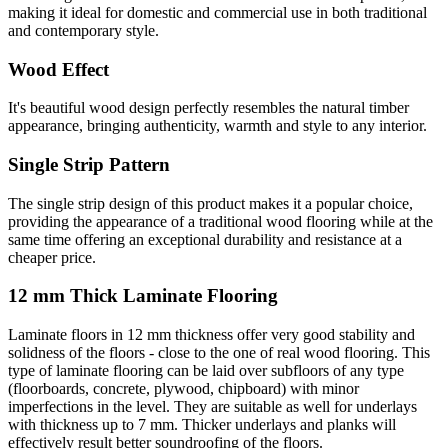
making it ideal for domestic and commercial use in both traditional
and contemporary style.
Wood Effect
It's beautiful wood design perfectly resembles the natural timber
appearance, bringing authenticity, warmth and style to any interior.
Single Strip Pattern
The single strip design of this product makes it a popular choice,
providing the appearance of a traditional wood flooring while at the
same time offering an exceptional durability and resistance at a
cheaper price.
12 mm Thick Laminate Flooring
Laminate floors in 12 mm thickness offer very good stability and
solidness of the floors - close to the one of real wood flooring. This
type of laminate flooring can be laid over subfloors of any type
(floorboards, concrete, plywood, chipboard) with minor
imperfections in the level. They are suitable as well for underlays
with thickness up to 7 mm. Thicker underlays and planks will
effectively result better soundroofing of the floors.