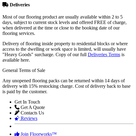
Deliveries
Most of our flooring product are usually available within 2 to 5
days, subject to current stock levels and offered FREE of charge,
when delivered at the time or close to the booking date of our
flooring services.
Delivery of flooring inside property to residential blocks or where
access to the dwelling or work space is limited, will usually have
"Heavy Goods" surcharge. Copy of our full
Deliveries Terms
is
available here.
General Terms of Sale
Any unopened flooring packs can be returned within 14 days of
delivery with 15% restocking charge. Cost of delivery back to base
is paid by the customer.
Get In Touch
Get A Quote
Contacts Us
Reviews
Join Floorworks™