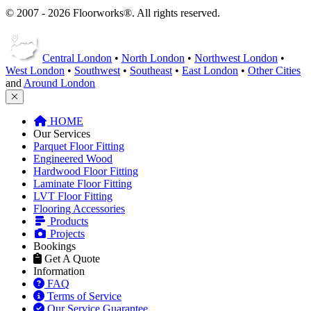
© 2007 - 2026 Floorworks®. All rights reserved.
Central London
•
North London
•
Northwest London
•
West London
•
Southwest
•
Southeast
•
East London
•
Other Cities
and
Around London
HOME
Our Services
Parquet Floor Fitting
Engineered Wood
Hardwood Floor Fitting
Laminate Floor Fitting
LVT Floor Fitting
Flooring Accessories
Products
Projects
Bookings
Get A Quote
Information
FAQ
Terms of Service
Our Service Guarantee