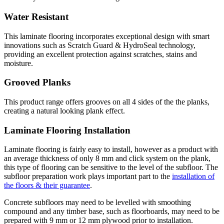
Water Resistant
This laminate flooring incorporates exceptional design with smart
innovations such as Scratch Guard & HydroSeal technology,
providing an excellent protection against scratches, stains and
moisture.
Grooved Planks
This product range offers grooves on all 4 sides of the the planks,
creating a natural looking plank effect.
Laminate Flooring Installation
Laminate flooring is fairly easy to install, however as a product with
an average thickness of only 8 mm and click system on the plank,
this type of flooring can be sensitive to the level of the subfloor. The
subfloor preparation work plays important part to the
installation of
the floors & their guarantee
.
Concrete subfloors may need to be levelled with smoothing
compound and any timber base, such as floorboards, may need to be
prepared with 9 mm or 12 mm plywood prior to installation.