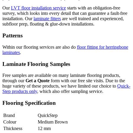
Our
LVT floor installation service
starts with an obligation-free
survey, which looks into every detail that can guarantee a fault-free
installation. Our
laminate fitters
are well trained and experienced,
subfloor prep, floating & glue-down installations.
Patterns
Within our flooring services are also do
floor fitting for herringbone
laminates
.
Laminate Flooring Samples
Free samples are available on many laminate flooring products,
through our
Get a Quote
form with our free site visits. Due to the
huge variety of these products, we have limited our choice to
Quick-
Step products only
, which also offer sampling service.
Flooring Specification
Brand
QuickStep
Colour
Medium Brown
Thickness
12 mm