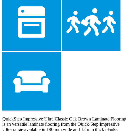
QuickStep Impressive Ultra Classic Oak Brown Laminate Flooring
is an versatile laminate flooring from the Quick-Step Impressive
Ultra range available in 190 mm wide and 12 mm thick planks,