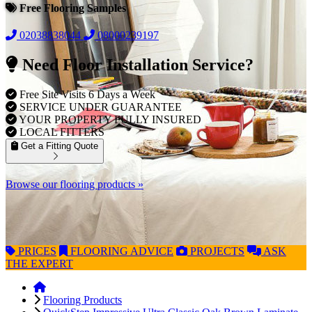
Free Flooring Samples
02038838044
08000239197
Need Floor Installation Service?
Free Site Visits 6 Days a Week
SERVICE UNDER GUARANTEE
YOUR PROPERTY FULLY INSURED
LOCAL FITTERS
Get a Fitting Quote
Browse our flooring products »
PRICES
FLOORING
ADVICE
PROJECTS
ASK
THE EXPERT
Flooring Products