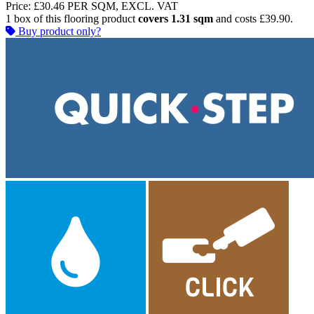
Price:
£30.46
PER SQM, EXCL. VAT
1 box of this flooring product
covers 1.31 sqm
and costs £39.90.
Buy product only?