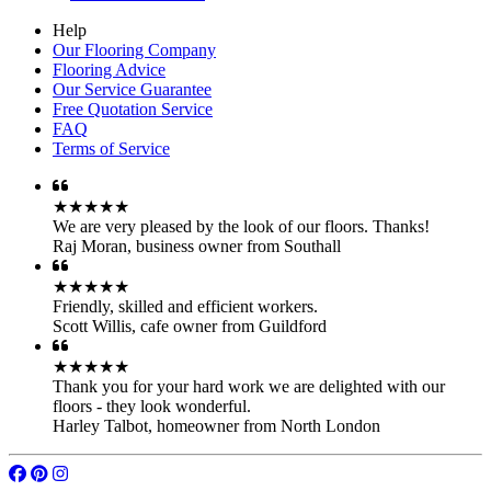
Help
Our Flooring Company
Flooring Advice
Our Service Guarantee
Free Quotation Service
FAQ
Terms of Service
★★★★★
We are very pleased by the look of our floors. Thanks!
Raj Moran
,
business owner from Southall
★★★★★
Friendly, skilled and efficient workers.
Scott Willis
,
cafe owner from Guildford
★★★★★
Thank you for your hard work we are delighted with our
floors - they look wonderful.
Harley Talbot
,
homeowner from North London