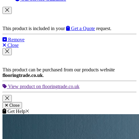
This product is included in your
Get a Quote
request.
Remove
Close
This product can be purchased from our products website
flooringtrade.co.uk
.
View product on flooringtrade.co.uk
Close
Get Help