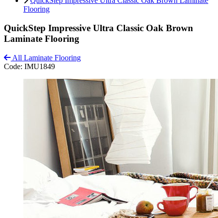
QuickStep Impressive Ultra Classic Oak Brown Laminate
Flooring
QuickStep Impressive Ultra Classic Oak Brown
Laminate Flooring
All Laminate Flooring
Code:
IMU1849