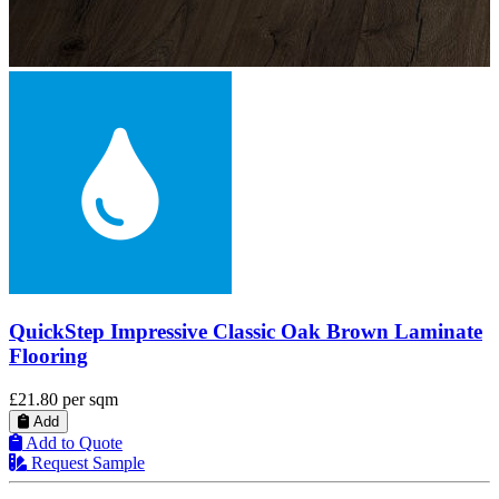
QuickStep Impressive Scraped Oak Grey Brown
Laminate Flooring
£21.80
per sqm
Add
Add to Quote
Request Sample