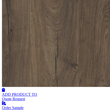
ADD PRODUCT TO
Quote Request
Order Sample