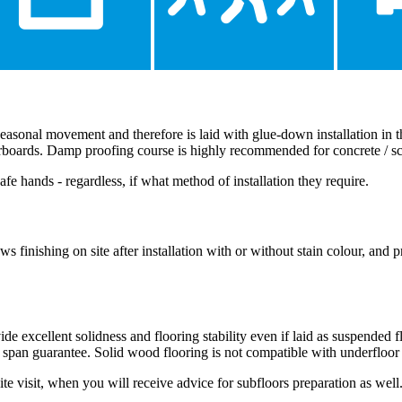
y seasonal movement and therefore is laid with glue-down installation in
oorboards. Damp proofing course is highly recommended for concrete / s
afe hands - regardless, if what method of installation they require.
finishing on site after installation with or without stain colour, and p
excellent solidness and flooring stability even if laid as suspended fl
 span guarantee. Solid wood flooring is not compatible with underfloor
site visit, when you will receive advice for subfloors preparation as well