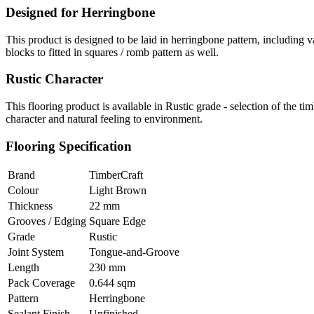
Designed for Herringbone
This product is designed to be laid in herringbone pattern, including 
blocks to fitted in squares / romb pattern as well.
Rustic Character
This flooring product is available in Rustic grade - selection of the 
character and natural feeling to environment.
Flooring Specification
Brand
TimberCraft
Colour
Light Brown
Thickness
22 mm
Grooves / Edging
Square Edge
Grade
Rustic
Joint System
Tongue-and-Groove
Length
230 mm
Pack Coverage
0.644 sqm
Pattern
Herringbone
Sealant Finish
Unfinished