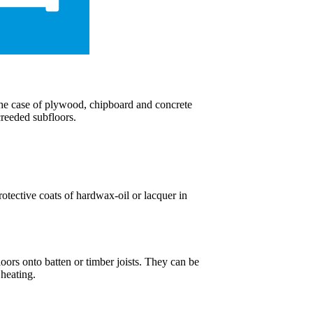
 the case of plywood, chipboard and concrete
creeded subfloors.
rotective coats of hardwax-oil or lacquer in
oors onto batten or timber joists. They can be
 heating.
.