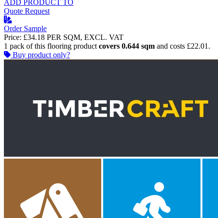
ADD PRODUCT TO
Quote Request
Order Sample
Price:
£34.18
PER SQM, EXCL. VAT
1 pack of this flooring product
covers 0.644 sqm
and costs £22.01.
Buy product only?