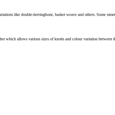
variations like double-herringbone, basket weave and others. Some simetr
timber which allows various sizes of knotts and colour variation between