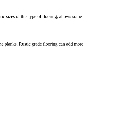
ic sizes of this type of flooring, allows some
 the planks. Rustic grade flooring can add more