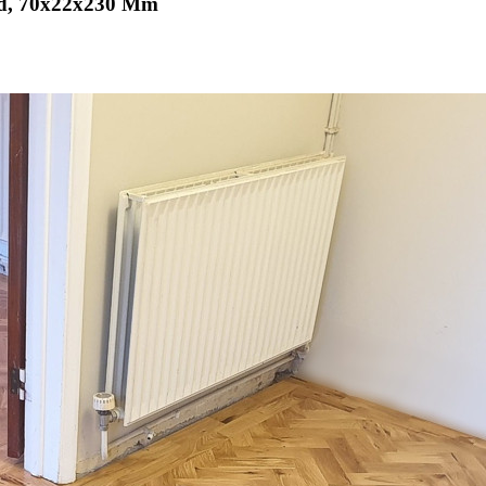
hed, 70x22x230 Mm