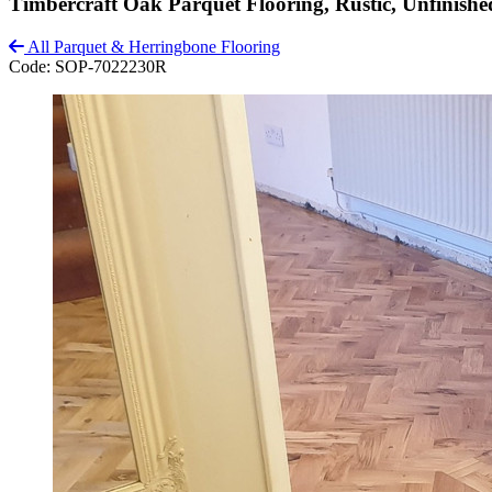
Timbercraft Oak Parquet Flooring, Rustic, Unfinis
All Parquet & Herringbone Flooring
Code:
SOP-7022230R