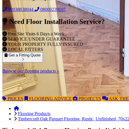
02038838044
08000239197
Need Floor Installation Service?
Free Site Visits 6 Days a Week
SERVICE UNDER GUARANTEE
YOUR PROPERTY FULLY INSURED
LOCAL FITTERS
Get a Fitting Quote
Browse our flooring products »
PRICES
FLOORING
ADVICE
PROJECTS
ASK
THE
Flooring Products
Timbercraft Oak Parquet Flooring, Rustic, Unfinished, 70