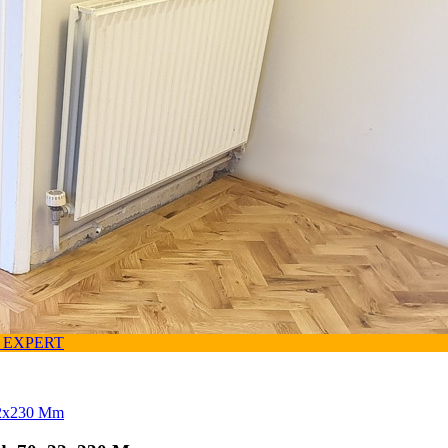
 EXPERT
x22x230 Mm