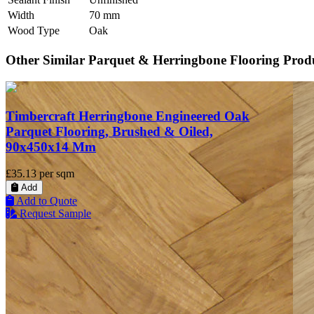
Width
70 mm
Wood Type
Oak
Other Similar Parquet & Herringbone Flooring Prod
Timbercraft Herringbone Engineered Oak
Parquet Flooring, Brushed & Oiled,
90x450x14 Mm
£35.13
per sqm
Add
Add to Quote
Request Sample