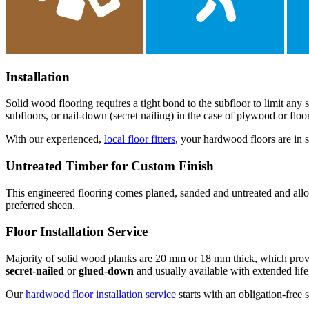
Installation
Solid wood flooring requires a tight bond to the subfloor to limit an
subfloors, or nail-down (secret nailing) in the case of plywood or fl
With our experienced,
local floor fitters
, your hardwood floors are in s
Untreated Timber for Custom Finish
This engineered flooring comes planed, sanded and untreated and allows 
preferred sheen.
Floor Installation Service
Majority of solid wood planks are 20 mm or 18 mm thick, which provide 
secret-nailed
or
glued-down
and usually available with extended life
Our
hardwood floor installation service
starts with an obligation-free 