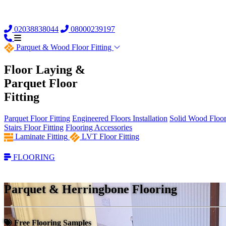
02038838044
08000239197
Parquet &
Wood Floor Fitting
Floor Laying &
Parquet Floor
Fitting
Parquet Floor Fitting
Engineered Floors Installation
Solid Wood Floor 
Stairs Floor Fitting
Flooring Accessories
Laminate Fitting
LVT Floor Fitting
FLOORING
Parquet & Herringbone Flooring
Free Flooring Samples