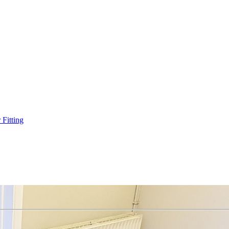
Fitting