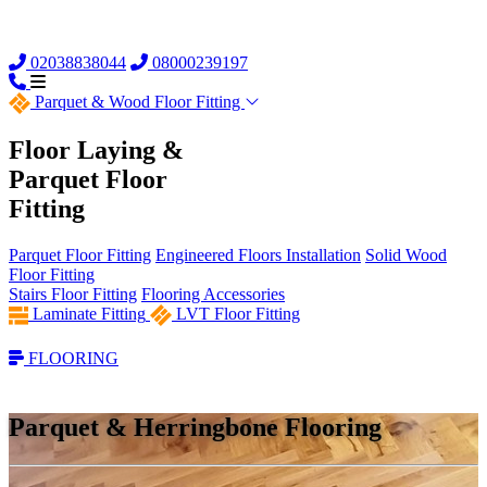
02038838044
08000239197
Parquet &
Wood Floor Fitting
Floor Laying &
Parquet Floor
Fitting
Parquet Floor Fitting
Engineered Floors Installation
Solid Wood
Floor Fitting
Stairs Floor Fitting
Flooring Accessories
Laminate Fitting
LVT Floor Fitting
FLOORING
Parquet & Herringbone Flooring