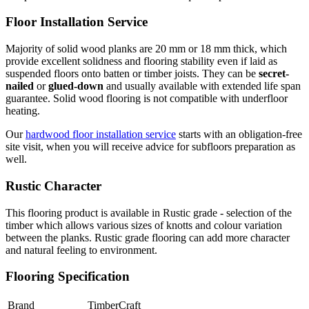
Floor Installation Service
Majority of solid wood planks are 20 mm or 18 mm thick, which
provide excellent solidness and flooring stability even if laid as
suspended floors onto batten or timber joists. They can be
secret-
nailed
or
glued-down
and usually available with extended life span
guarantee. Solid wood flooring is not compatible with underfloor
heating.
Our
hardwood floor installation service
starts with an obligation-free
site visit, when you will receive advice for subfloors preparation as
well.
Rustic Character
This flooring product is available in Rustic grade - selection of the
timber which allows various sizes of knotts and colour variation
between the planks. Rustic grade flooring can add more character
and natural feeling to environment.
Flooring Specification
Brand
TimberCraft