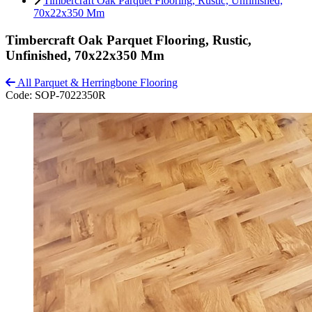
Timbercraft Oak Parquet Flooring, Rustic, Unfinished,
70x22x350 Mm
Timbercraft Oak Parquet Flooring, Rustic,
Unfinished, 70x22x350 Mm
All Parquet & Herringbone Flooring
Code:
SOP-7022350R