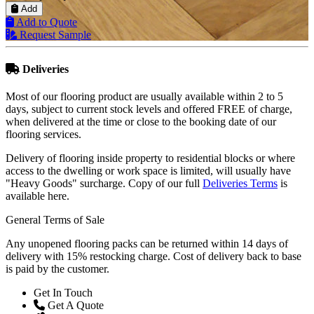
Add
Add to Quote
Request Sample
Deliveries
Most of our flooring product are usually available within 2 to 5
days, subject to current stock levels and offered FREE of charge,
when delivered at the time or close to the booking date of our
flooring services.
Delivery of flooring inside property to residential blocks or where
access to the dwelling or work space is limited, will usually have
"Heavy Goods" surcharge. Copy of our full
Deliveries Terms
is
available here.
General Terms of Sale
Any unopened flooring packs can be returned within 14 days of
delivery with 15% restocking charge. Cost of delivery back to base
is paid by the customer.
Get In Touch
Get A Quote