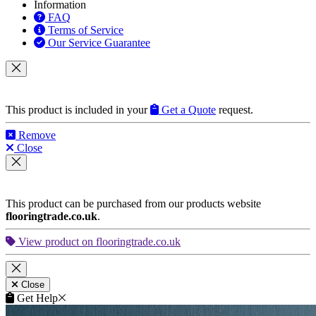
Information
FAQ
Terms of Service
Our Service Guarantee
This product is included in your
Get a Quote
request.
Remove
Close
This product can be purchased from our products website
flooringtrade.co.uk
.
View product on flooringtrade.co.uk
Close
Get Help