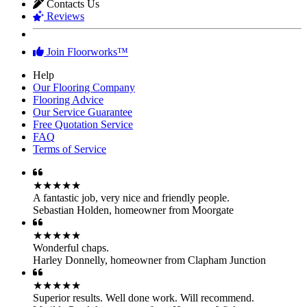
Contacts Us
Reviews
Join Floorworks™
Help
Our Flooring Company
Flooring Advice
Our Service Guarantee
Free Quotation Service
FAQ
Terms of Service
★★★★★
A fantastic job, very nice and friendly people.
Sebastian Holden
,
homeowner from Moorgate
★★★★★
Wonderful chaps.
Harley Donnelly
,
homeowner from Clapham Junction
★★★★★
Superior results. Well done work. Will recommend.