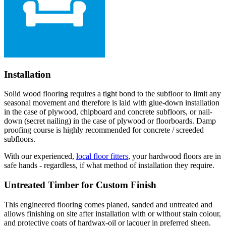
Installation
Solid wood flooring requires a tight bond to the subfloor to limit any
seasonal movement and therefore is laid with glue-down installation
in the case of plywood, chipboard and concrete subfloors, or nail-
down (secret nailing) in the case of plywood or floorboards. Damp
proofing course is highly recommended for concrete / screeded
subfloors.
With our experienced,
local floor fitters
, your hardwood floors are in
safe hands - regardless, if what method of installation they require.
Untreated Timber for Custom Finish
This engineered flooring comes planed, sanded and untreated and
allows finishing on site after installation with or without stain colour,
and protective coats of hardwax-oil or lacquer in preferred sheen.