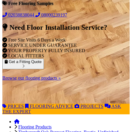
Free Flooring Samples
02038838044
08000239197
Need Floor Installation Service?
Free Site Visits 6 Days a Week
SERVICE UNDER GUARANTEE
YOUR PROPERTY FULLY INSURED
LOCAL FITTERS
Get a Fitting Quote
Browse our flooring products »
PRICES
FLOORING
ADVICE
PROJECTS
ASK
THE EXPERT
Flooring Products