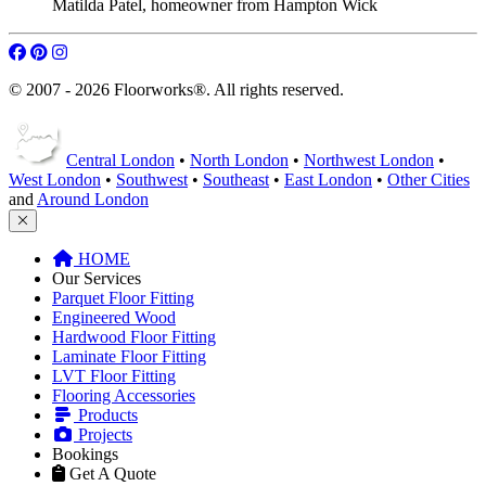
Matilda Patel
,
homeowner from Hampton Wick
© 2007 - 2026 Floorworks®. All rights reserved.
Central London
•
North London
•
Northwest London
•
West London
•
Southwest
•
Southeast
•
East London
•
Other Cities
and
Around London
HOME
Our Services
Parquet Floor Fitting
Engineered Wood
Hardwood Floor Fitting
Laminate Floor Fitting
LVT Floor Fitting
Flooring Accessories
Products
Projects
Bookings
Get A Quote