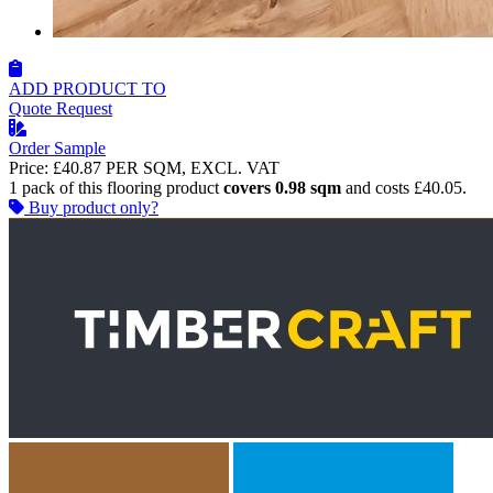
ADD PRODUCT TO
Quote Request
Order Sample
Price:
£40.87
PER SQM, EXCL. VAT
1 pack of this flooring product
covers 0.98 sqm
and costs £40.05.
Buy product only?