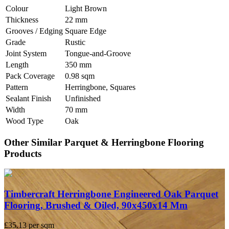
Colour
Light Brown
Thickness
22 mm
Grooves / Edging
Square Edge
Grade
Rustic
Joint System
Tongue-and-Groove
Length
350 mm
Pack Coverage
0.98 sqm
Pattern
Herringbone, Squares
Sealant Finish
Unfinished
Width
70 mm
Wood Type
Oak
Other Similar Parquet & Herringbone Flooring
Products
Timbercraft Herringbone Engineered Oak Parquet
Flooring, Brushed & Oiled, 90x450x14 Mm
£35.13
per sqm