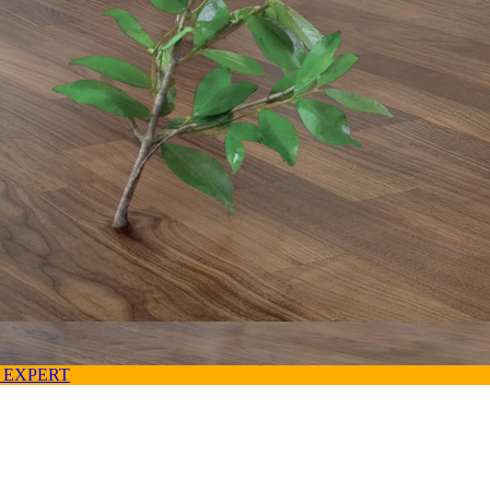
 EXPERT