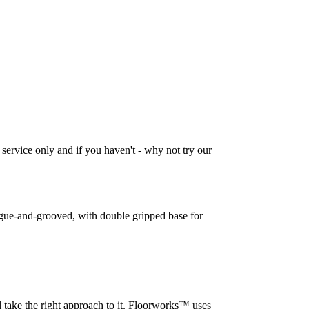
 service only and if you haven't - why not try our
tongue-and-grooved, with double gripped base for
l take the right approach to it. Floorworks™ uses