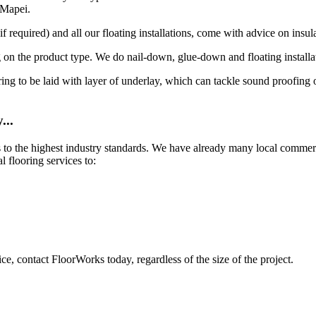
 Mapei.
 required) and all our floating installations, come with advice on insula
 on the product type. We do nail-down, glue-down and floating installa
looring to be laid with layer of underlay, which can tackle sound proofin
...
es to the highest industry standards. We have already many local comme
 flooring services to:
ce, contact FloorWorks today, regardless of the size of the project.