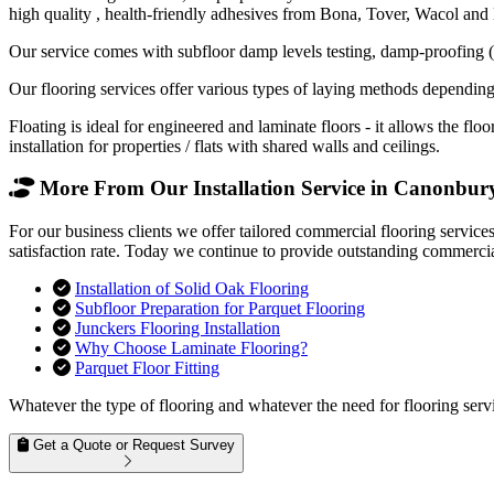
high quality , health-friendly adhesives from Bona, Tover, Wacol and
Our service comes with subfloor damp levels testing, damp-proofing (if
Our flooring services offer various types of laying methods depending
Floating is ideal for engineered and laminate floors - it allows the f
installation for properties / flats with shared walls and ceilings.
More From Our Installation Service in Canonbury
For our business clients we offer tailored commercial flooring servic
satisfaction rate. Today we continue to provide outstanding commercial
Installation of Solid Oak Flooring
Subfloor Preparation for Parquet Flooring
Junckers Flooring Installation
Why Choose Laminate Flooring?
Parquet Floor Fitting
Whatever the type of flooring and whatever the need for flooring servi
Get a Quote or Request Survey