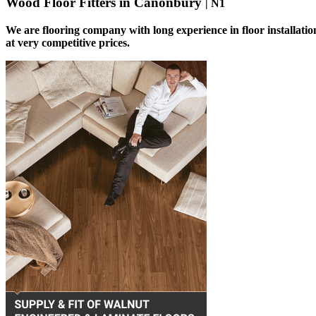
Wood Floor Fitters in Canonbury
| N1
We are flooring company with long experience in floor installati
at very competitive prices.