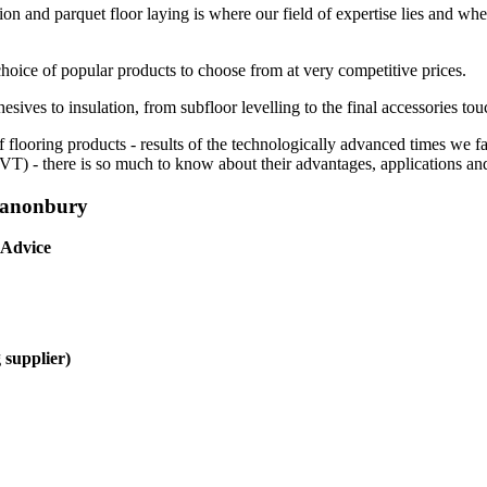
ion and parquet floor laying is where our field of expertise lies and whe
choice of popular products to choose from at very competitive prices.
esives to insulation, from subfloor levelling to the final accessories tou
f flooring products - results of the technologically advanced times we 
(LVT) - there is so much to know about their advantages, applications and
 Canonbury
 Advice
 supplier)