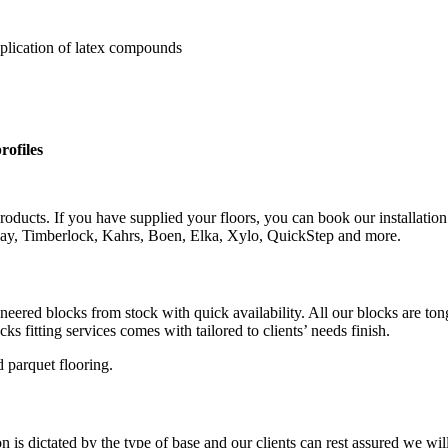
pplication of latex compounds
rofiles
roducts. If you have supplied your floors, you can book our installation
rlay, Timberlock, Kahrs, Boen, Elka, Xylo, QuickStep and more.
gineered blocks from stock with quick availability. All our blocks are 
s fitting services comes with tailored to clients’ needs finish.
 parquet flooring.
is dictated by the type of base and our clients can rest assured we wil