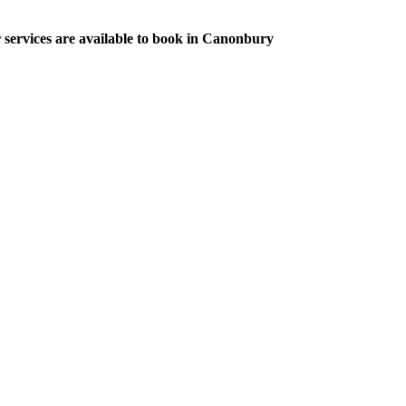
r services are available to book in Canonbury