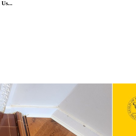
Us...