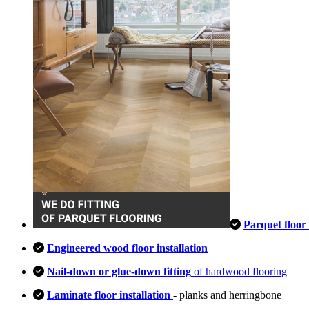
Parquet floor 
Engineered wood floor installation
Nail-down or glue-down fitting
of hardwood flooring
Laminate floor installation
- planks and herringbone