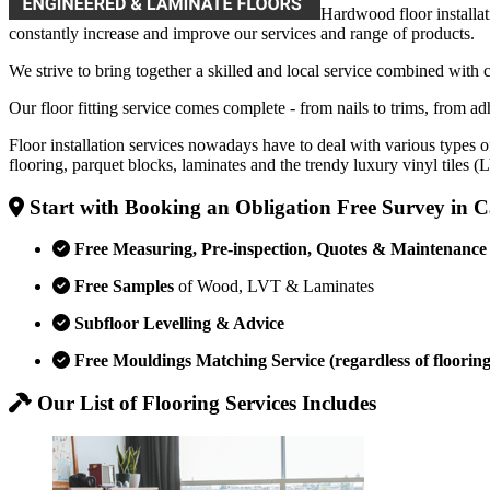
Hardwood floor installat
constantly increase and improve our services and range of products.
We strive to bring together a skilled and local service combined with 
Our floor fitting service comes complete - from nails to trims, from adh
Floor installation services nowadays have to deal with various types o
flooring, parquet blocks, laminates and the trendy luxury vinyl tiles 
Start with Booking an Obligation Free Survey in
Free Measuring, Pre-inspection, Quotes & Maintenance
Free Samples
of Wood, LVT & Laminates
Subfloor Levelling & Advice
Free Mouldings Matching Service (regardless of flooring
Our List of Flooring Services Includes