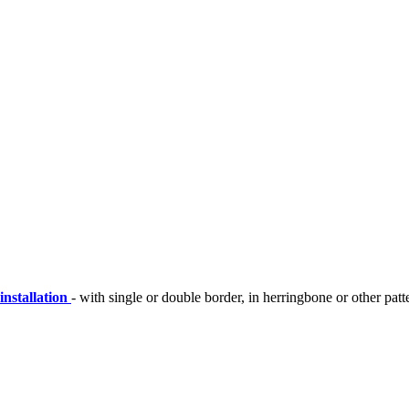
installation
- with single or double border, in herringbone or other patt