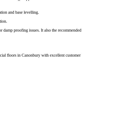
tion and base levelling.
tion.
g or damp proofing issues. It also the recommended
rcial floors in Canonbury with excellent customer