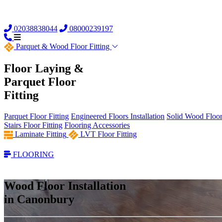
02038838044
08000239197
Parquet &
Wood Floor Fitting
Floor Laying &
Parquet Floor
Fitting
Parquet Floor Fitting
Engineered Floors Installation
Solid Wood Floor 
Stairs Floor Fitting
Flooring Accessories
Laminate Fitting
LVT Floor Fitting
FLOORING
Wood Floor Installation
in Canonbury