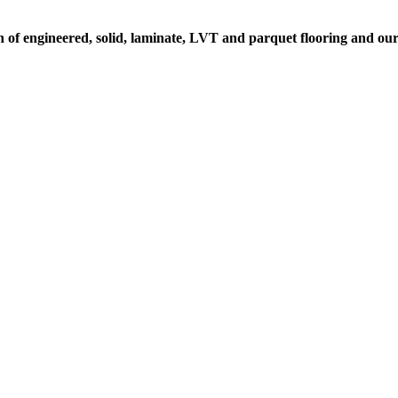
on of engineered, solid, laminate, LVT and parquet flooring and ou