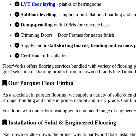
LVT floor laying
- planks or herringbone
Subfloor levelling
- chipboard installation , boarding and a
Damp-proofing
with DPMs for concrete base
Trimming Doors + Door Frames for neater finish
Supply and
install skirting boards, beading and various p
Certificate of Installation
FloorWorks offers flooring services bundled with variety of flooring p
great selection of flooring product from renowned brands like Timbe
Our Parquet Floor Fitting
As a specialist in parquet flooring, we supply a variety of solid & en
stronger bonding and come in prime, natural and rustic grade. Our block
For floors with underfloor heating we recommend range of engineered
Installation of Solid & Engineered Flooring
Nail-down or glue-down, the proper way to hardwood floor installation 