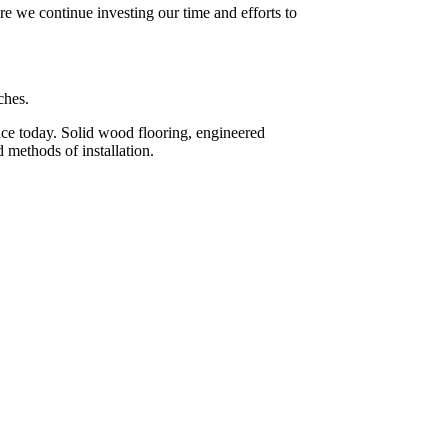
re we continue investing our time and efforts to
ches.
face today. Solid wood flooring, engineered
 methods of installation.