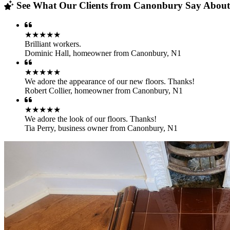
See What Our Clients from Canonbury Say About 
★★★★★
Brilliant workers.
Dominic Hall
,
homeowner from Canonbury, N1
★★★★★
We adore the appearance of our new floors. Thanks!
Robert Collier
,
homeowner from Canonbury, N1
★★★★★
We adore the look of our floors. Thanks!
Tia Perry
,
business owner from Canonbury, N1