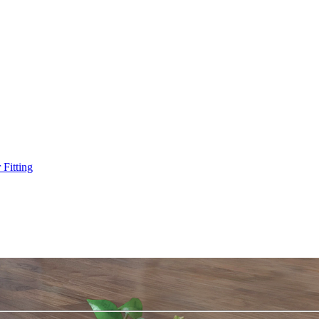
Fitting