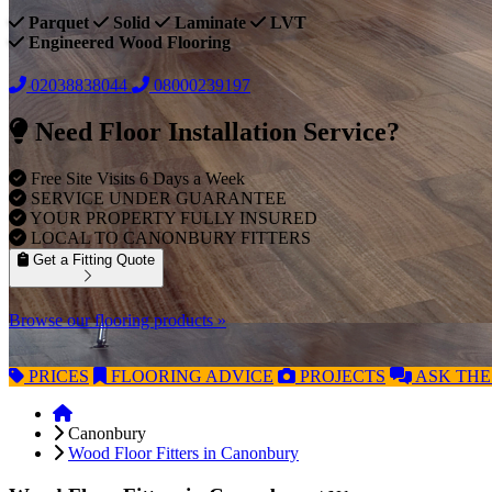
Parquet
Solid
Laminate
LVT
Engineered Wood Flooring
02038838044
08000239197
Need Floor Installation Service?
Free Site Visits 6 Days a Week
SERVICE UNDER GUARANTEE
YOUR PROPERTY FULLY INSURED
LOCAL TO CANONBURY FITTERS
Get a Fitting Quote
Browse our flooring products »
PRICES
FLOORING
ADVICE
PROJECTS
ASK
THE
Canonbury
Wood Floor Fitters in Canonbury