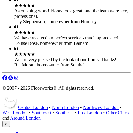
Raj Moran
,
homeowner from Southall
© 2007 - 2026 Floorworks®. All rights reserved.
Central London
•
North London
•
Northwest London
•
West London
•
Southwest
•
Southeast
•
East London
•
Other Cities
and
Around London
HOME
Our Services
Parquet Floor Fitting
Engineered Wood
Hardwood Floor Fitting
Laminate Floor Fitting
LVT Floor Fitting
Flooring Accessories
Products
Projects
Bookings
Get A Quote