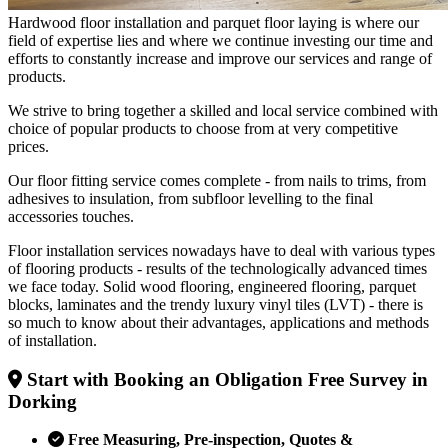
Hardwood floor installation and parquet floor laying is where our
field of expertise lies and where we continue investing our time and
efforts to constantly increase and improve our services and range of
products.
We strive to bring together a skilled and local service combined with
choice of popular products to choose from at very competitive
prices.
Our floor fitting service comes complete - from nails to trims, from
adhesives to insulation, from subfloor levelling to the final
accessories touches.
Floor installation services nowadays have to deal with various types
of flooring products - results of the technologically advanced times
we face today. Solid wood flooring, engineered flooring, parquet
blocks, laminates and the trendy luxury vinyl tiles (LVT) - there is
so much to know about their advantages, applications and methods
of installation.
Start with Booking an Obligation Free Survey in
Dorking
Free Measuring, Pre-inspection, Quotes &