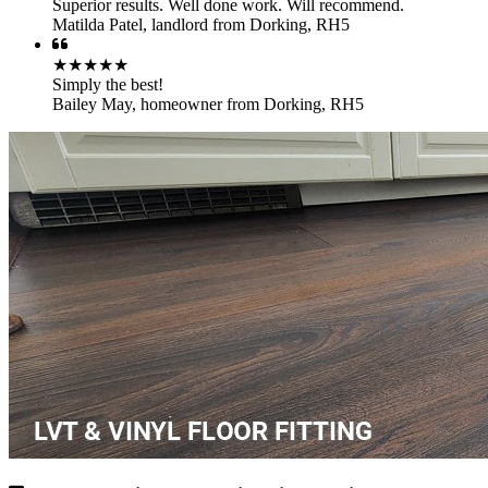
Superior results. Well done work. Will recommend.
Matilda Patel
,
landlord from Dorking, RH5
★★★★★
Simply the best!
Bailey May
,
homeowner from Dorking, RH5