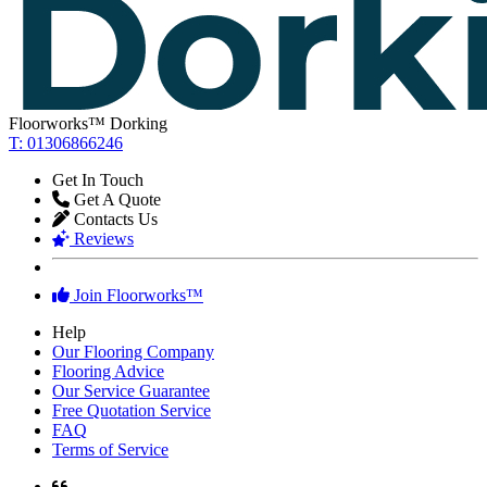
Reviews
Join Floorworks™
Help
Our Flooring Company
Flooring Advice
Our Service Guarantee
Free Quotation Service
FAQ
Terms of Service
★★★★★
Astonishing work! Floors look great! and the team were very
professional.
Lily Stephenson
,
homeowner from Hornsey
★★★★★
We have received an perfect service - much appreciated.
Louise Rose
,
homeowner from Balham
★★★★★
We are very pleased by the look of our floors. Thanks!