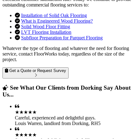
outstanding commercial flooring services to:
Installation of Solid Oak Flooring
What is Engineered Wood Flooring?
Solid Wood Floor Fitting
LVT Flooring Installation
Subfloor Preparation for Parquet Flooring
Whatever the type of flooring and whatever the need for flooring
service, contact FloorWorks today, regardless of the size of the
project.
Get a Quote or Request Survey
See What Our Clients from Dorking Say About
Us...
★★★★★
Careful, experienced and delightful guys.
Louis Warren
,
landlord from Dorking, RH5
★★★★★