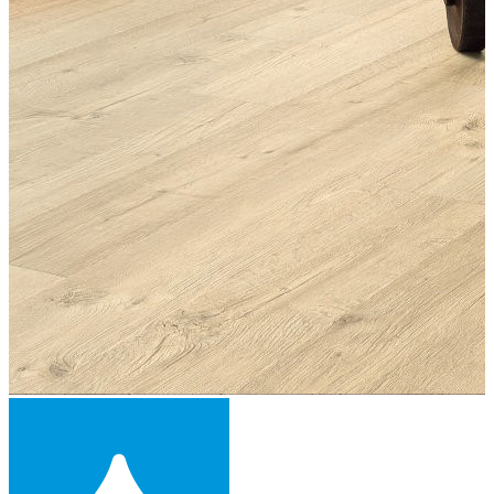
Laminate Flooring -
£16.39
per sqm
Add