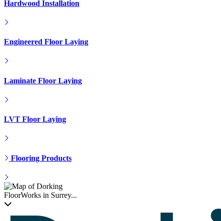
LVT Floor Laying
Flooring Products
FloorWorks in Surrey...
Floorworks™ Dorking
T: 01306866246
Get In Touch
Get A Quote
Contacts Us