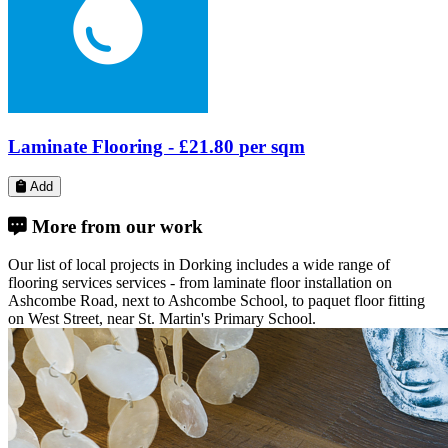
More from our work
Our list of local projects in Dorking includes a wide range of
flooring services services - from laminate floor installation on
Ashcombe Road, next to Ashcombe School, to paquet floor fitting
on West Street, near St. Martin's Primary School.