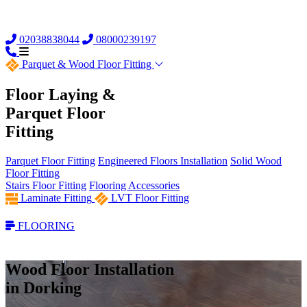
02038838044
08000239197
Parquet &
Wood Floor Fitting
Floor Laying &
Parquet Floor
Fitting
Parquet Floor Fitting
Engineered Floors Installation
Solid Wood
Floor Fitting
Stairs Floor Fitting
Flooring Accessories
Laminate Fitting
LVT Floor Fitting
FLOORING
Wood Floor Installation
in Dorking