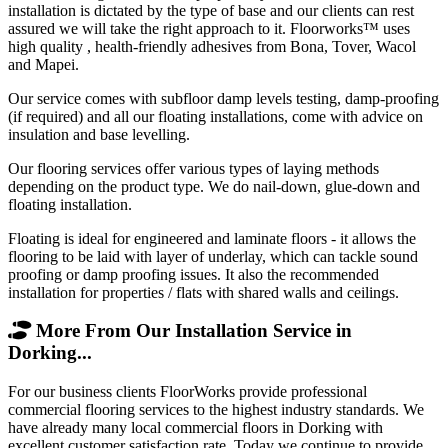
installation is dictated by the type of base and our clients can rest
assured we will take the right approach to it. Floorworks™ uses
high quality , health-friendly adhesives from Bona, Tover, Wacol
and Mapei.
Our service comes with subfloor damp levels testing, damp-proofing
(if required) and all our floating installations, come with advice on
insulation and base levelling.
Our flooring services offer various types of laying methods
depending on the product type. We do nail-down, glue-down and
floating installation.
Floating is ideal for engineered and laminate floors - it allows the
flooring to be laid with layer of underlay, which can tackle sound
proofing or damp proofing issues. It also the recommended
installation for properties / flats with shared walls and ceilings.
More From Our Installation Service in
Dorking...
For our business clients FloorWorks provide professional
commercial flooring services to the highest industry standards. We
have already many local commercial floors in Dorking with
excellent customer satisfaction rate. Today we continue to provide