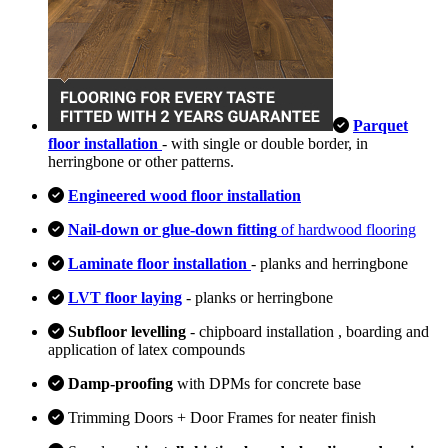
Parquet
floor installation
- with single or double border, in
herringbone or other patterns.
Engineered wood floor installation
Nail-down or glue-down fitting
of hardwood flooring
Laminate floor installation
- planks and herringbone
LVT floor laying
- planks or herringbone
Subfloor levelling
- chipboard installation , boarding and
application of latex compounds
Damp-proofing
with DPMs for concrete base
Trimming Doors + Door Frames for neater finish