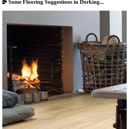
Some Flooring Suggestions in Dorking...