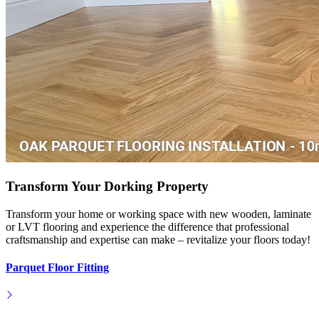
Transform Your Dorking Property
Transform your home or working space with new wooden, laminate
or LVT flooring and experience the difference that professional
craftsmanship and expertise can make – revitalize your floors today!
Parquet Floor Fitting
Hardwood Installation
Engineered Floor Laying
Laminate Floor Laying