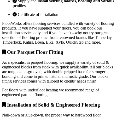
Supply and
install skirting boards, beading and various
profiles
Certificate of Installation
FloorWorks offers flooring services bundled with variety of flooring
products. If you have supplied your floors, you can book our
installation service only and if you haven't - why not try our great
selection of flooring product from renowned brands like Timberlay,
Timberlock, Kahrs, Boen, Elka, Xylo, QuickStep and more.
Our Parquet Floor Fitting
As a specialist in parquet flooring, we supply a variety of solid &
engineered blocks from stock with quick availability. All our blocks
are tongue-and-grooved, with double gripped base for stronger
bonding and come in prime, natural and rustic grade. Our blocks
fitting services comes with tailored to clients’ needs finish.
For floors with underfloor heating we recommend range of
engineered parquet flooring.
Installation of Solid & Engineered Flooring
Nail-down or glue-down, the proper way to hardwood floor