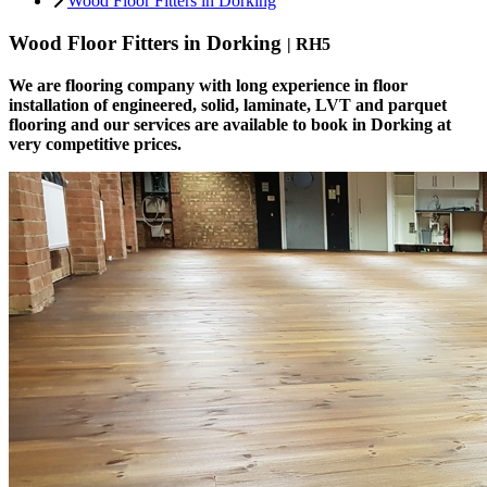
Wood Floor Fitters in Dorking
Wood Floor Fitters in Dorking
| RH5
We are flooring company with long experience in floor
installation of engineered, solid, laminate, LVT and parquet
flooring and our services are available to book in Dorking at
very competitive prices.