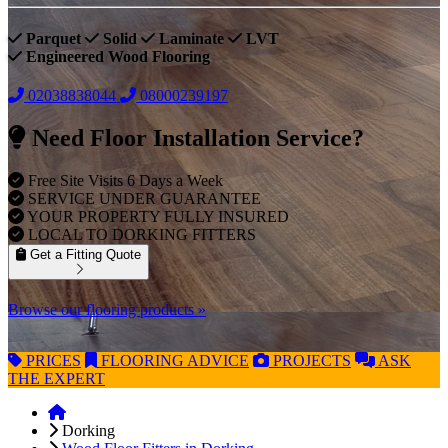
Parquet
Solid
Laminate
LVT
Engineered Wood Flooring
02038838044
08000239197
Need Floor Installation Service?
Free Site Visits 6 Days a Week
SERVICE UNDER GUARANTEE
YOUR PROPERTY FULLY INSURED
LOCAL TO DORKING FITTERS
Get a Fitting Quote
Browse our flooring products »
PRICES
FLOORING
ADVICE
PROJECTS
ASK
THE EXPERT
Dorking