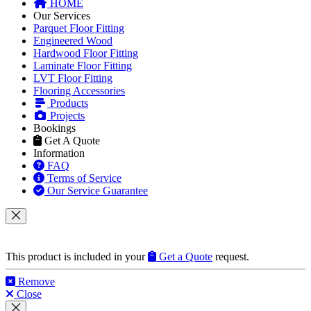
Information
FAQ
Terms of Service
Our Service Guarantee
This product is included in your
Get a Quote
request.
Remove
Close
This product can be purchased from our products website
flooringtrade.co.uk
.
View product on flooringtrade.co.uk
Close
Get Help