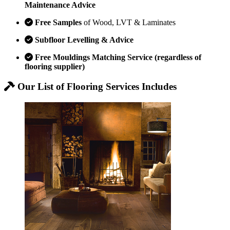
Maintenance Advice
Free Samples
of Wood, LVT & Laminates
Subfloor Levelling & Advice
Free Mouldings Matching Service (regardless of
flooring supplier)
Our List of Flooring Services Includes