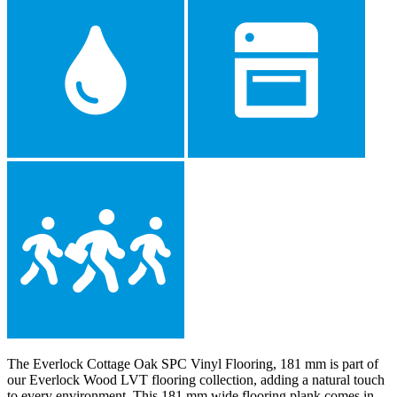
The Everlock Cottage Oak SPC Vinyl Flooring, 181 mm is part of
our Everlock Wood LVT flooring collection, adding a natural touch
to every environment. This 181 mm wide flooring plank comes in