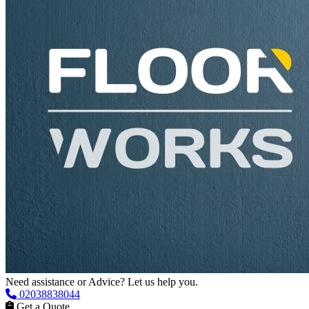
Need assistance or Advice? Let us help you.
02038838044
Get a Quote
Get Advice