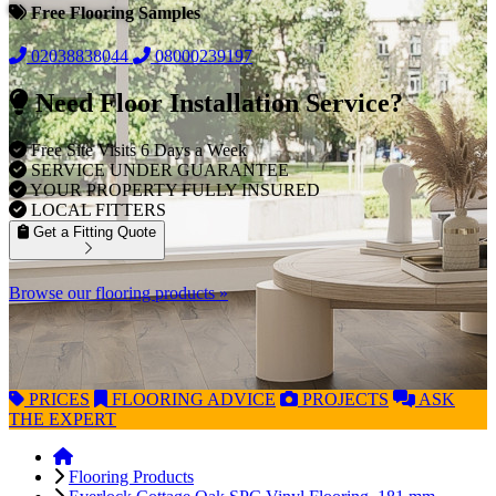
Free Flooring Samples
02038838044
08000239197
Need Floor Installation Service?
Free Site Visits 6 Days a Week
SERVICE UNDER GUARANTEE
YOUR PROPERTY FULLY INSURED
LOCAL FITTERS
Get a Fitting Quote
Browse our flooring products »
PRICES
FLOORING
ADVICE
PROJECTS
ASK
THE EXPERT
Flooring Products