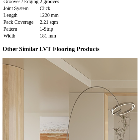
Grooves / Edging
2 grooves
Joint System
Click
Length
1220 mm
Pack Coverage
2.21 sqm
Pattern
1-Strip
Width
181 mm
Other Similar LVT Flooring Products