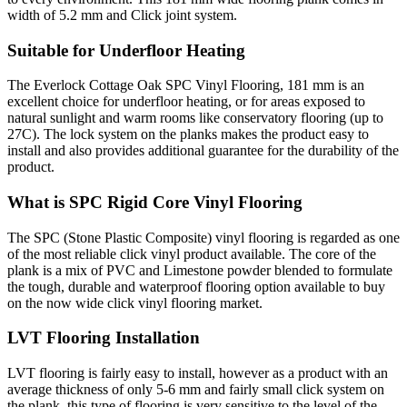
width of 5.2 mm and Click joint system.
Suitable for Underfloor Heating
The Everlock Cottage Oak SPC Vinyl Flooring, 181 mm is an
excellent choice for underfloor heating, or for areas exposed to
natural sunlight and warm rooms like conservatory flooring (up to
27C). The lock system on the planks makes the product easy to
install and also provides additional guarantee for the durability of the
product.
What is SPC Rigid Core Vinyl Flooring
The SPC (Stone Plastic Composite) vinyl flooring is regarded as one
of the most reliable click vinyl product available. The core of the
plank is a mix of PVC and Limestone powder blended to formulate
the tough, durable and waterproof flooring option available to buy
on the now wide click vinyl flooring market.
LVT Flooring Installation
LVT flooring is fairly easy to install, however as a product with an
average thickness of only 5-6 mm and fairly small click system on
the plank, this type of flooring is very sensitive to the level of the