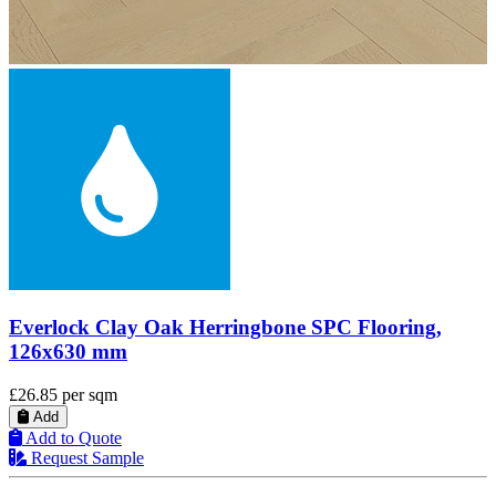
Everlock Clay Oak SPC Vinyl Flooring, 181 mm
£20.00
per sqm
Add
Add to Quote
Request Sample
Deliveries