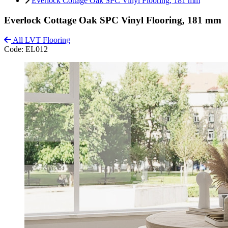
Everlock Cottage Oak SPC Vinyl Flooring, 181 mm
Everlock Cottage Oak SPC Vinyl Flooring, 181 mm
All LVT Flooring
Code:
EL012