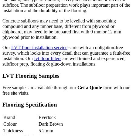
subfloor. The subfloor preparation work plays important part of the
installation and the durability of the flooring.
Concrete subfloors may need to be levelled with smoothing
compound and any timber base, different from plywood or
chipboard, may need to be prepared first with 9 mm or 12 mm
plywood prior to installation.
Our
LVT floor installation service
starts with an obligation-free
survey, which looks into every detail that can guarantee a fault-free
installation. Our
lvt floor fitters
are well trained and experienced,
subfloor prep, floating & glue-down installations.
LVT Flooring Samples
Free samples are available through our
Get a Quote
form with our
free site visits.
Flooring Specification
Brand
Everlock
Colour
Dark Brown
Thickness
5.2 mm