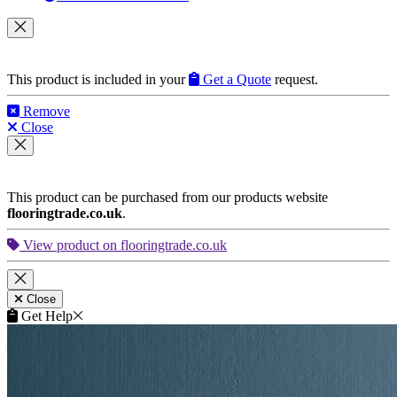
This product is included in your
Get a Quote
request.
Remove
Close
This product can be purchased from our products website
flooringtrade.co.uk
.
View product on flooringtrade.co.uk
Close
Get Help