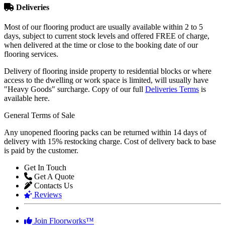
Most of our flooring product are usually available within 2 to 5
days, subject to current stock levels and offered FREE of charge,
when delivered at the time or close to the booking date of our
flooring services.
Delivery of flooring inside property to residential blocks or where
access to the dwelling or work space is limited, will usually have
"Heavy Goods" surcharge. Copy of our full
Deliveries Terms
is
available here.
General Terms of Sale
Any unopened flooring packs can be returned within 14 days of
delivery with 15% restocking charge. Cost of delivery back to base
is paid by the customer.
Get In Touch
Get A Quote
Contacts Us
Reviews
Join Floorworks™