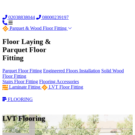
02038838044
08000239197
Parquet &
Wood Floor Fitting
Floor Laying &
Parquet Floor
Fitting
Parquet Floor Fitting
Engineered Floors Installation
Solid Wood
Floor Fitting
Stairs Floor Fitting
Flooring Accessories
Laminate Fitting
LVT Floor Fitting
FLOORING
LVT Flooring