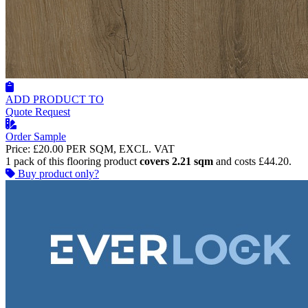
ADD PRODUCT TO
Quote Request
Order Sample
Price:
£20.00
PER SQM, EXCL. VAT
1 pack of this flooring product
covers 2.21 sqm
and costs £44.20.
Buy product only?