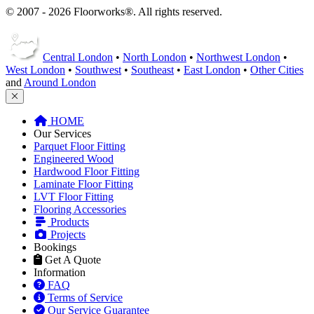
Central London
•
North London
•
Northwest London
•
West London
•
Southwest
•
Southeast
•
East London
•
Other Cities
and
Around London
HOME
Our Services
Parquet Floor Fitting
Engineered Wood
Hardwood Floor Fitting
Laminate Floor Fitting
LVT Floor Fitting
Flooring Accessories
Products
Projects
Bookings
Get A Quote
Information
FAQ
Terms of Service
Our Service Guarantee