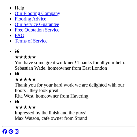
Help
Our Flooring Company
Flooring Advice
Our Service Guarantee
Free Quotation Service
FAQ
Terms of Service
★★★★★
You have some great workmen! Thanks for all your help.
Sebastian Wade
,
homeowner from East London
★★★★★
Thank you for your hard work we are delighted with our
floors - they look great.
Rita West
,
homeowner from Havering
★★★★★
Impressed by the finish and the guys!
Max Watson
,
cafe owner from Strand
© 2007 - 2026 Floorworks®. All rights reserved.