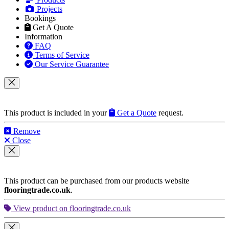
Projects
Bookings
Get A Quote
Information
FAQ
Terms of Service
Our Service Guarantee
This product is included in your
Get a Quote
request.
Remove
Close
This product can be purchased from our products website
flooringtrade.co.uk
.
View product on flooringtrade.co.uk