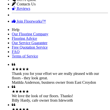
Contacts Us
Reviews
Join Floorworks™
Help
Our Flooring Company
Flooring Advice
Our Service Guarantee
Free Quotation Service
FAQ
Terms of Service
★★★★★
Thank you for your effort we are really pleased with our
floors - they look great.
Matilda Anderson
,
business owner from East Croydon
★★★★★
We love the look of our floors. Thanks!
Billy Hardy
,
cafe owner from Isleworth
★★★★★