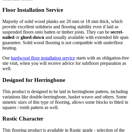
Floor Installation Service
Majority of solid wood planks are 20 mm or 18 mm thick, which
provide excellent solidness and flooring stability even if laid as
suspended floors onto batten or timber joists. They can be
secret-
nailed
or
glued-down
and usually available with extended life span
guarantee. Solid wood flooring is not compatible with underfloor
heating.
Our
hardwood floor installation service
starts with an obligation-free
site visit, when you will receive advice for subfloors preparation as
well.
Designed for Herringbone
This product is designed to be laid in herringbone pattern, including
variations like double-herringbone, basket weave and others. Some
simetric sizes of this type of flooring, allows some blocks to fitted in
squares / romb pattern as well.
Rustic Character
This flooring product is available in Rustic grade - selection of the