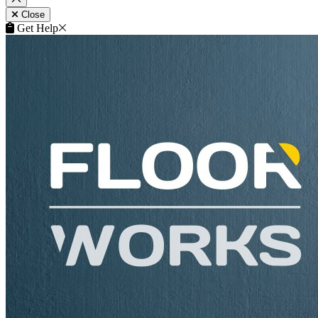
Close
Get Help