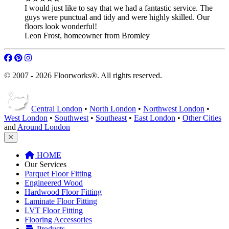
I would just like to say that we had a fantastic service. The
guys were punctual and tidy and were highly skilled. Our
floors look wonderful!
Leon Frost
,
homeowner from Bromley
© 2007 - 2026 Floorworks®. All rights reserved.
Central London
•
North London
•
Northwest London
•
West London
•
Southwest
•
Southeast
•
East London
•
Other Cities
and
Around London
HOME
Our Services
Parquet Floor Fitting
Engineered Wood
Hardwood Floor Fitting
Laminate Floor Fitting
LVT Floor Fitting
Flooring Accessories
Products