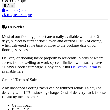
£41.99
per sqm
Add
Add to Quote
Request Sample
Deliveries
Most of our flooring product are usually available within 2 to 5
days, subject to current stock levels and offered FREE of charge,
when delivered at the time or close to the booking date of our
flooring services.
Delivery of flooring inside property to residential blocks or where
access to the dwelling or work space is limited, will usually have
"Heavy Goods" surcharge. Copy of our full
Deliveries Terms
is
available here.
General Terms of Sale
Any unopened flooring packs can be returned within 14 days of
delivery with 15% restocking charge. Cost of delivery back to base
is paid by the customer.
Get In Touch
Get A Quote