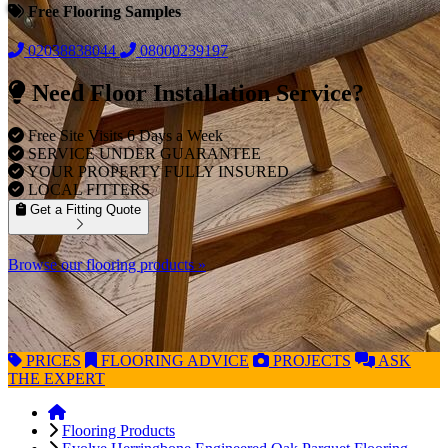
Free Flooring Samples
02038838044
08000239197
Need Floor Installation Service?
Free Site Visits 6 Days a Week
SERVICE UNDER GUARANTEE
YOUR PROPERTY FULLY INSURED
LOCAL FITTERS
Get a Fitting Quote
Browse our flooring products »
PRICES
FLOORING
ADVICE
PROJECTS
ASK
THE EXPERT
Flooring Products