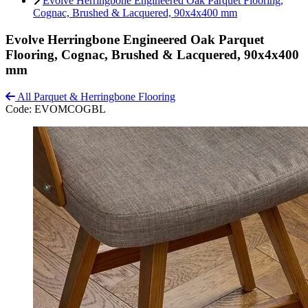
Evolve Herringbone Engineered Oak Parquet Flooring,
Cognac, Brushed & Lacquered, 90x4x400 mm
Evolve Herringbone Engineered Oak Parquet
Flooring, Cognac, Brushed & Lacquered, 90x4x400
mm
All Parquet & Herringbone Flooring
Code:
EVOMCOGBL