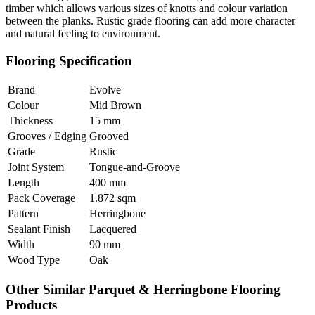
timber which allows various sizes of knotts and colour variation
between the planks. Rustic grade flooring can add more character
and natural feeling to environment.
Flooring Specification
Brand
Evolve
Colour
Mid Brown
Thickness
15 mm
Grooves / Edging
Grooved
Grade
Rustic
Joint System
Tongue-and-Groove
Length
400 mm
Pack Coverage
1.872 sqm
Pattern
Herringbone
Sealant Finish
Lacquered
Width
90 mm
Wood Type
Oak
Other Similar Parquet & Herringbone Flooring
Products