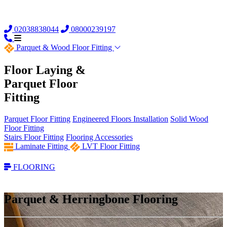
02038838044
08000239197
Parquet &
Wood Floor Fitting
Floor Laying &
Parquet Floor
Fitting
Parquet Floor Fitting
Engineered Floors Installation
Solid Wood
Floor Fitting
Stairs Floor Fitting
Flooring Accessories
Laminate Fitting
LVT Floor Fitting
FLOORING
Parquet & Herringbone Flooring