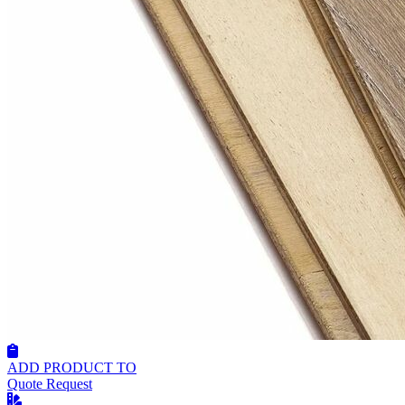
ADD PRODUCT TO
Quote Request