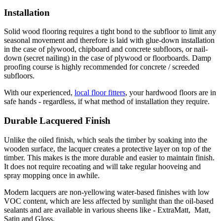
Installation
Solid wood flooring requires a tight bond to the subfloor to limit any
seasonal movement and therefore is laid with glue-down installation
in the case of plywood, chipboard and concrete subfloors, or nail-
down (secret nailing) in the case of plywood or floorboards. Damp
proofing course is highly recommended for concrete / screeded
subfloors.
With our experienced,
local floor fitters
, your hardwood floors are in
safe hands - regardless, if what method of installation they require.
Durable Lacquered Finish
Unlike the oiled finish, which seals the timber by soaking into the
wooden surface, the lacquer creates a protective layer on top of the
timber. This makes is the more durable and easier to maintain finish.
It does not require recoating and will take regular hooveing and
spray mopping once in awhile.
Modern lacquers are non-yellowing water-based finishes with low
VOC content, which are less affected by sunlight than the oil-based
sealants and are available in various sheens like - ExtraMatt, Matt,
Satin and Gloss.