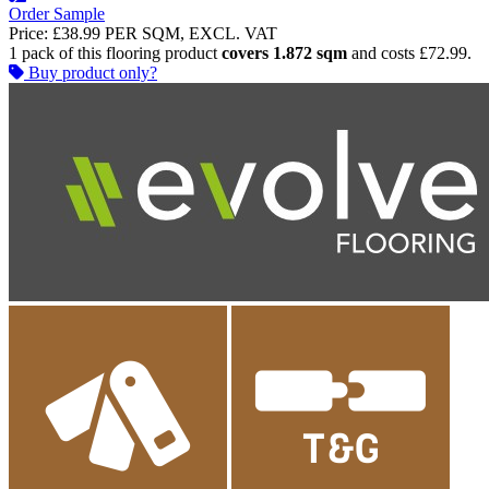
Order Sample
Price:
£38.99
PER SQM, EXCL. VAT
1 pack of this flooring product
covers 1.872 sqm
and costs £72.99.
Buy product only?