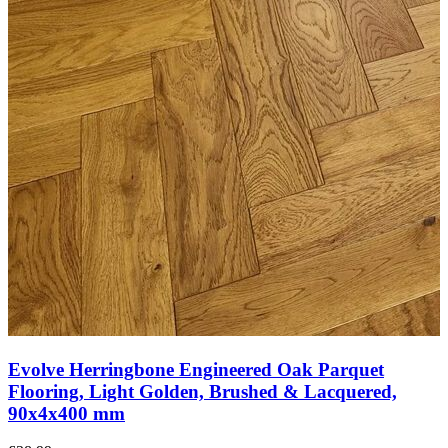
Evolve Herringbone Engineered Oak Parquet
Flooring, Smoked, Brushed & Lacquered,
100x5x500 mm