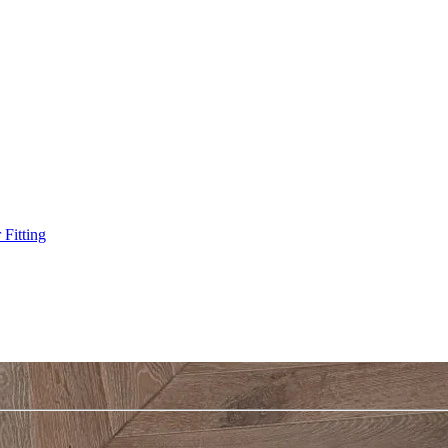
Fitting