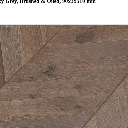
ky Grey, Brushed & Oiled, 90x3x510 mm