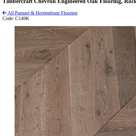
Timbercraft Chevron Engineered Oak Flooring, Roc
All Parquet & Herringbone Flooring
Code:
C149K