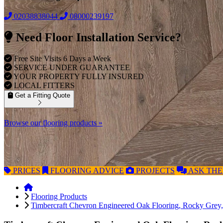
02038838044
08000239197
Need Floor Installation Service?
Free Site Visits 6 Days a Week
SERVICE UNDER GUARANTEE
YOUR PROPERTY FULLY INSURED
LOCAL FITTERS
Get a Fitting Quote
Browse our flooring products »
PRICES
FLOORING
ADVICE
PROJECTS
ASK
THE
Flooring Products
Timbercraft Chevron Engineered Oak Flooring, Rocky Gre