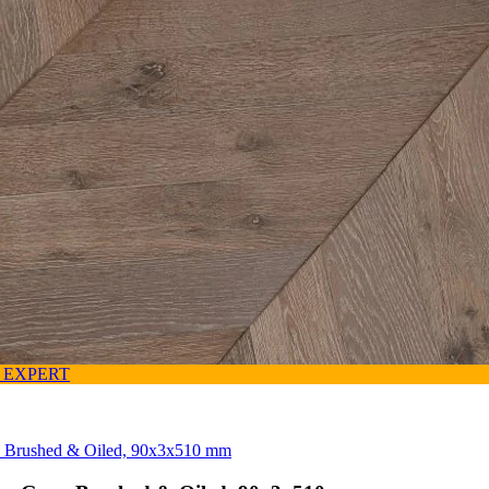
 EXPERT
y, Brushed & Oiled, 90x3x510 mm