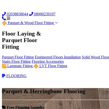
02038838044
08000239197
Parquet &
Wood Floor Fitting
Floor Laying &
Parquet Floor
Fitting
Parquet Floor Fitting
Engineered Floors Installation
Solid Wood Floor 
Stairs Floor Fitting
Flooring Accessories
Laminate Fitting
LVT Floor Fitting
FLOORING
Parquet & Herringbone Flooring
Free Flooring Samples