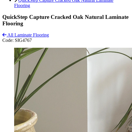
QuickStep Capture Cracked Oak Natural Laminate
Flooring
QuickStep Capture Cracked Oak Natural Laminate
Flooring
All Laminate Flooring
Code:
SIG4767