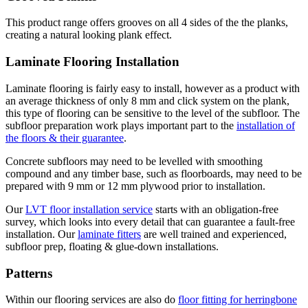
This product range offers grooves on all 4 sides of the the planks,
creating a natural looking plank effect.
Laminate Flooring Installation
Laminate flooring is fairly easy to install, however as a product with
an average thickness of only 8 mm and click system on the plank,
this type of flooring can be sensitive to the level of the subfloor. The
subfloor preparation work plays important part to the
installation of
the floors & their guarantee
.
Concrete subfloors may need to be levelled with smoothing
compound and any timber base, such as floorboards, may need to be
prepared with 9 mm or 12 mm plywood prior to installation.
Our
LVT floor installation service
starts with an obligation-free
survey, which looks into every detail that can guarantee a fault-free
installation. Our
laminate fitters
are well trained and experienced,
subfloor prep, floating & glue-down installations.
Patterns
Within our flooring services are also do
floor fitting for herringbone