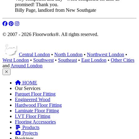
Billy Page
,
landlord from New Southgate
© 2007 - 2026 Floorworks®. All rights reserved.
Central London
•
North London
•
Northwest London
•
West London
•
Southwest
•
Southeast
•
East London
•
Other Cities
and
Around London
HOME
Our Services
Parquet Floor Fitting
Engineered Wood
Hardwood Floor Fitting
Laminate Floor Fitting
LVT Floor Fitting
Flooring Accessories
Products
Projects
Bookings
Get A Quote