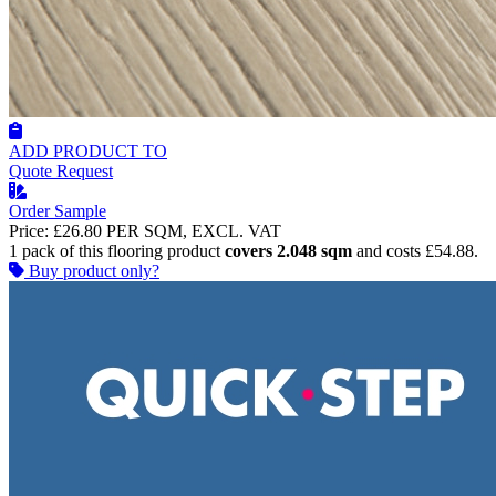
ADD PRODUCT TO
Quote Request
Order Sample
Price:
£26.80
PER SQM, EXCL. VAT
1 pack of this flooring product
covers 2.048 sqm
and costs £54.88.
Buy product only?