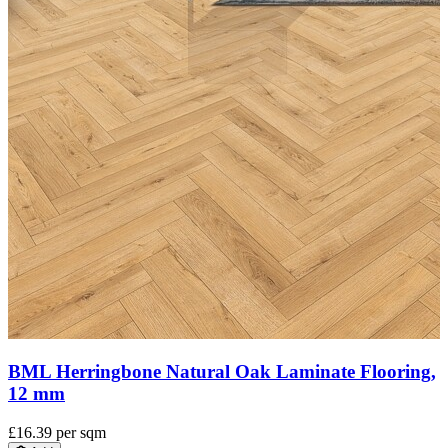
BML Invisible Oak Laminate Flooring, 12 mm
£15.60
per sqm
Add