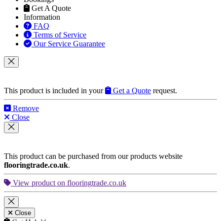
Information
FAQ
Terms of Service
Our Service Guarantee
This product is included in your
Get a Quote
request.
Remove
Close
This product can be purchased from our products website
flooringtrade.co.uk
.
View product on flooringtrade.co.uk
Close
Get Help