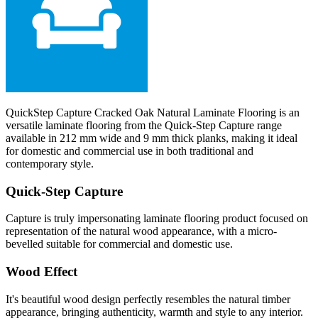
QuickStep Capture Cracked Oak Natural Laminate Flooring is an
versatile laminate flooring from the Quick-Step Capture range
available in 212 mm wide and 9 mm thick planks, making it ideal
for domestic and commercial use in both traditional and
contemporary style.
Quick-Step Capture
Capture is truly impersonating laminate flooring product focused on
representation of the natural wood appearance, with a micro-
bevelled suitable for commercial and domestic use.
Wood Effect
It's beautiful wood design perfectly resembles the natural timber
appearance, bringing authenticity, warmth and style to any interior.