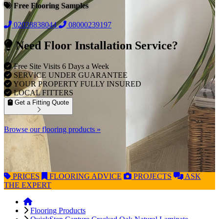
Free Flooring Samples
02038838044
08000239197
Need Floor Installation Service?
Free Site Visits 6 Days a Week
SERVICE UNDER GUARANTEE
YOUR PROPERTY FULLY INSURED
LOCAL FITTERS
Get a Fitting Quote
Browse our flooring products »
PRICES
FLOORING
ADVICE
PROJECTS
ASK
THE EXPERT
Flooring Products