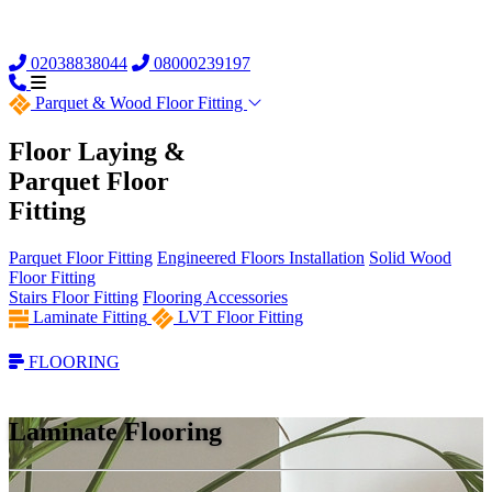
02038838044
08000239197
Parquet &
Wood Floor Fitting
Floor Laying &
Parquet Floor
Fitting
Parquet Floor Fitting
Engineered Floors Installation
Solid Wood
Floor Fitting
Stairs Floor Fitting
Flooring Accessories
Laminate Fitting
LVT Floor Fitting
FLOORING
Laminate Flooring