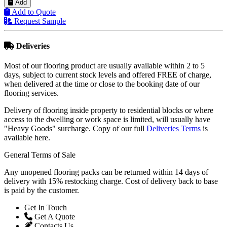
Add to Quote
Request Sample
Deliveries
Most of our flooring product are usually available within 2 to 5
days, subject to current stock levels and offered FREE of charge,
when delivered at the time or close to the booking date of our
flooring services.
Delivery of flooring inside property to residential blocks or where
access to the dwelling or work space is limited, will usually have
"Heavy Goods" surcharge. Copy of our full
Deliveries Terms
is
available here.
General Terms of Sale
Any unopened flooring packs can be returned within 14 days of
delivery with 15% restocking charge. Cost of delivery back to base
is paid by the customer.
Get In Touch
Get A Quote
Contacts Us
Reviews