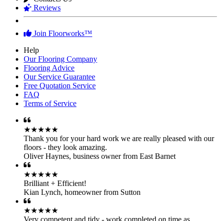
Join Floorworks™
Help
Our Flooring Company
Flooring Advice
Our Service Guarantee
Free Quotation Service
FAQ
Terms of Service
★★★★★
Thank you for your hard work we are really pleased with our
floors - they look amazing.
Oliver Haynes
,
business owner from East Barnet
★★★★★
Brilliant + Efficient!
Kian Lynch
,
homeowner from Sutton
★★★★★
Very competent and tidy - work completed on time as
promised! Thank you.