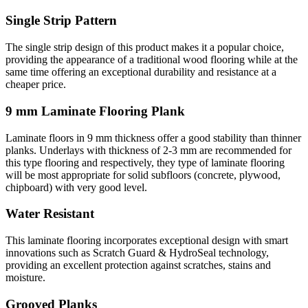
Single Strip Pattern
The single strip design of this product makes it a popular choice,
providing the appearance of a traditional wood flooring while at the
same time offering an exceptional durability and resistance at a
cheaper price.
9 mm Laminate Flooring Plank
Laminate floors in 9 mm thickness offer a good stability than thinner
planks. Underlays with thickness of 2-3 mm are recommended for
this type flooring and respectively, they type of laminate flooring
will be most appropriate for solid subfloors (concrete, plywood,
chipboard) with very good level.
Water Resistant
This laminate flooring incorporates exceptional design with smart
innovations such as Scratch Guard & HydroSeal technology,
providing an excellent protection against scratches, stains and
moisture.
Grooved Planks