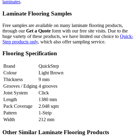
laminates
.
Laminate Flooring Samples
Free samples are available on many laminate flooring products,
through our
Get a Quote
form with our free site visits. Due to the
huge variety of these products, we have limited our choice to
Quick-
Step products only
, which also offer sampling service.
Flooring Specification
Brand
QuickStep
Colour
Light Brown
Thickness
9 mm
Grooves / Edging
4 grooves
Joint System
Click
Length
1380 mm
Pack Coverage
2.048 sqm
Pattern
1-Strip
Width
212 mm
Other Similar Laminate Flooring Products