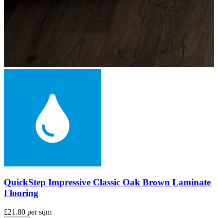
QuickStep Impressive Scraped Oak Grey Brown
Laminate Flooring
£21.80
per sqm