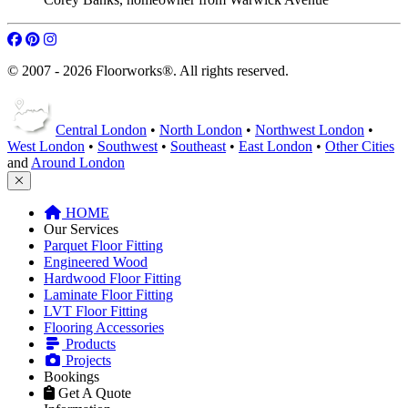
© 2007 - 2026 Floorworks®. All rights reserved.
Central London
•
North London
•
Northwest London
•
West London
•
Southwest
•
Southeast
•
East London
•
Other Cities
and
Around London
HOME
Our Services
Parquet Floor Fitting
Engineered Wood
Hardwood Floor Fitting
Laminate Floor Fitting
LVT Floor Fitting
Flooring Accessories
Products
Projects
Bookings
Get A Quote