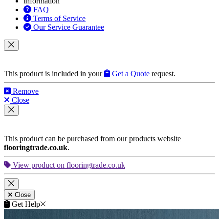
Information
FAQ
Terms of Service
Our Service Guarantee
This product is included in your
Get a Quote
request.
Remove
Close
This product can be purchased from our products website
flooringtrade.co.uk
.
View product on flooringtrade.co.uk
Close
Get Help