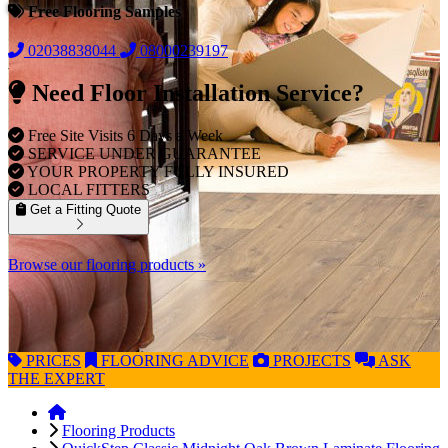
Free Flooring Samples
02038838044
08000239197
Need Floor Installation Service?
Free Site Visits 6 Days a Week
SERVICE UNDER GUARANTEE
YOUR PROPERTY FULLY INSURED
LOCAL FITTERS
Get a Fitting Quote
Browse our flooring products »
PRICES
FLOORING
ADVICE
PROJECTS
ASK
THE EXPERT
Flooring Products