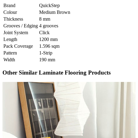
Brand
QuickStep
Colour
Medium Brown
Thickness
8 mm
Grooves / Edging
4 grooves
Joint System
Click
Length
1200 mm
Pack Coverage
1.596 sqm
Pattern
1-Strip
Width
190 mm
Other Similar Laminate Flooring Products