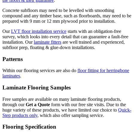
the floors & their guarantee
.
Concrete subfloors may need to be levelled with smoothing
compound and any timber base, such as floorboards, may need to be
prepared with 9 mm or 12 mm plywood prior to installation.
Our
LVT floor installation service
starts with an obligation-free
survey, which looks into every detail that can guarantee a fault-free
installation. Our
laminate fitters
are well trained and experienced,
subfloor prep, floating & glue-down installations.
Patterns
Within our flooring services are also do
floor fitting for herringbone
laminates
.
Laminate Flooring Samples
Free samples are available on many laminate flooring products,
through our
Get a Quote
form with our free site visits. Due to the
huge variety of these products, we have limited our choice to
Quick-
Step products only
, which also offer sampling service.
Flooring Specification