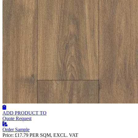
ADD PRODUCT TO
Quote Request
Order Sample
Price:
£17.79
PER SQM, EXCL. VAT