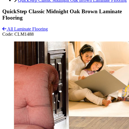
QuickStep Classic Midnight Oak Brown Laminate Flooring
QuickStep Classic Midnight Oak Brown Laminate
Flooring
All Laminate Flooring
Code:
CLM1488