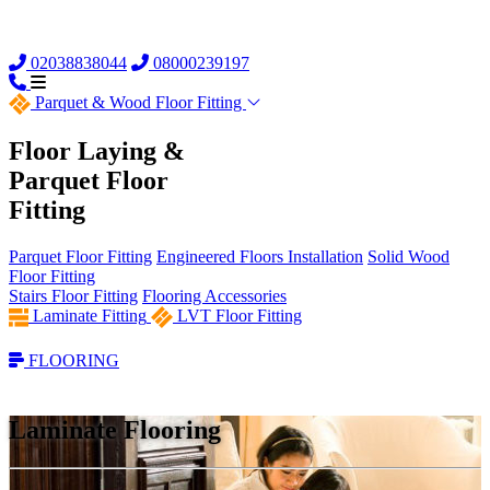
02038838044
08000239197
Parquet &
Wood Floor Fitting
Floor Laying &
Parquet Floor
Fitting
Parquet Floor Fitting
Engineered Floors Installation
Solid Wood
Floor Fitting
Stairs Floor Fitting
Flooring Accessories
Laminate Fitting
LVT Floor Fitting
FLOORING
Laminate Flooring