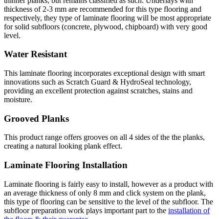
thinner planks, but remains classified as such. Underlays with
thickness of 2-3 mm are recommended for this type flooring and
respectively, they type of laminate flooring will be most appropriate
for solid subfloors (concrete, plywood, chipboard) with very good
level.
Water Resistant
This laminate flooring incorporates exceptional design with smart
innovations such as Scratch Guard & HydroSeal technology,
providing an excellent protection against scratches, stains and
moisture.
Grooved Planks
This product range offers grooves on all 4 sides of the the planks,
creating a natural looking plank effect.
Laminate Flooring Installation
Laminate flooring is fairly easy to install, however as a product with
an average thickness of only 8 mm and click system on the plank,
this type of flooring can be sensitive to the level of the subfloor. The
subfloor preparation work plays important part to the
installation of