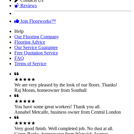
Contacts Us
Reviews
Join Floorworks™
Help
Our Flooring Company
Flooring Advice
Our Service Guarantee
Free Quotation Service
FAQ
Terms of Service
★★★★★
We are very pleased by the look of our floors. Thanks!
Raj Moran
,
homeowner from Southall
★★★★★
You have some great workers! Thank you all.
Annabel Metcalfe
,
business owner from Central London
★★★★★
Very good finish. Well completed job. No dust at all.
Corey Banks
,
homeowner from Warwick Avenue