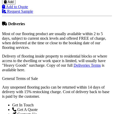
Add
Add to Quote
Request Sample
Deliveries
Most of our flooring product are usually available within 2 to 5
days, subject to current stock levels and offered FREE of charge,
when delivered at the time or close to the booking date of our
flooring services.
Delivery of flooring inside property to residential blocks or where
access to the dwelling or work space is limited, will usually have
"Heavy Goods" surcharge. Copy of our full
Deliveries Terms
is
available here.
General Terms of Sale
Any unopened flooring packs can be returned within 14 days of
delivery with 15% restocking charge. Cost of delivery back to base
is paid by the customer.
Get In Touch
Get A Quote