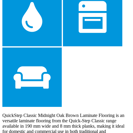
QuickStep Classic Midnight Oak Brown Laminate Flooring is an
versatile laminate flooring from the Quick-Step Classic range
available in 190 mm wide and 8 mm thick planks, making it ideal
for domestic and commercial use in both traditional and