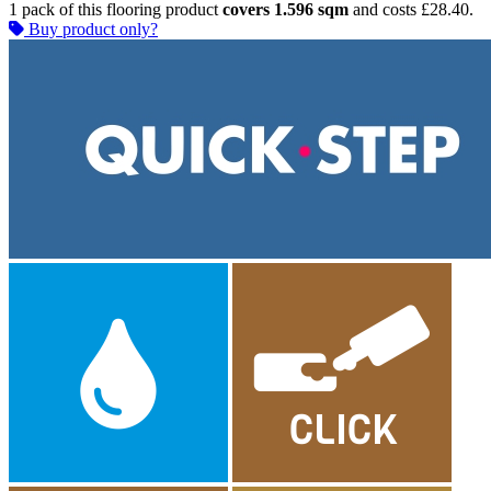
1 pack of this flooring product
covers 1.596 sqm
and costs £28.40.
Buy product only?