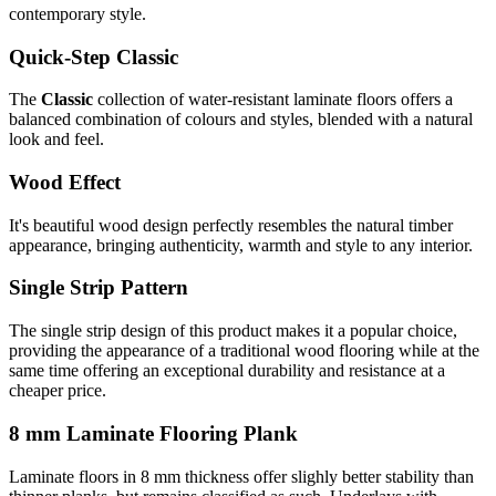
contemporary style.
Quick-Step Classic
The
Classic
collection of water-resistant laminate floors offers a
balanced combination of colours and styles, blended with a natural
look and feel.
Wood Effect
It's beautiful wood design perfectly resembles the natural timber
appearance, bringing authenticity, warmth and style to any interior.
Single Strip Pattern
The single strip design of this product makes it a popular choice,
providing the appearance of a traditional wood flooring while at the
same time offering an exceptional durability and resistance at a
cheaper price.
8 mm Laminate Flooring Plank
Laminate floors in 8 mm thickness offer slighly better stability than