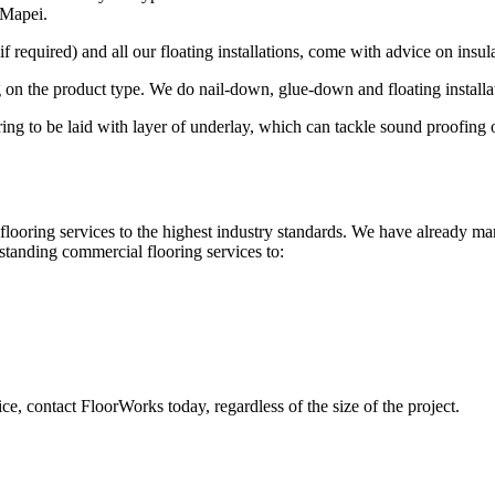
 Mapei.
 required) and all our floating installations, come with advice on insula
 on the product type. We do nail-down, glue-down and floating installa
looring to be laid with layer of underlay, which can tackle sound proofin
looring services to the highest industry standards. We have already ma
standing commercial flooring services to:
ce, contact FloorWorks today, regardless of the size of the project.