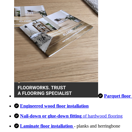
Parquet floor 
Engineered wood floor installation
Nail-down or glue-down fitting
of hardwood flooring
Laminate floor installation
- planks and herringbone