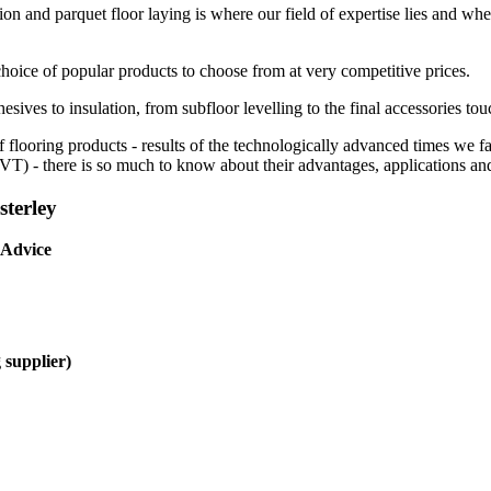
ion and parquet floor laying is where our field of expertise lies and whe
choice of popular products to choose from at very competitive prices.
esives to insulation, from subfloor levelling to the final accessories tou
f flooring products - results of the technologically advanced times we 
(LVT) - there is so much to know about their advantages, applications and
sterley
 Advice
 supplier)