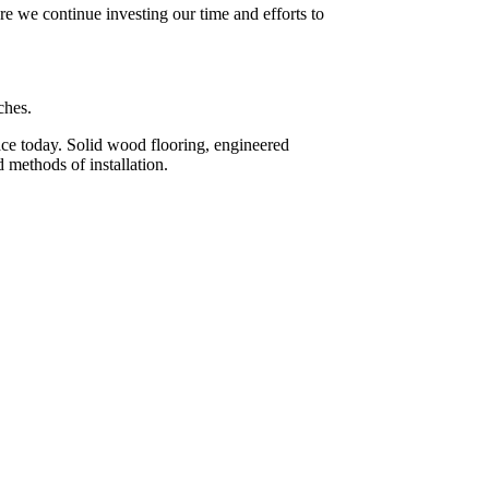
re we continue investing our time and efforts to
ches.
face today. Solid wood flooring, engineered
 methods of installation.