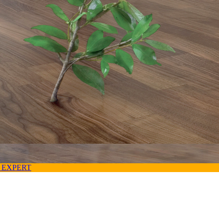
 EXPERT