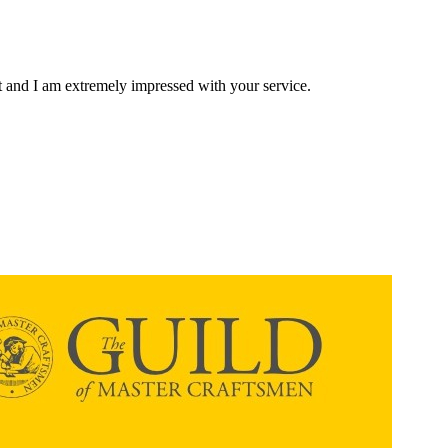
ent and I am extremely impressed with your service.