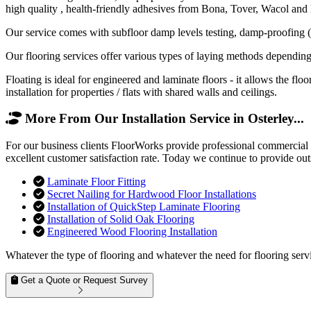
high quality , health-friendly adhesives from Bona, Tover, Wacol and
Our service comes with subfloor damp levels testing, damp-proofing (if
Our flooring services offer various types of laying methods depending
Floating is ideal for engineered and laminate floors - it allows the f
installation for properties / flats with shared walls and ceilings.
More From Our Installation Service in Osterley...
For our business clients FloorWorks provide professional commercial f
excellent customer satisfaction rate. Today we continue to provide out
Laminate Floor Fitting
Secret Nailing for Hardwood Floor Installations
Installation of QuickStep Laminate Flooring
Installation of Solid Oak Flooring
Engineered Wood Flooring Installation
Whatever the type of flooring and whatever the need for flooring servi
Get a Quote or Request Survey