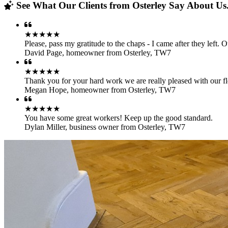
See What Our Clients from Osterley Say About Us.
★★★★★
Please, pass my gratitude to the chaps - I came after they left.
David Page
,
homeowner from Osterley, TW7
★★★★★
Thank you for your hard work we are really pleased with our fl
Megan Hope
,
homeowner from Osterley, TW7
★★★★★
You have some great workers! Keep up the good standard.
Dylan Miller
,
business owner from Osterley, TW7