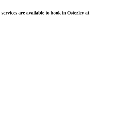
services are available to book in Osterley at