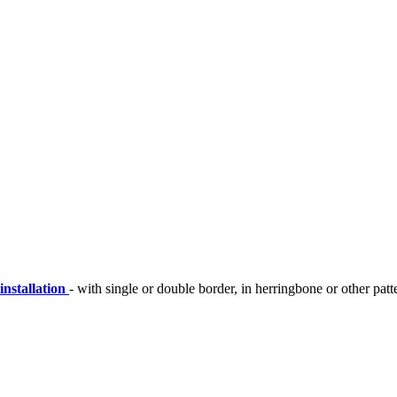
installation
- with single or double border, in herringbone or other patt