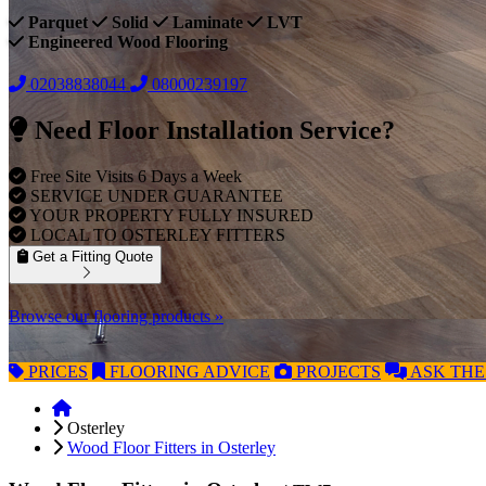
Parquet
Solid
Laminate
LVT
Engineered Wood Flooring
02038838044
08000239197
Need Floor Installation Service?
Free Site Visits 6 Days a Week
SERVICE UNDER GUARANTEE
YOUR PROPERTY FULLY INSURED
LOCAL TO OSTERLEY FITTERS
Get a Fitting Quote
Browse our flooring products »
PRICES
FLOORING
ADVICE
PROJECTS
ASK
THE
Osterley
Wood Floor Fitters in Osterley