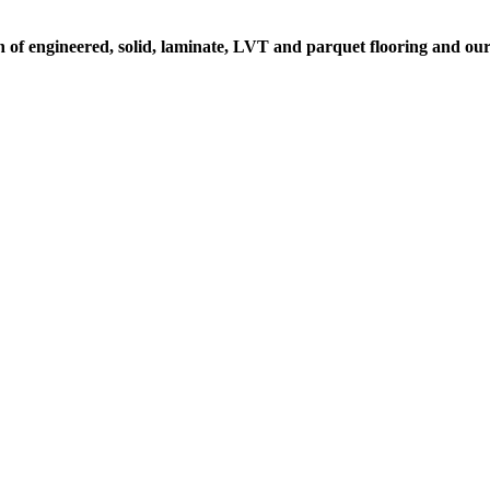
n of engineered, solid, laminate, LVT and parquet flooring and our 