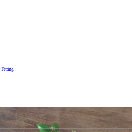
Fitting