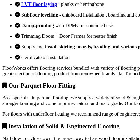
LVT floor laying
- planks or herringbone
Subfloor levelling
- chipboard installation , boarding and a
Damp-proofing
with DPMs for concrete base
Trimming Doors + Door Frames for neater finish
Supply and
install skirting boards, beading and various p
Certificate of Installation
FloorWorks offers flooring services bundled with variety of flooring p
great selection of flooring product from renowned brands like Timbe
Our Parquet Floor Fitting
As a specialist in parquet flooring, we supply a variety of solid & en
stronger bonding and come in prime, natural and rustic grade. Our block
For floors with underfloor heating we recommend range of engineered
Installation of Solid & Engineered Flooring
Nail-down or glue-down, the proper way to hardwood floor installation 