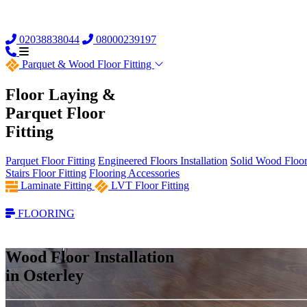
02038838044
08000239197
Parquet &
Wood Floor Fitting
Floor Laying &
Parquet Floor
Fitting
Parquet Floor Fitting
Engineered Floors Installation
Solid Wood Floor 
Stairs Floor Fitting
Flooring Accessories
Laminate Fitting
LVT Floor Fitting
FLOORING
Wood Floor Installation
in Osterley