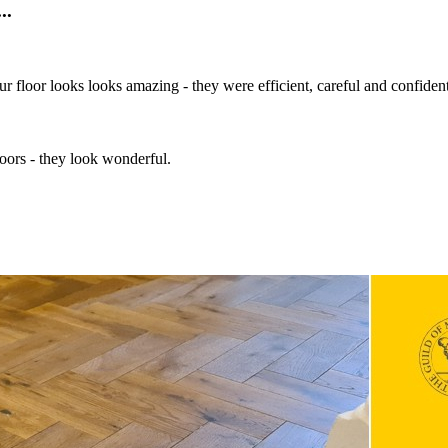
..
 Our floor looks looks amazing - they were efficient, careful and confid
oors - they look wonderful.