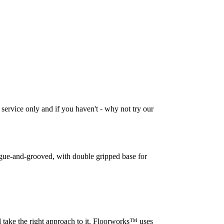
 service only and if you haven't - why not try our
tongue-and-grooved, with double gripped base for
l take the right approach to it. Floorworks™ uses