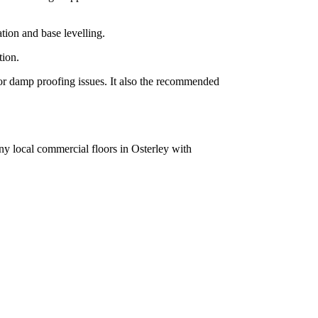
tion and base levelling.
tion.
g or damp proofing issues. It also the recommended
ny local commercial floors in Osterley with