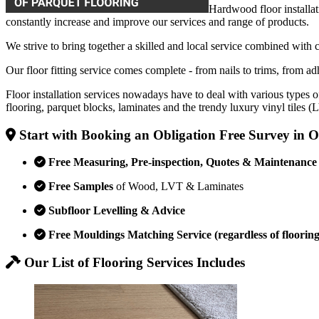
Hardwood floor installat
constantly increase and improve our services and range of products.
We strive to bring together a skilled and local service combined with 
Our floor fitting service comes complete - from nails to trims, from adh
Floor installation services nowadays have to deal with various types o
flooring, parquet blocks, laminates and the trendy luxury vinyl tiles 
Start with Booking an Obligation Free Survey in O
Free Measuring, Pre-inspection, Quotes & Maintenance
Free Samples
of Wood, LVT & Laminates
Subfloor Levelling & Advice
Free Mouldings Matching Service (regardless of flooring
Our List of Flooring Services Includes