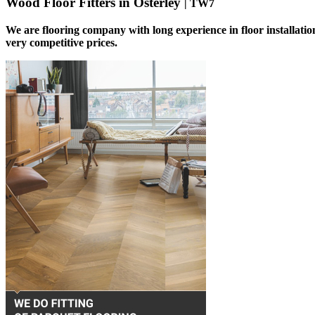
Wood Floor Fitters in Osterley
| TW7
We are flooring company with long experience in floor installatio
very competitive prices.