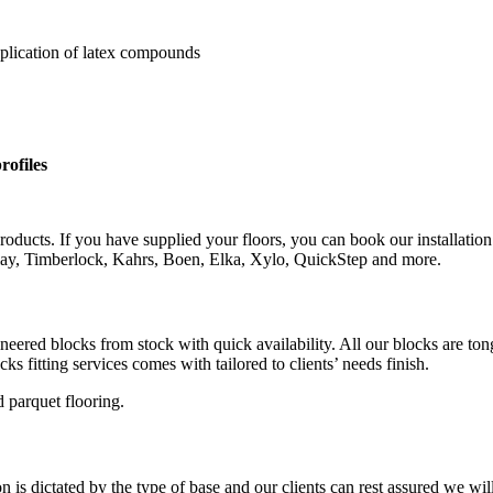
pplication of latex compounds
rofiles
roducts. If you have supplied your floors, you can book our installation
rlay, Timberlock, Kahrs, Boen, Elka, Xylo, QuickStep and more.
gineered blocks from stock with quick availability. All our blocks are 
s fitting services comes with tailored to clients’ needs finish.
 parquet flooring.
is dictated by the type of base and our clients can rest assured we wil