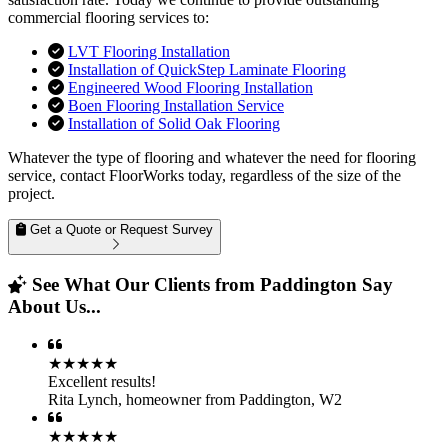
commercial flooring services to:
LVT Flooring Installation
Installation of QuickStep Laminate Flooring
Engineered Wood Flooring Installation
Boen Flooring Installation Service
Installation of Solid Oak Flooring
Whatever the type of flooring and whatever the need for flooring
service, contact FloorWorks today, regardless of the size of the
project.
Get a Quote or Request Survey
See What Our Clients from Paddington Say
About Us...
★★★★★
Excellent results!
Rita Lynch
,
homeowner from Paddington, W2
★★★★★