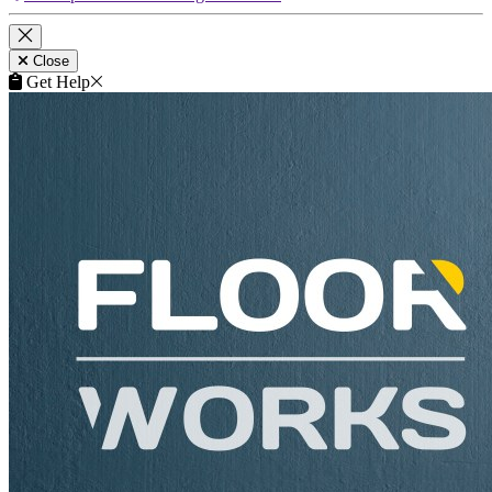
This product is included in your
Get a Quote
request.
Remove
Close
This product can be purchased from our products website
flooringtrade.co.uk
.
View product on flooringtrade.co.uk
Close
Get Help