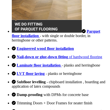
Parquet
floor installation
- with single or double border, in
herringbone or other patterns.
Engineered wood floor installation
Nail-down or glue-down fitting
of hardwood flooring
Laminate floor installation
- planks and herringbone
LVT floor laying
- planks or herringbone
Subfloor levelling
- chipboard installation , boarding and
application of latex compounds
Damp-proofing
with DPMs for concrete base
Trimming Doors + Door Frames for neater finish