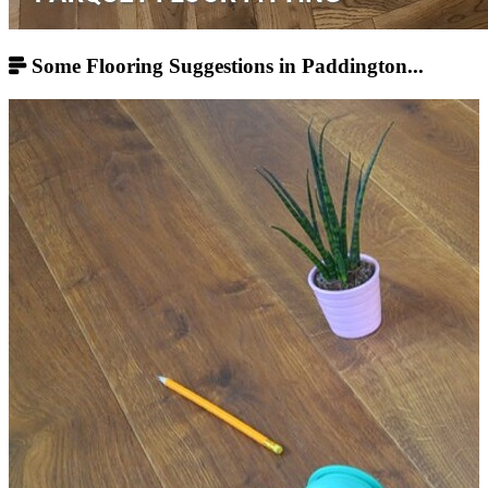
Some Flooring Suggestions in Paddington...