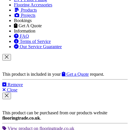
Central London
•
North London
•
Northwest London
•
West London
•
Southwest
•
Southeast
•
East London
•
Other Cities
and
Around London
HOME
Our Services
Parquet Floor Fitting
Engineered Wood
Hardwood Floor Fitting
Laminate Floor Fitting
LVT Floor Fitting
Flooring Accessories
Products
Projects
Bookings
Get A Quote
Information
FAQ
Terms of Service
Our Service Guarantee