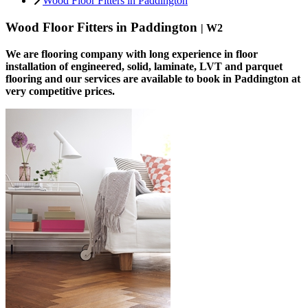
Wood Floor Fitters in Paddington
Wood Floor Fitters in Paddington
| W2
We are flooring company with long experience in floor
installation of engineered, solid, laminate, LVT and parquet
flooring and our services are available to book in Paddington at
very competitive prices.