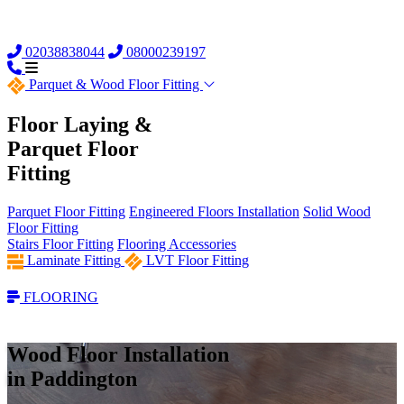
02038838044
08000239197
Parquet &
Wood Floor Fitting
Floor Laying &
Parquet Floor
Fitting
Parquet Floor Fitting
Engineered Floors Installation
Solid Wood
Floor Fitting
Stairs Floor Fitting
Flooring Accessories
Laminate Fitting
LVT Floor Fitting
FLOORING
Wood Floor Installation
in Paddington