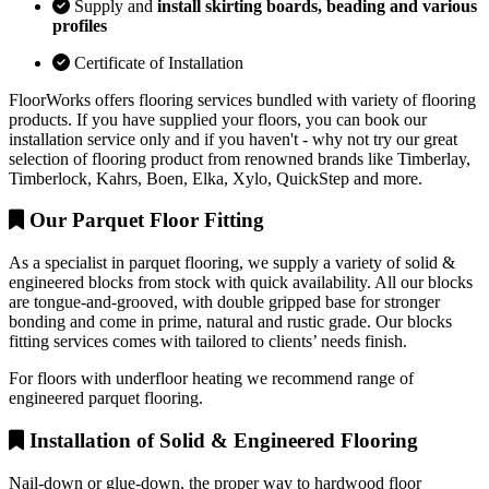
Supply and
install skirting boards, beading and various
profiles
Certificate of Installation
FloorWorks offers flooring services bundled with variety of flooring
products. If you have supplied your floors, you can book our
installation service only and if you haven't - why not try our great
selection of flooring product from renowned brands like Timberlay,
Timberlock, Kahrs, Boen, Elka, Xylo, QuickStep and more.
Our Parquet Floor Fitting
As a specialist in parquet flooring, we supply a variety of solid &
engineered blocks from stock with quick availability. All our blocks
are tongue-and-grooved, with double gripped base for stronger
bonding and come in prime, natural and rustic grade. Our blocks
fitting services comes with tailored to clients’ needs finish.
For floors with underfloor heating we recommend range of
engineered parquet flooring.
Installation of Solid & Engineered Flooring
Nail-down or glue-down, the proper way to hardwood floor