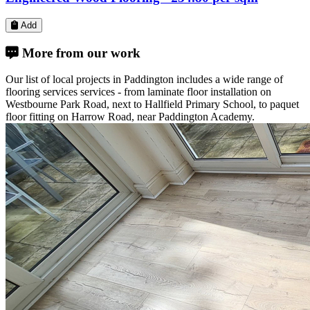
Laminate Flooring -
£26.80
per sqm
Add
More from our work
Our list of local projects in Paddington includes a wide range of
flooring services services - from laminate floor installation on
Westbourne Park Road, next to Hallfield Primary School, to paquet
floor fitting on Harrow Road, near Paddington Academy.