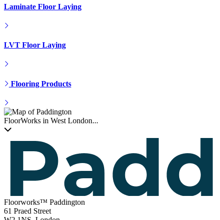
Hardwood Installation
Engineered Floor Laying
Laminate Floor Laying
LVT Floor Laying
Flooring Products