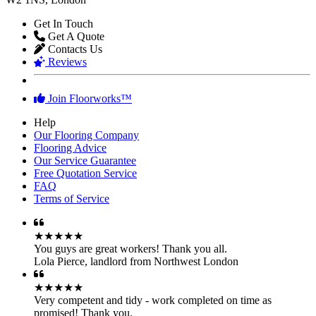
FloorWorks in West London...
Floorworks™ Paddington
61 Praed Street
W2 1NS, London
Get In Touch
Get A Quote
Contacts Us
Reviews
Join Floorworks™
Help
Our Flooring Company
Flooring Advice
Our Service Guarantee