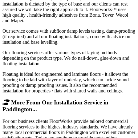
installation is dictated by the type of base and our clients can rest
assured we will take the right approach to it. Floorworks™ uses
high quality , health-friendly adhesives from Bona, Tover, Wacol
and Mapei.
Our service comes with subfloor damp levels testing, damp-proofing
(if required) and all our floating installations, come with advice on
insulation and base levelling.
Our flooring services offer various types of laying methods
depending on the product type. We do nail-down, glue-down and
floating installation.
Floating is ideal for engineered and laminate floors - it allows the
flooring to be laid with layer of underlay, which can tackle sound
proofing or damp proofing issues. It also the recommended
installation for properties / flats with shared walls and ceilings.
More From Our Installation Service in
Paddington...
For our business clients FloorWorks provide tailored commercial
flooring services to the highest industry standards. We have already
many local commercial floors in Paddington with excellent customer
satisfaction rate. Today we continue to provide outstanding