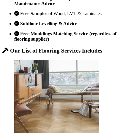
Maintenance Advice
Free Samples
of Wood, LVT & Laminates
Subfloor Levelling & Advice
Free Mouldings Matching Service (regardless of
flooring supplier)
Our List of Flooring Services Includes