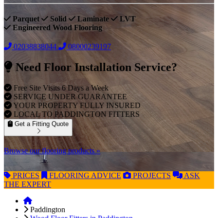
Parquet
Solid
Laminate
LVT
Engineered Wood Flooring
02038838044
08000239197
Need Floor Installation Service?
Free Site Visits 6 Days a Week
SERVICE UNDER GUARANTEE
YOUR PROPERTY FULLY INSURED
LOCAL TO PADDINGTON FITTERS
Get a Fitting Quote
Browse our flooring products »
PRICES
FLOORING
ADVICE
PROJECTS
ASK
THE EXPERT
Paddington