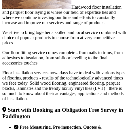
Hardwood floor installation
and parquet floor laying is where our field of expertise lies and
where we continue investing our time and efforts to constantly
increase and improve our services and range of products.
We strive to bring together a skilled and local service combined with
choice of popular products to choose from at very competitive
prices.
Our floor fitting service comes complete - from nails to trims, from
adhesives to insulation, from subfloor levelling to the final
accessories touches.
Floor installation services nowadays have to deal with various types
of flooring products - results of the technologically advanced times
we face today. Solid wood flooring, engineered flooring, parquet
blocks, laminates and the trendy luxury vinyl tiles (LVT) - there is
so much to know about their advantages, applications and methods
of installation.
Start with Booking an Obligation Free Survey in
Paddington
Free Measuring, Pre-inspection, Quotes &