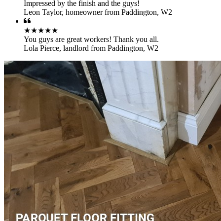
Impressed by the finish and the guys!
Leon Taylor
,
homeowner from Paddington, W2
★★★★★
You guys are great workers! Thank you all.
Lola Pierce
,
landlord from Paddington, W2