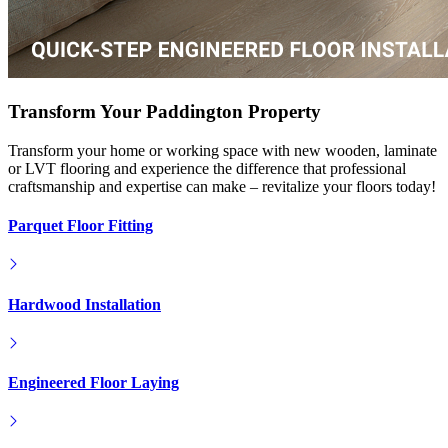
Transform Your Paddington Property
Transform your home or working space with new wooden, laminate
or LVT flooring and experience the difference that professional
craftsmanship and expertise can make – revitalize your floors today!
Parquet Floor Fitting