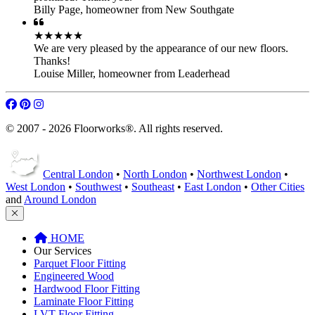
Free Quotation Service
FAQ
Terms of Service
★★★★★
You guys are great workers! Thank you all.
Lola Pierce
,
landlord from Northwest London
★★★★★
Very competent and tidy - work completed on time as
promised! Thank you.
Billy Page
,
homeowner from New Southgate
★★★★★
We are very pleased by the appearance of our new floors.
Thanks!
Louise Miller
,
homeowner from Leaderhead
© 2007 - 2026 Floorworks®. All rights reserved.