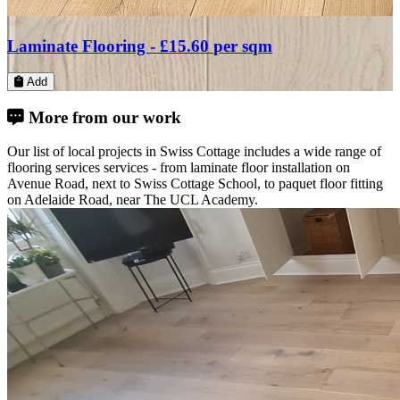
Laminate Flooring -
£30.46
per sqm
Add
More from our work
Our list of local projects in Swiss Cottage includes a wide range of
flooring services services - from laminate floor installation on
Avenue Road, next to Swiss Cottage School, to paquet floor fitting
on Adelaide Road, near The UCL Academy.