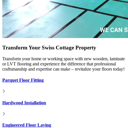
Transform Your Swiss Cottage Property
Transform your home or working space with new wooden, laminate
or LVT flooring and experience the difference that professional
craftsmanship and expertise can make – revitalize your floors today!