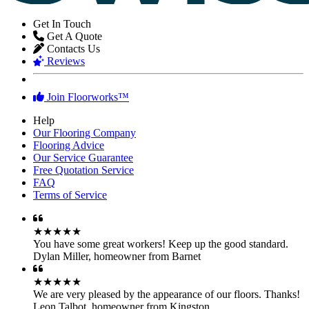
FloorWorks in Northwest London...
Get In Touch
Get A Quote
Contacts Us
Reviews
Join Floorworks™
Help
Our Flooring Company
Flooring Advice
Our Service Guarantee