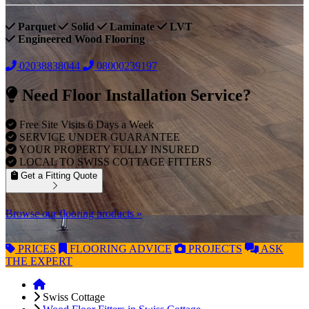
Parquet
Solid
Laminate
LVT
Engineered Wood Flooring
02038838044
08000239197
Need Floor Installation Service?
Free Site Visits 6 Days a Week
SERVICE UNDER GUARANTEE
YOUR PROPERTY FULLY INSURED
LOCAL TO SWISS COTTAGE FITTERS
Get a Fitting Quote
Browse our flooring products »
PRICES
FLOORING
ADVICE
PROJECTS
ASK
THE EXPERT
Swiss Cottage