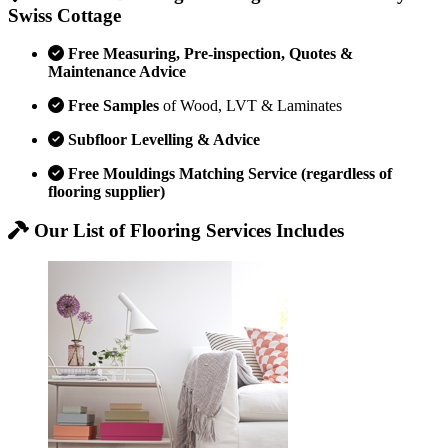
Swiss Cottage
Free Measuring, Pre-inspection, Quotes &
Maintenance Advice
Free Samples
of Wood, LVT & Laminates
Subfloor Levelling & Advice
Free Mouldings Matching Service (regardless of
flooring supplier)
Our List of Flooring Services Includes