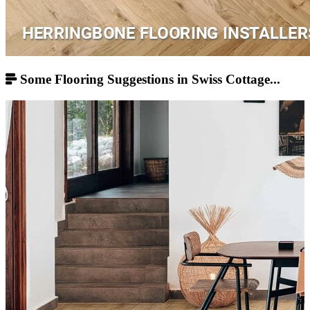
Some Flooring Suggestions in Swiss Cottage...