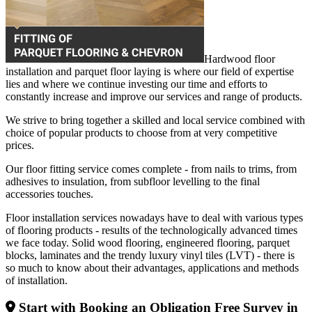
Hardwood floor
installation and parquet floor laying is where our field of expertise
lies and where we continue investing our time and efforts to
constantly increase and improve our services and range of products.
We strive to bring together a skilled and local service combined with
choice of popular products to choose from at very competitive
prices.
Our floor fitting service comes complete - from nails to trims, from
adhesives to insulation, from subfloor levelling to the final
accessories touches.
Floor installation services nowadays have to deal with various types
of flooring products - results of the technologically advanced times
we face today. Solid wood flooring, engineered flooring, parquet
blocks, laminates and the trendy luxury vinyl tiles (LVT) - there is
so much to know about their advantages, applications and methods
of installation.
Start with Booking an Obligation Free Survey in