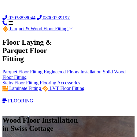
02038838044
08000239197
Parquet &
Wood Floor Fitting
Floor Laying &
Parquet Floor
Fitting
Parquet Floor Fitting
Engineered Floors Installation
Solid Wood
Floor Fitting
Stairs Floor Fitting
Flooring Accessories
Laminate Fitting
LVT Floor Fitting
FLOORING
Wood Floor Installation
in Swiss Cottage