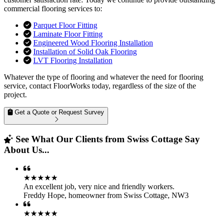
commercial flooring services to:
Parquet Floor Fitting
Laminate Floor Fitting
Engineered Wood Flooring Installation
Installation of Solid Oak Flooring
LVT Flooring Installation
Whatever the type of flooring and whatever the need for flooring
service, contact FloorWorks today, regardless of the size of the
project.
Get a Quote or Request Survey
See What Our Clients from Swiss Cottage Say
About Us...
★★★★★
An excellent job, very nice and friendly workers.
Freddy Hope
,
homeowner from Swiss Cottage, NW3
★★★★★