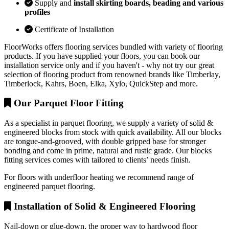
Supply and
install skirting boards, beading and various
profiles
Certificate of Installation
FloorWorks offers flooring services bundled with variety of flooring
products. If you have supplied your floors, you can book our
installation service only and if you haven't - why not try our great
selection of flooring product from renowned brands like Timberlay,
Timberlock, Kahrs, Boen, Elka, Xylo, QuickStep and more.
Our Parquet Floor Fitting
As a specialist in parquet flooring, we supply a variety of solid &
engineered blocks from stock with quick availability. All our blocks
are tongue-and-grooved, with double gripped base for stronger
bonding and come in prime, natural and rustic grade. Our blocks
fitting services comes with tailored to clients’ needs finish.
For floors with underfloor heating we recommend range of
engineered parquet flooring.
Installation of Solid & Engineered Flooring
Nail-down or glue-down, the proper way to hardwood floor