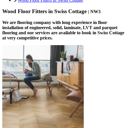
Wood Floor Fitters in Swiss Cottage
Wood Floor Fitters in Swiss Cottage
| NW3
We are flooring company with long experience in floor
installation of engineered, solid, laminate, LVT and parquet
flooring and our services are available to book in Swiss Cottage
at very competitive prices.