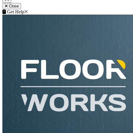
Remove
Close
This product can be purchased from our products website
flooringtrade.co.uk
.
View product on flooringtrade.co.uk
Close
Get Help