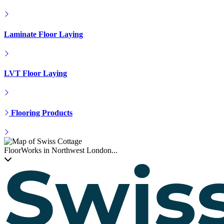
Parquet Floor Fitting
Hardwood Installation
Engineered Floor Laying
Laminate Floor Laying
LVT Floor Laying
Flooring Products