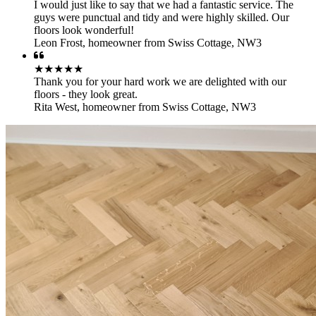
I would just like to say that we had a fantastic service. The
guys were punctual and tidy and were highly skilled. Our
floors look wonderful!
Leon Frost
,
homeowner from Swiss Cottage, NW3
★★★★★
Thank you for your hard work we are delighted with our
floors - they look great.
Rita West
,
homeowner from Swiss Cottage, NW3