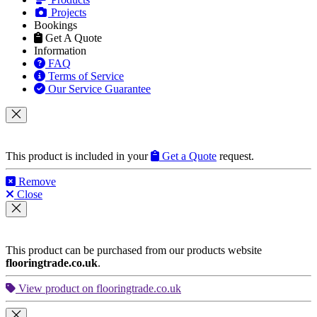
and
Around London
HOME
Our Services
Parquet Floor Fitting
Engineered Wood
Hardwood Floor Fitting
Laminate Floor Fitting
LVT Floor Fitting
Flooring Accessories
Products
Projects
Bookings
Get A Quote
Information
FAQ
Terms of Service
Our Service Guarantee
This product is included in your
Get a Quote
request.