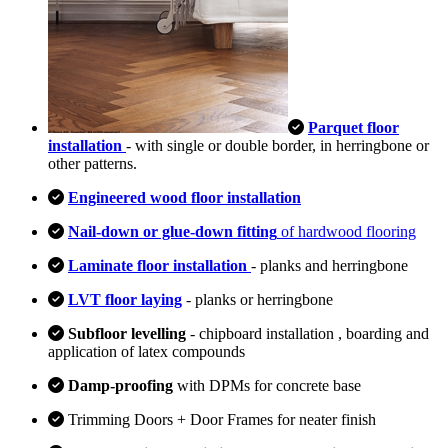
Parquet floor
installation
- with single or double border, in herringbone or
other patterns.
Engineered wood floor installation
Nail-down or glue-down fitting
of hardwood flooring
Laminate floor installation
- planks and herringbone
LVT floor laying
- planks or herringbone
Subfloor levelling
- chipboard installation , boarding and
application of latex compounds
Damp-proofing
with DPMs for concrete base
Trimming Doors + Door Frames for neater finish