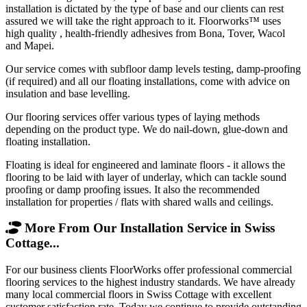
installation is dictated by the type of base and our clients can rest
assured we will take the right approach to it. Floorworks™ uses
high quality , health-friendly adhesives from Bona, Tover, Wacol
and Mapei.
Our service comes with subfloor damp levels testing, damp-proofing
(if required) and all our floating installations, come with advice on
insulation and base levelling.
Our flooring services offer various types of laying methods
depending on the product type. We do nail-down, glue-down and
floating installation.
Floating is ideal for engineered and laminate floors - it allows the
flooring to be laid with layer of underlay, which can tackle sound
proofing or damp proofing issues. It also the recommended
installation for properties / flats with shared walls and ceilings.
More From Our Installation Service in Swiss
Cottage...
For our business clients FloorWorks offer professional commercial
flooring services to the highest industry standards. We have already
many local commercial floors in Swiss Cottage with excellent
customer satisfaction rate. Today we continue to provide outstanding