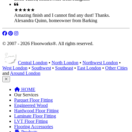
Free Quotation Service
FAQ
Terms of Service
★★★★★
You have some great workers! Keep up the good standard.
Dylan Miller
,
homeowner from Barnet
★★★★★
We are very pleased by the appearance of our floors. Thanks!
Leon Talbot
,
homeowner from Kingston
★★★★★
Amazing finish and I cannot find any dust! Thanks.
Alexandra Quinn
,
homeowner from Barking
© 2007 - 2026 Floorworks®. All rights reserved.
Central London
•
North London
•
Northwest London
•
West London
•
Southwest
•
Southeast
•
East London
•
Other Cities