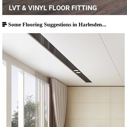
Some Flooring Suggestions in Harlesden...