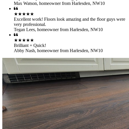
Max Watson
,
homeowner from Harlesden, NW10
★★★★★
Excellent work! Floors look amazing and the floor guys were
very professional.
Tegan Lees
,
homeowner from Harlesden, NW10
★★★★★
Brilliant + Quick!
Abby Nash
,
homeowner from Harlesden, NW10