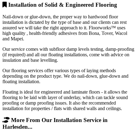
Installation of Solid & Engineered Flooring
Nail-down or glue-down, the proper way to hardwood floor
installation is dictated by the type of base and our clients can rest
assured we will take the right approach to it. Floorworks™ uses
high quality , health-friendly adhesives from Bona, Tover, Wacol
and Mapei.
Our service comes with subfloor damp levels testing, damp-proofing
(if required) and all our floating installations, come with advice on
insulation and base levelling.
Our flooring services offer various types of laying methods
depending on the product type. We do nail-down, glue-down and
floating installation.
Floating is ideal for engineered and laminate floors - it allows the
flooring to be laid with layer of underlay, which can tackle sound
proofing or damp proofing issues. It also the recommended
installation for properties / flats with shared walls and ceilings.
More From Our Installation Service in
Harlesden...