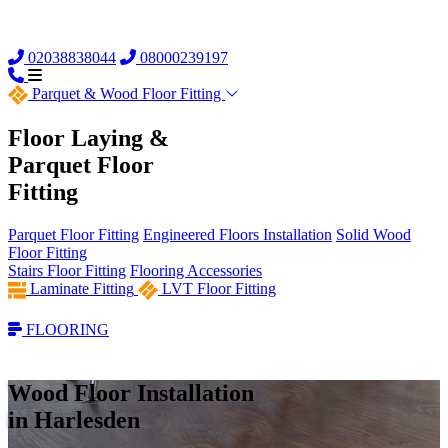
02038838044
08000239197
Parquet &
Wood Floor Fitting
Floor Laying &
Parquet Floor
Fitting
Parquet Floor Fitting
Engineered Floors Installation
Solid Wood
Floor Fitting
Stairs Floor Fitting
Flooring Accessories
Laminate Fitting
LVT Floor Fitting
FLOORING
Wood Floor Installation
in Harlesden