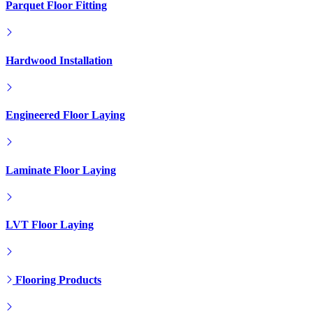
Parquet Floor Fitting
Hardwood Installation
Engineered Floor Laying
Laminate Floor Laying
LVT Floor Laying
Flooring Products