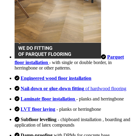
Parquet
floor installation
- with single or double border, in
herringbone or other patterns.
Engineered wood floor installation
Nail-down or glue-down fitting
of hardwood flooring
Laminate floor installation
- planks and herringbone
LVT floor laying
- planks or herringbone
Subfloor levelling
- chipboard installation , boarding and
application of latex compounds
Damp-proofing
with DPMs for concrete base