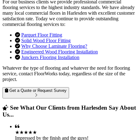
For our business clients we provide professional commercial
flooring services to the highest industry standards. We have already
many local commercial floors in Harlesden with excellent customer
satisfaction rate. Today we continue to provide outstanding
commercial flooring services to:
Parquet Floor Fitting
Solid Wood Floor Fitting
Why Choose Laminate Flooring?
Engineered Wood Flooring Installation
Junckers Flooring Installation
Whatever the type of flooring and whatever the need for flooring
service, contact FloorWorks today, regardless of the size of the
project.
Get a Quote or Request Survey
See What Our Clients from Harlesden Say About
Us...
★★★★★
Impressed by the finish and the guys!