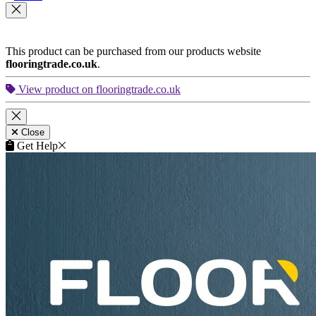
This product can be purchased from our products website
flooringtrade.co.uk
.
View product on flooringtrade.co.uk
Close
Get Help