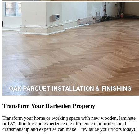
Transform Your Harlesden Property
Transform your home or working space with new wooden, laminate
or LVT flooring and experience the difference that professional
craftsmanship and expertise can make – revitalize your floors today!