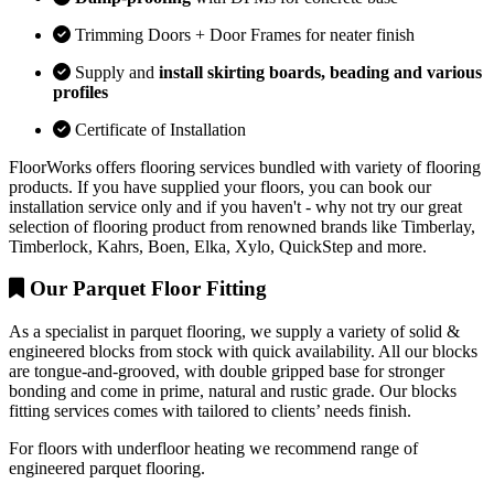
Trimming Doors + Door Frames for neater finish
Supply and
install skirting boards, beading and various
profiles
Certificate of Installation
FloorWorks offers flooring services bundled with variety of flooring
products. If you have supplied your floors, you can book our
installation service only and if you haven't - why not try our great
selection of flooring product from renowned brands like Timberlay,
Timberlock, Kahrs, Boen, Elka, Xylo, QuickStep and more.
Our Parquet Floor Fitting
As a specialist in parquet flooring, we supply a variety of solid &
engineered blocks from stock with quick availability. All our blocks
are tongue-and-grooved, with double gripped base for stronger
bonding and come in prime, natural and rustic grade. Our blocks
fitting services comes with tailored to clients’ needs finish.
For floors with underfloor heating we recommend range of
engineered parquet flooring.