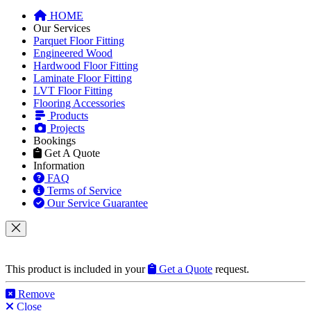
HOME
Our Services
Parquet Floor Fitting
Engineered Wood
Hardwood Floor Fitting
Laminate Floor Fitting
LVT Floor Fitting
Flooring Accessories
Products
Projects
Bookings
Get A Quote
Information
FAQ
Terms of Service
Our Service Guarantee
This product is included in your
Get a Quote
request.
Remove
Close