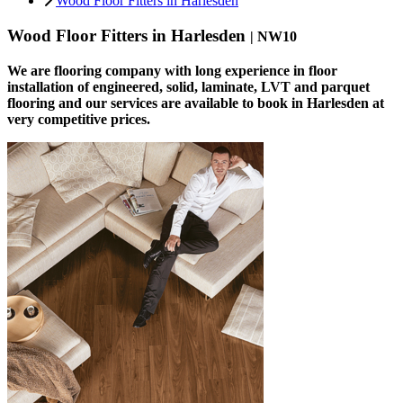
Wood Floor Fitters in Harlesden
Wood Floor Fitters in Harlesden
| NW10
We are flooring company with long experience in floor
installation of engineered, solid, laminate, LVT and parquet
flooring and our services are available to book in Harlesden at
very competitive prices.