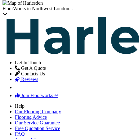
FloorWorks in Northwest London...
Get In Touch
Get A Quote
Contacts Us
Reviews
Join Floorworks™
Help
Our Flooring Company
Flooring Advice
Our Service Guarantee
Free Quotation Service
FAQ