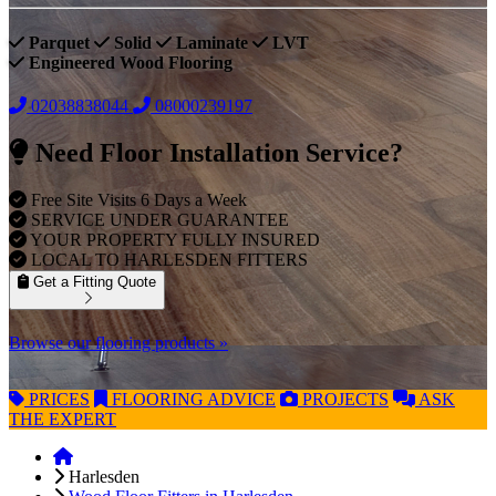
Parquet
Solid
Laminate
LVT
Engineered Wood Flooring
02038838044
08000239197
Need Floor Installation Service?
Free Site Visits 6 Days a Week
SERVICE UNDER GUARANTEE
YOUR PROPERTY FULLY INSURED
LOCAL TO HARLESDEN FITTERS
Get a Fitting Quote
Browse our flooring products »
PRICES
FLOORING
ADVICE
PROJECTS
ASK
THE EXPERT
Harlesden