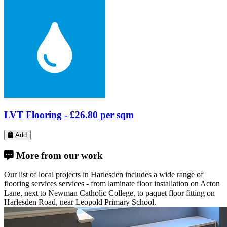
Laminate Flooring -
£30.46
per sqm
Add
More from our work
Our list of local projects in Harlesden includes a wide range of
flooring services services - from laminate floor installation on Acton
Lane, next to Newman Catholic College, to paquet floor fitting on
Harlesden Road, near Leopold Primary School.