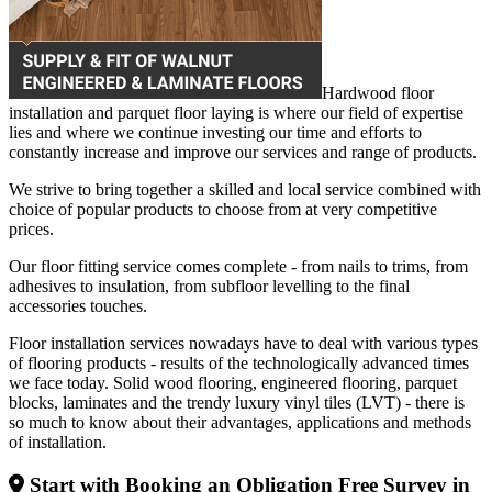
Hardwood floor
installation and parquet floor laying is where our field of expertise
lies and where we continue investing our time and efforts to
constantly increase and improve our services and range of products.
We strive to bring together a skilled and local service combined with
choice of popular products to choose from at very competitive
prices.
Our floor fitting service comes complete - from nails to trims, from
adhesives to insulation, from subfloor levelling to the final
accessories touches.
Floor installation services nowadays have to deal with various types
of flooring products - results of the technologically advanced times
we face today. Solid wood flooring, engineered flooring, parquet
blocks, laminates and the trendy luxury vinyl tiles (LVT) - there is
so much to know about their advantages, applications and methods
of installation.
Start with Booking an Obligation Free Survey in