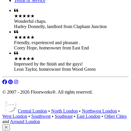
Terms of Service
★★★★★
Wonderful chaps.
Harley Donnelly
,
landlord from Clapham Junction
★★★★★
Friendly, experienced and pleasant .
Corey Hope
,
homeowner from East End
★★★★★
Impressed by the finish and the guys!
Leon Taylor
,
homeowner from Wood Green
© 2007 - 2026 Floorworks®. All rights reserved.
Central London
•
North London
•
Northwest London
•
West London
•
Southwest
•
Southeast
•
East London
•
Other Cities
and
Around London