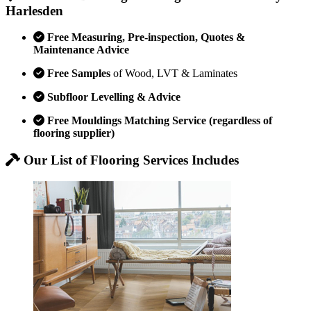
Harlesden
Free Measuring, Pre-inspection, Quotes &
Maintenance Advice
Free Samples
of Wood, LVT & Laminates
Subfloor Levelling & Advice
Free Mouldings Matching Service (regardless of
flooring supplier)
Our List of Flooring Services Includes