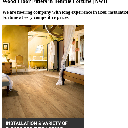
Wood Floor Fitters in Temple Fortune
| NW11
We are flooring company with long experience in floor installatio
Fortune at very competitive prices.