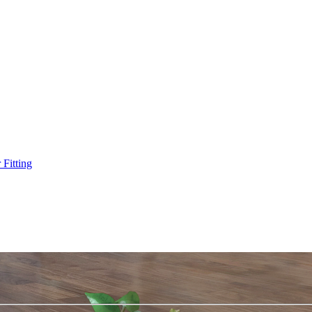
Fitting