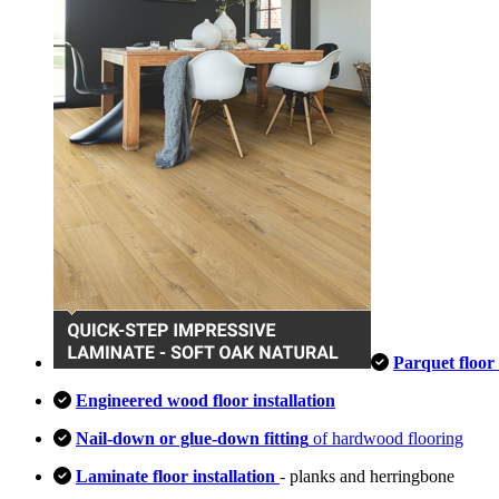
Parquet floor 
Engineered wood floor installation
Nail-down or glue-down fitting
of hardwood flooring
Laminate floor installation
- planks and herringbone