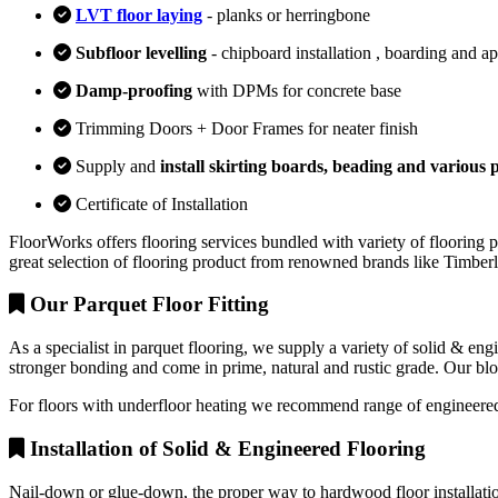
LVT floor laying
- planks or herringbone
Subfloor levelling
- chipboard installation , boarding and a
Damp-proofing
with DPMs for concrete base
Trimming Doors + Door Frames for neater finish
Supply and
install skirting boards, beading and various p
Certificate of Installation
FloorWorks offers flooring services bundled with variety of flooring p
great selection of flooring product from renowned brands like Timbe
Our Parquet Floor Fitting
As a specialist in parquet flooring, we supply a variety of solid & en
stronger bonding and come in prime, natural and rustic grade. Our block
For floors with underfloor heating we recommend range of engineered
Installation of Solid & Engineered Flooring
Nail-down or glue-down, the proper way to hardwood floor installation 