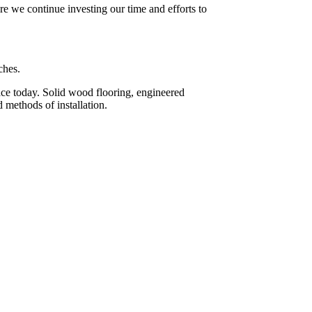
re we continue investing our time and efforts to
ches.
face today. Solid wood flooring, engineered
 methods of installation.