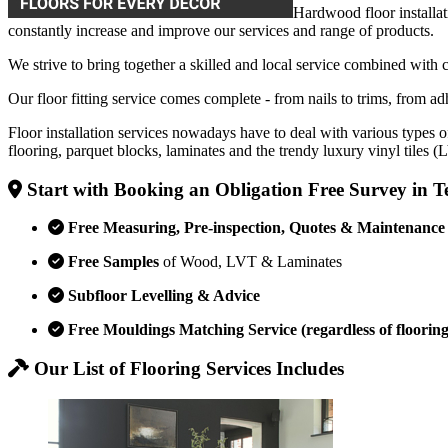
Hardwood floor installat
constantly increase and improve our services and range of products.
We strive to bring together a skilled and local service combined with 
Our floor fitting service comes complete - from nails to trims, from adh
Floor installation services nowadays have to deal with various types o
flooring, parquet blocks, laminates and the trendy luxury vinyl tiles 
Start with Booking an Obligation Free Survey in 
Free Measuring, Pre-inspection, Quotes & Maintenance
Free Samples
of Wood, LVT & Laminates
Subfloor Levelling & Advice
Free Mouldings Matching Service (regardless of flooring
Our List of Flooring Services Includes