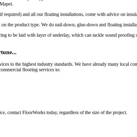
 Mapei.
 required) and all our floating installations, come with advice on insula
 on the product type. We do nail-down, glue-down and floating installa
looring to be laid with layer of underlay, which can tackle sound proofin
tune...
rvices to the highest industry standards. We have already many local co
commercial flooring services to:
ce, contact FloorWorks today, regardless of the size of the project.