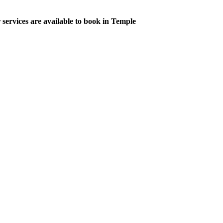
 services are available to book in Temple