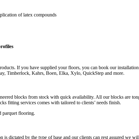
pplication of latex compounds
rofiles
roducts. If you have supplied your floors, you can book our installation
rlay, Timberlock, Kahrs, Boen, Elka, Xylo, QuickStep and more.
gineered blocks from stock with quick availability. All our blocks are 
s fitting services comes with tailored to clients’ needs finish.
 parquet flooring.
is dictated by the type of base and our clients can rest assured we wil