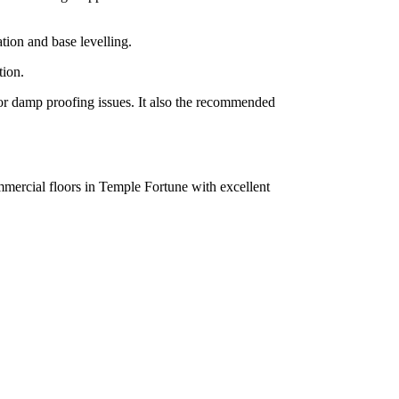
tion and base levelling.
tion.
g or damp proofing issues. It also the recommended
mmercial floors in Temple Fortune with excellent