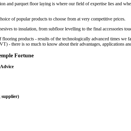
ion and parquet floor laying is where our field of expertise lies and whe
choice of popular products to choose from at very competitive prices.
esives to insulation, from subfloor levelling to the final accessories tou
f flooring products - results of the technologically advanced times we 
(LVT) - there is so much to know about their advantages, applications and
Temple Fortune
 Advice
 supplier)