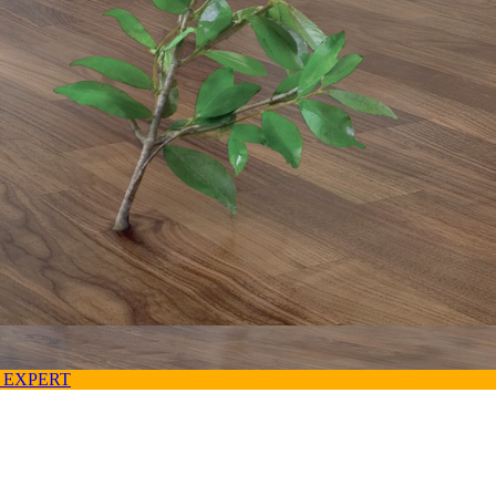
 EXPERT