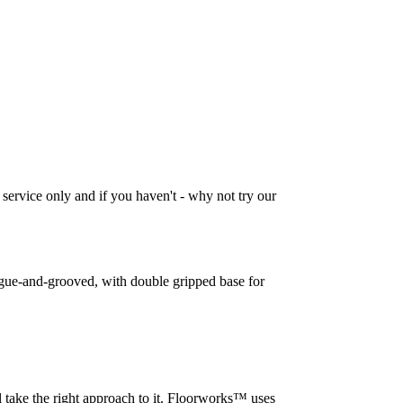
 service only and if you haven't - why not try our
tongue-and-grooved, with double gripped base for
l take the right approach to it. Floorworks™ uses