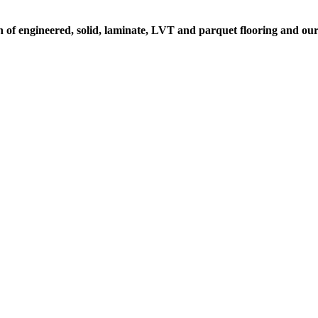
n of engineered, solid, laminate, LVT and parquet flooring and our