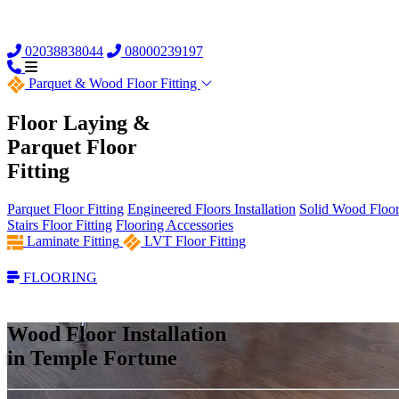
02038838044
08000239197
Parquet &
Wood Floor Fitting
Floor Laying &
Parquet Floor
Fitting
Parquet Floor Fitting
Engineered Floors Installation
Solid Wood Floor 
Stairs Floor Fitting
Flooring Accessories
Laminate Fitting
LVT Floor Fitting
FLOORING
Wood Floor Installation
in Temple Fortune