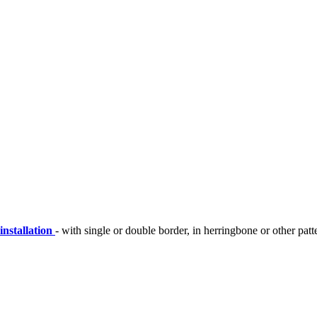
installation
- with single or double border, in herringbone or other patt