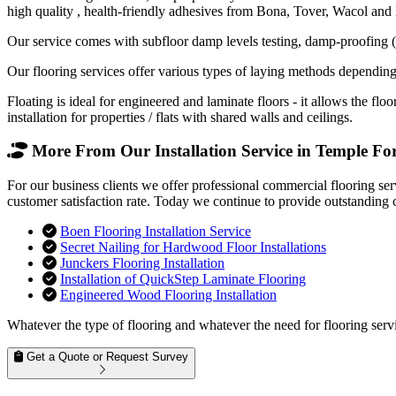
high quality , health-friendly adhesives from Bona, Tover, Wacol and
Our service comes with subfloor damp levels testing, damp-proofing (if
Our flooring services offer various types of laying methods depending
Floating is ideal for engineered and laminate floors - it allows the f
installation for properties / flats with shared walls and ceilings.
More From Our Installation Service in Temple For
For our business clients we offer professional commercial flooring se
customer satisfaction rate. Today we continue to provide outstanding 
Boen Flooring Installation Service
Secret Nailing for Hardwood Floor Installations
Junckers Flooring Installation
Installation of QuickStep Laminate Flooring
Engineered Wood Flooring Installation
Whatever the type of flooring and whatever the need for flooring servi
Get a Quote or Request Survey