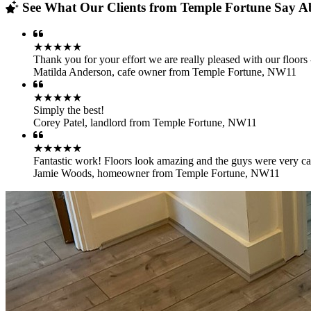
See What Our Clients from Temple Fortune Say Ab
★★★★★
Thank you for your effort we are really pleased with our floors 
Matilda Anderson
,
cafe owner from Temple Fortune, NW11
★★★★★
Simply the best!
Corey Patel
,
landlord from Temple Fortune, NW11
★★★★★
Fantastic work! Floors look amazing and the guys were very car
Jamie Woods
,
homeowner from Temple Fortune, NW11