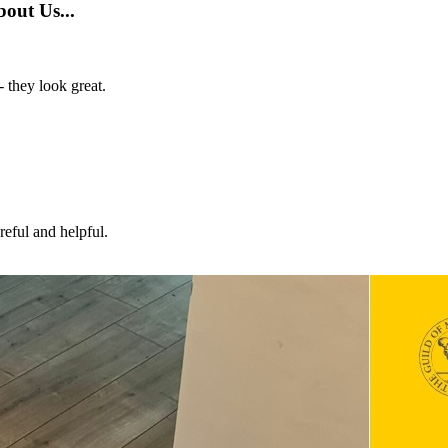
out Us...
- they look great.
eful and helpful.