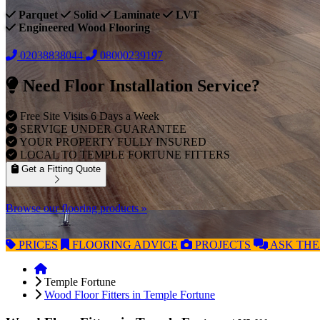
Parquet
Solid
Laminate
LVT
Engineered Wood Flooring
02038838044
08000239197
Need Floor Installation Service?
Free Site Visits 6 Days a Week
SERVICE UNDER GUARANTEE
YOUR PROPERTY FULLY INSURED
LOCAL TO TEMPLE FORTUNE FITTERS
Get a Fitting Quote
Browse our flooring products »
PRICES
FLOORING
ADVICE
PROJECTS
ASK
THE
Temple Fortune
Wood Floor Fitters in Temple Fortune