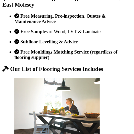
East Molesey
Free Measuring, Pre-inspection, Quotes &
Maintenance Advice
Free Samples
of Wood, LVT & Laminates
Subfloor Levelling & Advice
Free Mouldings Matching Service (regardless of
flooring supplier)
Our List of Flooring Services Includes