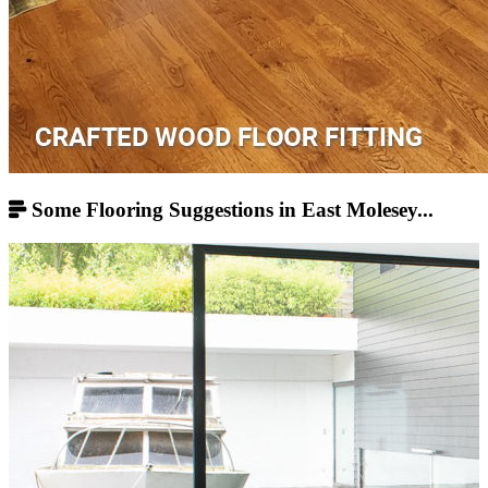
Some Flooring Suggestions in East Molesey...