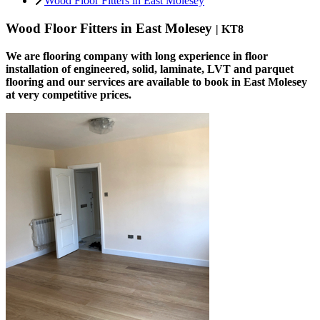
Wood Floor Fitters in East Molesey
Wood Floor Fitters in East Molesey
| KT8
We are flooring company with long experience in floor
installation of engineered, solid, laminate, LVT and parquet
flooring and our services are available to book in East Molesey
at very competitive prices.