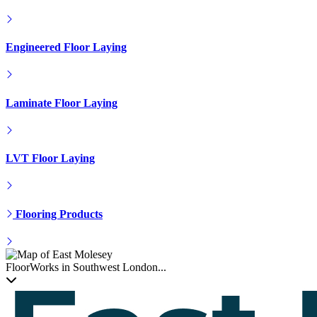
Engineered Floor Laying
Laminate Floor Laying
LVT Floor Laying
Flooring Products
FloorWorks in Southwest London...