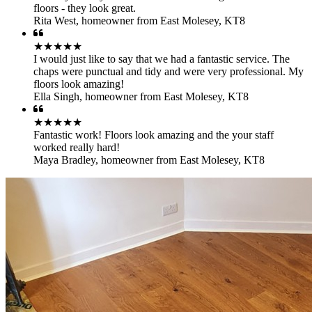
floors - they look great.
Rita West
,
homeowner from East Molesey, KT8
★★★★★
I would just like to say that we had a fantastic service. The
chaps were punctual and tidy and were very professional. My
floors look amazing!
Ella Singh
,
homeowner from East Molesey, KT8
★★★★★
Fantastic work! Floors look amazing and the your staff
worked really hard!
Maya Bradley
,
homeowner from East Molesey, KT8