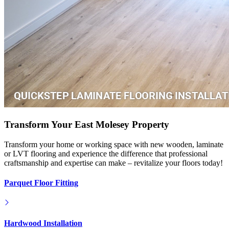
Transform Your East Molesey Property
Transform your home or working space with new wooden, laminate
or LVT flooring and experience the difference that professional
craftsmanship and expertise can make – revitalize your floors today!
Parquet Floor Fitting
Hardwood Installation