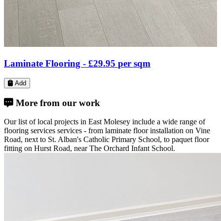
Solid Wood Flooring -
£37.48
per sqm
Add
More from our work
Our list of local projects in East Molesey include a wide range of
flooring services services - from laminate floor installation on Vine
Road, next to St. Alban's Catholic Primary School, to paquet floor
fitting on Hurst Road, near The Orchard Infant School.