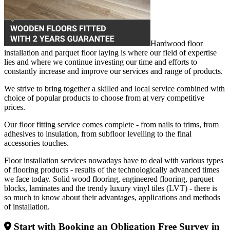
Hardwood floor
installation and parquet floor laying is where our field of expertise
lies and where we continue investing our time and efforts to
constantly increase and improve our services and range of products.
We strive to bring together a skilled and local service combined with
choice of popular products to choose from at very competitive
prices.
Our floor fitting service comes complete - from nails to trims, from
adhesives to insulation, from subfloor levelling to the final
accessories touches.
Floor installation services nowadays have to deal with various types
of flooring products - results of the technologically advanced times
we face today. Solid wood flooring, engineered flooring, parquet
blocks, laminates and the trendy luxury vinyl tiles (LVT) - there is
so much to know about their advantages, applications and methods
of installation.
Start with Booking an Obligation Free Survey in