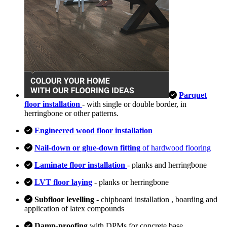
Parquet
floor installation
- with single or double border, in
herringbone or other patterns.
Engineered wood floor installation
Nail-down or glue-down fitting
of hardwood flooring
Laminate floor installation
- planks and herringbone
LVT floor laying
- planks or herringbone
Subfloor levelling
- chipboard installation , boarding and
application of latex compounds
Damp-proofing
with DPMs for concrete base