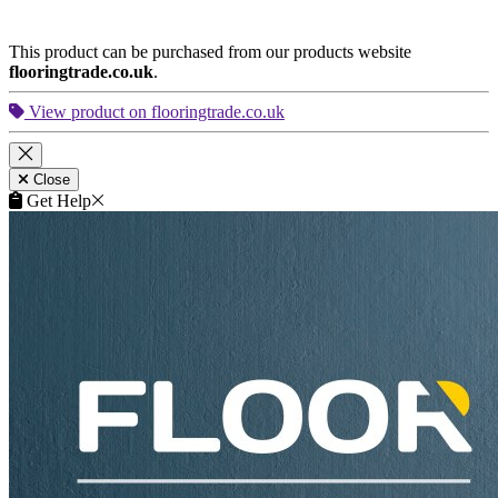
This product can be purchased from our products website
flooringtrade.co.uk
.
View product on flooringtrade.co.uk
Close
Get Help