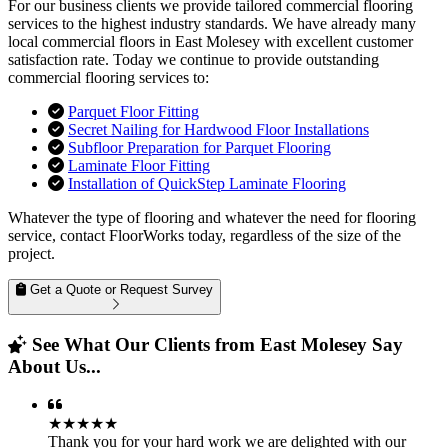
For our business clients we provide tailored commercial flooring
services to the highest industry standards. We have already many
local commercial floors in East Molesey with excellent customer
satisfaction rate. Today we continue to provide outstanding
commercial flooring services to:
Parquet Floor Fitting
Secret Nailing for Hardwood Floor Installations
Subfloor Preparation for Parquet Flooring
Laminate Floor Fitting
Installation of QuickStep Laminate Flooring
Whatever the type of flooring and whatever the need for flooring
service, contact FloorWorks today, regardless of the size of the
project.
Get a Quote or Request Survey
See What Our Clients from East Molesey Say
About Us...
★★★★★
Thank you for your hard work we are delighted with our