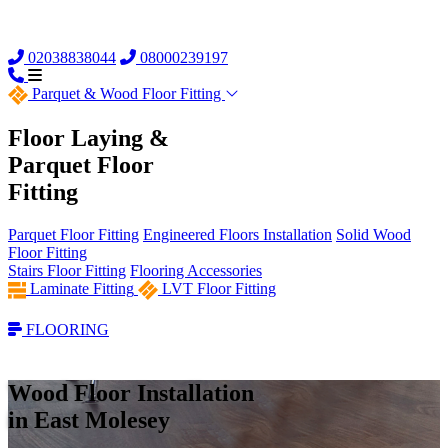
02038838044
08000239197
Parquet &
Wood Floor Fitting
Floor Laying &
Parquet Floor
Fitting
Parquet Floor Fitting
Engineered Floors Installation
Solid Wood
Floor Fitting
Stairs Floor Fitting
Flooring Accessories
Laminate Fitting
LVT Floor Fitting
FLOORING
Wood Floor Installation
in East Molesey