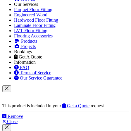
Our Services
Parquet Floor Fitting
Engineered Wood
Hardwood Floor Fitting
Laminate Floor Fitting
LVT Floor Fitting
Flooring Accessories
Products
Projects
Bookings
Get A Quote
Information
FAQ
Terms of Service
Our Service Guarantee
This product is included in your
Get a Quote
request.
Remove
Close