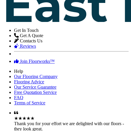
Get In Touch
Get A Quote
Contacts Us
Reviews
Join Floorworks™
Help
Our Flooring Company
Flooring Advice
Our Service Guarantee
Free Quotation Service
FAQ
Terms of Service
★★★★★
Thank you for your effort we are delighted with our floors -
they look great.