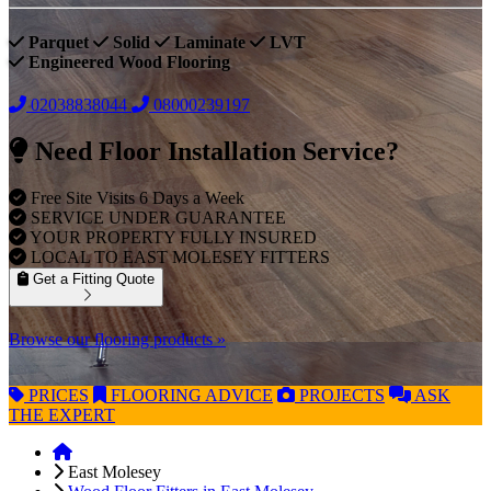
Parquet
Solid
Laminate
LVT
Engineered Wood Flooring
02038838044
08000239197
Need Floor Installation Service?
Free Site Visits 6 Days a Week
SERVICE UNDER GUARANTEE
YOUR PROPERTY FULLY INSURED
LOCAL TO EAST MOLESEY FITTERS
Get a Fitting Quote
Browse our flooring products »
PRICES
FLOORING
ADVICE
PROJECTS
ASK
THE EXPERT
East Molesey