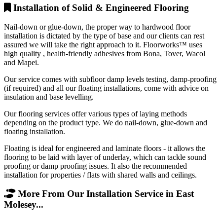
Installation of Solid & Engineered Flooring
Nail-down or glue-down, the proper way to hardwood floor
installation is dictated by the type of base and our clients can rest
assured we will take the right approach to it. Floorworks™ uses
high quality , health-friendly adhesives from Bona, Tover, Wacol
and Mapei.
Our service comes with subfloor damp levels testing, damp-proofing
(if required) and all our floating installations, come with advice on
insulation and base levelling.
Our flooring services offer various types of laying methods
depending on the product type. We do nail-down, glue-down and
floating installation.
Floating is ideal for engineered and laminate floors - it allows the
flooring to be laid with layer of underlay, which can tackle sound
proofing or damp proofing issues. It also the recommended
installation for properties / flats with shared walls and ceilings.
More From Our Installation Service in East
Molesey...