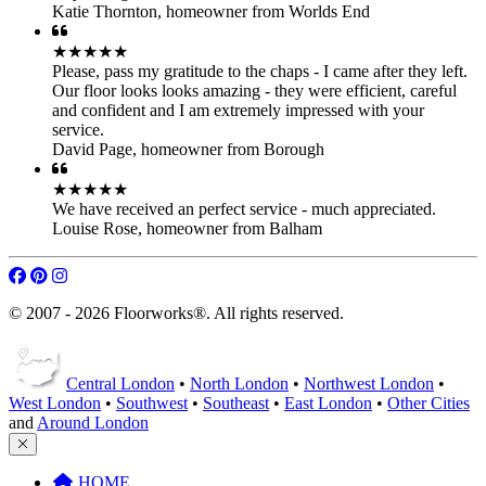
Katie Thornton
,
homeowner from Worlds End
★★★★★
Please, pass my gratitude to the chaps - I came after they left.
Our floor looks looks amazing - they were efficient, careful
and confident and I am extremely impressed with your
service.
David Page
,
homeowner from Borough
★★★★★
We have received an perfect service - much appreciated.
Louise Rose
,
homeowner from Balham
© 2007 - 2026 Floorworks®. All rights reserved.
Central London
•
North London
•
Northwest London
•
West London
•
Southwest
•
Southeast
•
East London
•
Other Cities
and
Around London
HOME