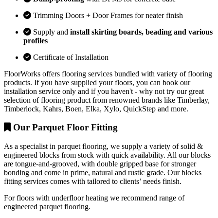
Trimming Doors + Door Frames for neater finish
Supply and
install skirting boards, beading and various
profiles
Certificate of Installation
FloorWorks offers flooring services bundled with variety of flooring
products. If you have supplied your floors, you can book our
installation service only and if you haven't - why not try our great
selection of flooring product from renowned brands like Timberlay,
Timberlock, Kahrs, Boen, Elka, Xylo, QuickStep and more.
Our Parquet Floor Fitting
As a specialist in parquet flooring, we supply a variety of solid &
engineered blocks from stock with quick availability. All our blocks
are tongue-and-grooved, with double gripped base for stronger
bonding and come in prime, natural and rustic grade. Our blocks
fitting services comes with tailored to clients’ needs finish.
For floors with underfloor heating we recommend range of
engineered parquet flooring.