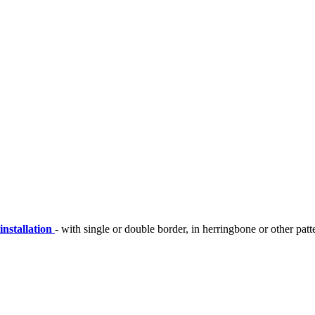
installation
- with single or double border, in herringbone or other patt