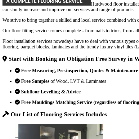
Hardwood floor installat
constantly increase and improve our services and range of products.
We strive to bring together a skilled and local service combined with 
Our floor fitting service comes complete - from nails to trims, from adh
Floor installation services nowadays have to deal with various types o
flooring, parquet blocks, laminates and the trendy luxury vinyl tiles 
Start with Booking an Obligation Free Survey in
Free Measuring, Pre-inspection, Quotes & Maintenance
Free Samples
of Wood, LVT & Laminates
Subfloor Levelling & Advice
Free Mouldings Matching Service (regardless of flooring
Our List of Flooring Services Includes