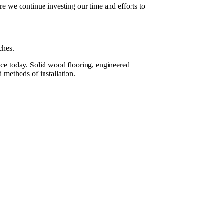
re we continue investing our time and efforts to
ches.
face today. Solid wood flooring, engineered
 methods of installation.