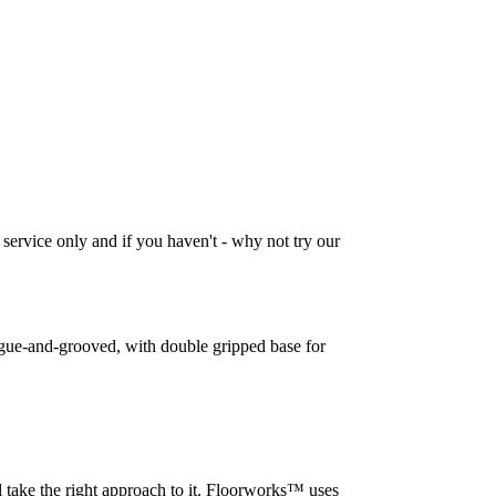
 service only and if you haven't - why not try our
tongue-and-grooved, with double gripped base for
l take the right approach to it. Floorworks™ uses