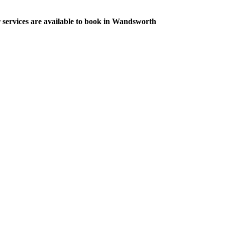
r services are available to book in Wandsworth