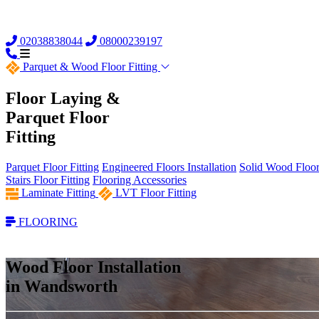
02038838044
08000239197
Parquet &
Wood Floor Fitting
Floor Laying &
Parquet Floor
Fitting
Parquet Floor Fitting
Engineered Floors Installation
Solid Wood Floor 
Stairs Floor Fitting
Flooring Accessories
Laminate Fitting
LVT Floor Fitting
FLOORING
Wood Floor Installation
in Wandsworth