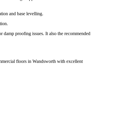
tion and base levelling.
tion.
g or damp proofing issues. It also the recommended
ommercial floors in Wandsworth with excellent