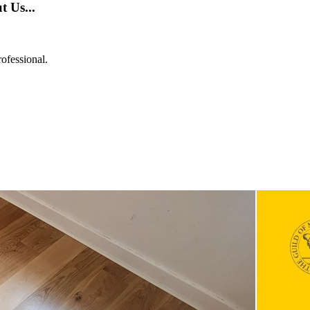
 Us...
ofessional.