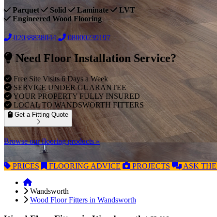
Parquet
Solid
Laminate
LVT
Engineered Wood Flooring
02038838044
08000239197
Need Floor Installation Service?
Free Site Visits 6 Days a Week
SERVICE UNDER GUARANTEE
YOUR PROPERTY FULLY INSURED
LOCAL TO WANDSWORTH FITTERS
Get a Fitting Quote
Browse our flooring products »
PRICES
FLOORING
ADVICE
PROJECTS
ASK
THE
Wandsworth
Wood Floor Fitters in Wandsworth