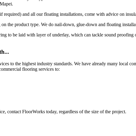
 Mapei.
 required) and all our floating installations, come with advice on insula
 on the product type. We do nail-down, glue-down and floating installa
looring to be laid with layer of underlay, which can tackle sound proofin
h...
rvices to the highest industry standards. We have already many local c
commercial flooring services to:
ce, contact FloorWorks today, regardless of the size of the project.