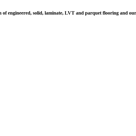
on of engineered, solid, laminate, LVT and parquet flooring and ou