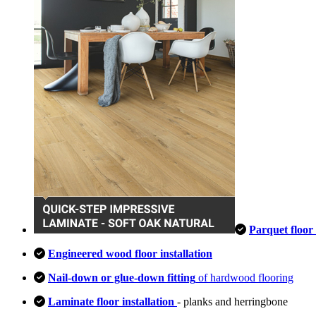
Parquet floor 
Engineered wood floor installation
Nail-down or glue-down fitting
of hardwood flooring
Laminate floor installation
- planks and herringbone