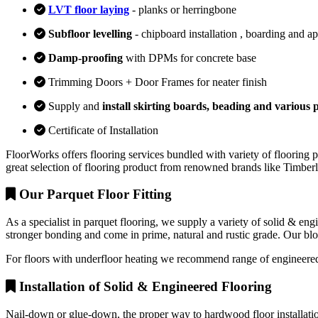
LVT floor laying
- planks or herringbone
Subfloor levelling
- chipboard installation , boarding and a
Damp-proofing
with DPMs for concrete base
Trimming Doors + Door Frames for neater finish
Supply and
install skirting boards, beading and various p
Certificate of Installation
FloorWorks offers flooring services bundled with variety of flooring p
great selection of flooring product from renowned brands like Timbe
Our Parquet Floor Fitting
As a specialist in parquet flooring, we supply a variety of solid & en
stronger bonding and come in prime, natural and rustic grade. Our block
For floors with underfloor heating we recommend range of engineered
Installation of Solid & Engineered Flooring
Nail-down or glue-down, the proper way to hardwood floor installation 