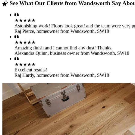
See What Our Clients from Wandsworth Say About
★★★★★
Astonishing work! Floors look great! and the team were very pr
Raj Pierce
,
homeowner from Wandsworth, SW18
★★★★★
Amazing finish and I cannot find any dust! Thanks.
Alexandra Quinn
,
business owner from Wandsworth, SW18
★★★★★
Excellent results!
Raj Hardy
,
homeowner from Wandsworth, SW18