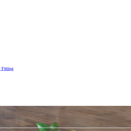
Fitting