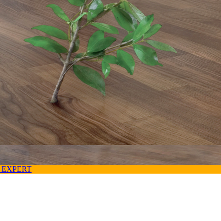
 EXPERT