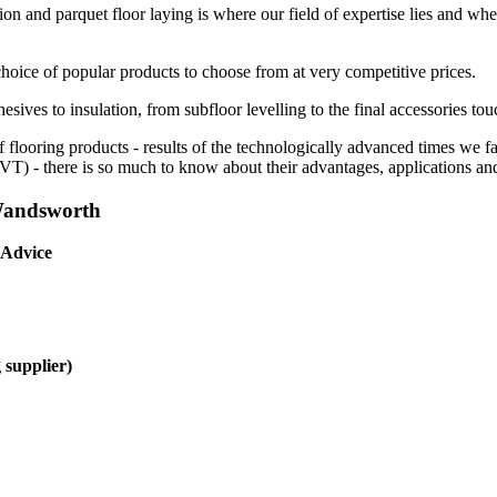
ion and parquet floor laying is where our field of expertise lies and whe
choice of popular products to choose from at very competitive prices.
esives to insulation, from subfloor levelling to the final accessories tou
f flooring products - results of the technologically advanced times we 
(LVT) - there is so much to know about their advantages, applications and
 Wandsworth
 Advice
 supplier)