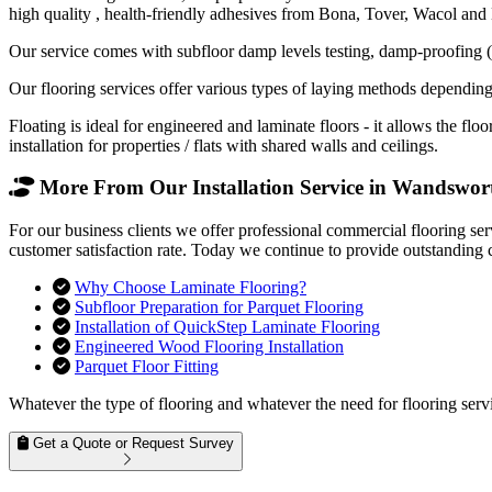
high quality , health-friendly adhesives from Bona, Tover, Wacol and
Our service comes with subfloor damp levels testing, damp-proofing (if
Our flooring services offer various types of laying methods depending
Floating is ideal for engineered and laminate floors - it allows the f
installation for properties / flats with shared walls and ceilings.
More From Our Installation Service in Wandswort
For our business clients we offer professional commercial flooring se
customer satisfaction rate. Today we continue to provide outstanding 
Why Choose Laminate Flooring?
Subfloor Preparation for Parquet Flooring
Installation of QuickStep Laminate Flooring
Engineered Wood Flooring Installation
Parquet Floor Fitting
Whatever the type of flooring and whatever the need for flooring servi
Get a Quote or Request Survey