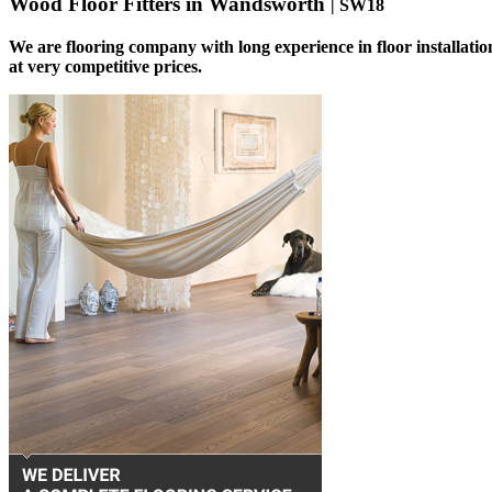
Wood Floor Fitters in Wandsworth
| SW18
We are flooring company with long experience in floor installati
at very competitive prices.