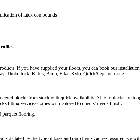
pplication of latex compounds
rofiles
roducts. If you have supplied your floors, you can book our installation
rlay, Timberlock, Kahrs, Boen, Elka, Xylo, QuickStep and more.
gineered blocks from stock with quick availability. All our blocks are 
s fitting services comes with tailored to clients’ needs finish.
 parquet flooring.
is dictated by the type of base and our clients can rest assured we wil