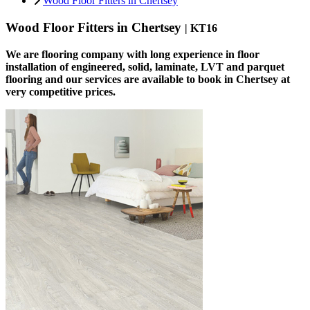
Wood Floor Fitters in Chertsey
Wood Floor Fitters in Chertsey
| KT16
We are flooring company with long experience in floor
installation of engineered, solid, laminate, LVT and parquet
flooring and our services are available to book in Chertsey at
very competitive prices.