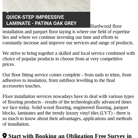
Hardwood floor
installation and parquet floor laying is where our field of expertise
lies and where we continue investing our time and efforts to
constantly increase and improve our services and range of products.
We strive to bring together a skilled and local service combined with
choice of popular products to choose from at very competitive
prices.
Our floor fitting service comes complete - from nails to trims, from
adhesives to insulation, from subfloor levelling to the final
accessories touches.
Floor installation services nowadays have to deal with various types
of flooring products - results of the technologically advanced times
we face today. Solid wood flooring, engineered flooring, parquet
blocks, laminates and the trendy luxury vinyl tiles (LVT) - there is
so much to know about their advantages, applications and methods
of installation.
Start with Booking an Obligation Free Survey in