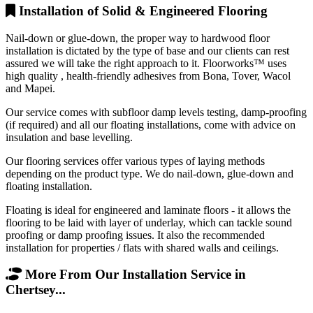
Installation of Solid & Engineered Flooring
Nail-down or glue-down, the proper way to hardwood floor
installation is dictated by the type of base and our clients can rest
assured we will take the right approach to it. Floorworks™ uses
high quality , health-friendly adhesives from Bona, Tover, Wacol
and Mapei.
Our service comes with subfloor damp levels testing, damp-proofing
(if required) and all our floating installations, come with advice on
insulation and base levelling.
Our flooring services offer various types of laying methods
depending on the product type. We do nail-down, glue-down and
floating installation.
Floating is ideal for engineered and laminate floors - it allows the
flooring to be laid with layer of underlay, which can tackle sound
proofing or damp proofing issues. It also the recommended
installation for properties / flats with shared walls and ceilings.
More From Our Installation Service in
Chertsey...