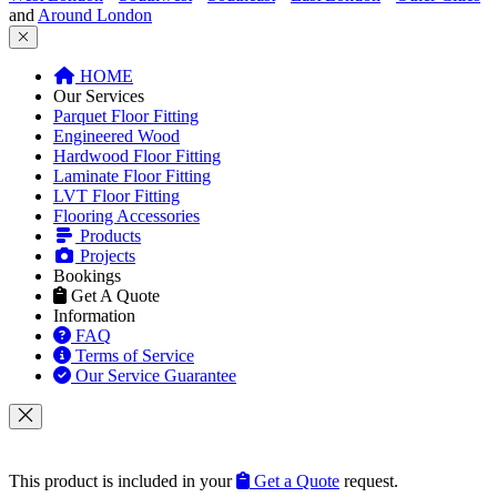
FloorWorks in Southwest London...
Get In Touch
Get A Quote
Contacts Us
Reviews
Join Floorworks™
Help
Our Flooring Company
Flooring Advice
Our Service Guarantee
Free Quotation Service