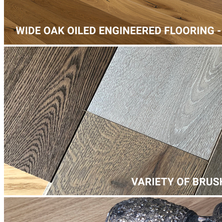
Laminate Flooring -
£35.20
per sqm
Add
More from our work
Our list of local projects in Chertsey includes a wide range of
flooring services services - from laminate floor installation on
Guildford Road, next to Salesian School, to paquet floor fitting on
Pyrcroft Road, near Chertsey High School.