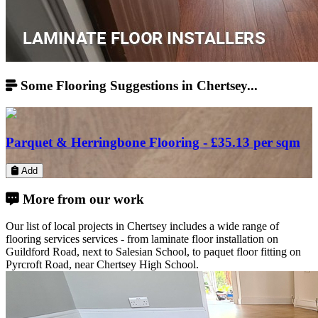
Some Flooring Suggestions in Chertsey...