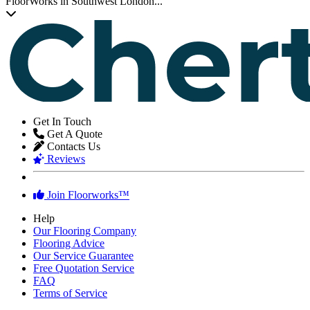
Transform Your Chertsey Property
Transform your home or working space with new wooden, laminate
or LVT flooring and experience the difference that professional