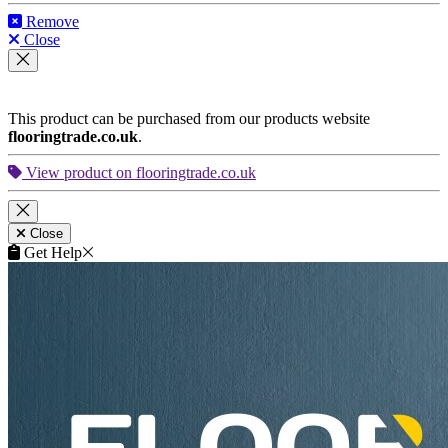
FAQ
Terms of Service
★★★★★
We are very pleased by the appearance of our new floors.
Thanks!
Louise Miller
,
homeowner from Leaderhead
★★★★★
We are very pleased by the appearance of our new floors.
Thanks!
Reece Richards
,
business owner from Crawley
★★★★★
Compliments to your workers - we had an excellent service.
The team were punctual and tidy and were highly skilled. My
floors look brilliant!
Eve Curtis
,
business owner from Hendon
© 2007 - 2026 Floorworks®. All rights reserved.