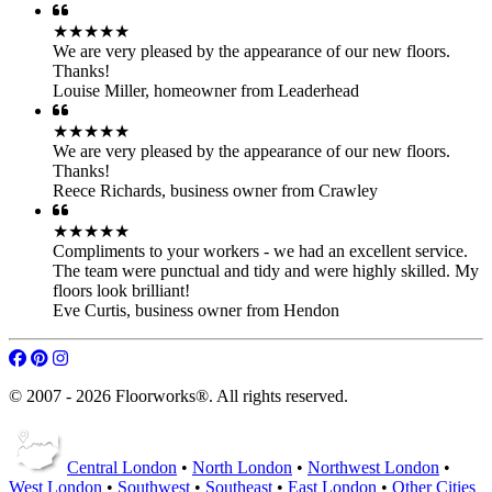
craftsmanship and expertise can make – revitalize your floors today!
Parquet Floor Fitting
Hardwood Installation
Engineered Floor Laying
Laminate Floor Laying
LVT Floor Laying
Flooring Products