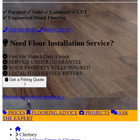
Parquet
Solid
Laminate
LVT
Engineered Wood Flooring
02038838044
08000239197
Need Floor Installation Service?
Free Site Visits 6 Days a Week
SERVICE UNDER GUARANTEE
YOUR PROPERTY FULLY INSURED
LOCAL TO CHERTSEY FITTERS
Get a Fitting Quote
Browse our flooring products »
PRICES
FLOORING
ADVICE
PROJECTS
ASK
THE EXPERT
Chertsey