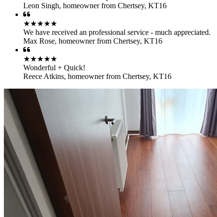
Leon Singh
,
homeowner from Chertsey, KT16
★★★★★
We have received an professional service - much appreciated.
Max Rose
,
homeowner from Chertsey, KT16
★★★★★
Wonderful + Quick!
Reece Atkins
,
homeowner from Chertsey, KT16