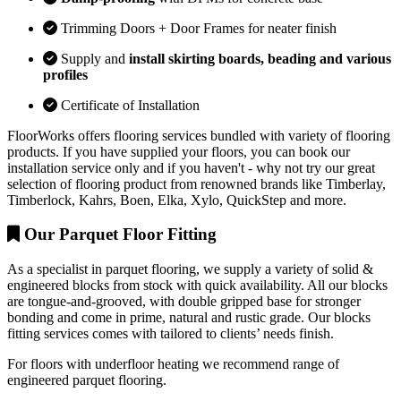
Trimming Doors + Door Frames for neater finish
Supply and
install skirting boards, beading and various
profiles
Certificate of Installation
FloorWorks offers flooring services bundled with variety of flooring
products. If you have supplied your floors, you can book our
installation service only and if you haven't - why not try our great
selection of flooring product from renowned brands like Timberlay,
Timberlock, Kahrs, Boen, Elka, Xylo, QuickStep and more.
Our Parquet Floor Fitting
As a specialist in parquet flooring, we supply a variety of solid &
engineered blocks from stock with quick availability. All our blocks
are tongue-and-grooved, with double gripped base for stronger
bonding and come in prime, natural and rustic grade. Our blocks
fitting services comes with tailored to clients’ needs finish.
For floors with underfloor heating we recommend range of
engineered parquet flooring.