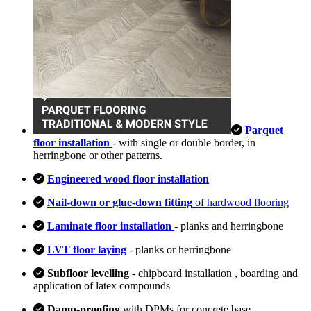
Parquet
floor installation
- with single or double border, in
herringbone or other patterns.
Engineered wood floor installation
Nail-down or glue-down fitting
of hardwood flooring
Laminate floor installation
- planks and herringbone
LVT floor laying
- planks or herringbone
Subfloor levelling
- chipboard installation , boarding and
application of latex compounds
Damp-proofing
with DPMs for concrete base