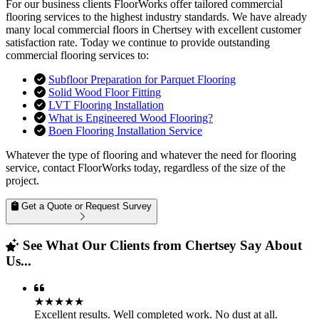
For our business clients FloorWorks offer tailored commercial
flooring services to the highest industry standards. We have already
many local commercial floors in Chertsey with excellent customer
satisfaction rate. Today we continue to provide outstanding
commercial flooring services to:
Subfloor Preparation for Parquet Flooring
Solid Wood Floor Fitting
LVT Flooring Installation
What is Engineered Wood Flooring?
Boen Flooring Installation Service
Whatever the type of flooring and whatever the need for flooring
service, contact FloorWorks today, regardless of the size of the
project.
Get a Quote or Request Survey
See What Our Clients from Chertsey Say About
Us...
★★★★★
Excellent results. Well completed work. No dust at all.