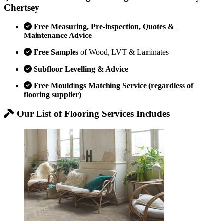
Chertsey
Free Measuring, Pre-inspection, Quotes &
Maintenance Advice
Free Samples
of Wood, LVT & Laminates
Subfloor Levelling & Advice
Free Mouldings Matching Service (regardless of
flooring supplier)
Our List of Flooring Services Includes