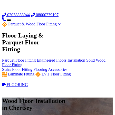
02038838044
08000239197
Parquet &
Wood Floor Fitting
Floor Laying &
Parquet Floor
Fitting
Parquet Floor Fitting
Engineered Floors Installation
Solid Wood
Floor Fitting
Stairs Floor Fitting
Flooring Accessories
Laminate Fitting
LVT Floor Fitting
FLOORING
Wood Floor Installation
in Chertsey