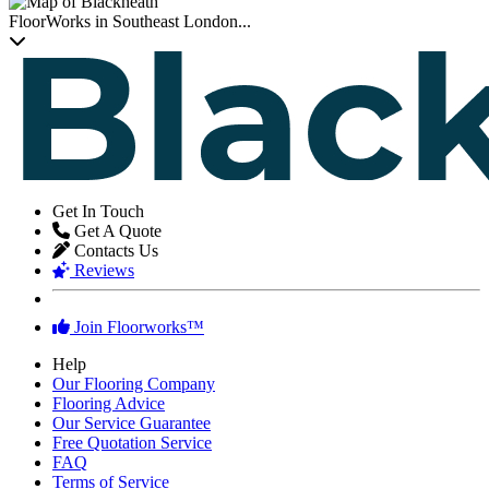
FloorWorks in Southeast London...
Get In Touch
Get A Quote
Contacts Us
Reviews
Join Floorworks™
Help
Our Flooring Company
Flooring Advice
Our Service Guarantee
Free Quotation Service
FAQ
Terms of Service