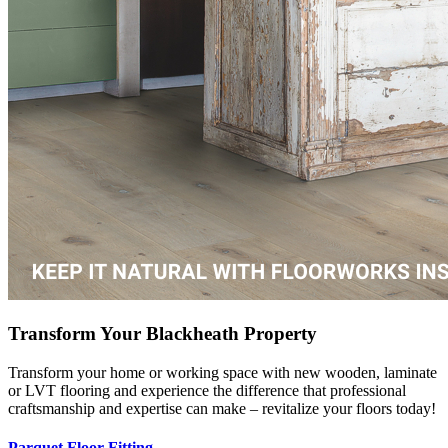
Transform Your Blackheath Property
Transform your home or working space with new wooden, laminate
or LVT flooring and experience the difference that professional
craftsmanship and expertise can make – revitalize your floors today!
Parquet Floor Fitting