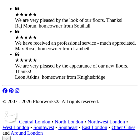
★★★★★
We are very pleased by the look of our floors. Thanks!
Raj Moran
,
homeowner from Southall
★★★★★
We have received an professional service - much appreciated.
Max Rose
,
homeowner from Lambeth
★★★★★
We are very pleased by the appearance of our new floors.
Thanks!
Leon Atkins
,
homeowner from Knightsbridge
© 2007 - 2026 Floorworks®. All rights reserved.
Central London
•
North London
•
Northwest London
•
West London
•
Southwest
•
Southeast
•
East London
•
Other Cities
and
Around London