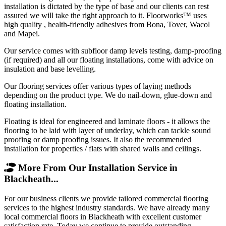
installation is dictated by the type of base and our clients can rest
assured we will take the right approach to it. Floorworks™ uses
high quality , health-friendly adhesives from Bona, Tover, Wacol
and Mapei.
Our service comes with subfloor damp levels testing, damp-proofing
(if required) and all our floating installations, come with advice on
insulation and base levelling.
Our flooring services offer various types of laying methods
depending on the product type. We do nail-down, glue-down and
floating installation.
Floating is ideal for engineered and laminate floors - it allows the
flooring to be laid with layer of underlay, which can tackle sound
proofing or damp proofing issues. It also the recommended
installation for properties / flats with shared walls and ceilings.
More From Our Installation Service in
Blackheath...
For our business clients we provide tailored commercial flooring
services to the highest industry standards. We have already many
local commercial floors in Blackheath with excellent customer
satisfaction rate. Today we continue to provide outstanding