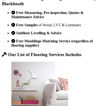
Blackheath
Free Measuring, Pre-inspection, Quotes &
Maintenance Advice
Free Samples
of Wood, LVT & Laminates
Subfloor Levelling & Advice
Free Mouldings Matching Service (regardless of
flooring supplier)
Our List of Flooring Services Includes