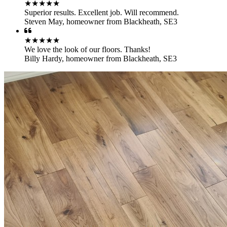
★★★★★
Superior results. Excellent job. Will recommend.
Steven May
,
homeowner from Blackheath, SE3
★★★★★
We love the look of our floors. Thanks!
Billy Hardy
,
homeowner from Blackheath, SE3