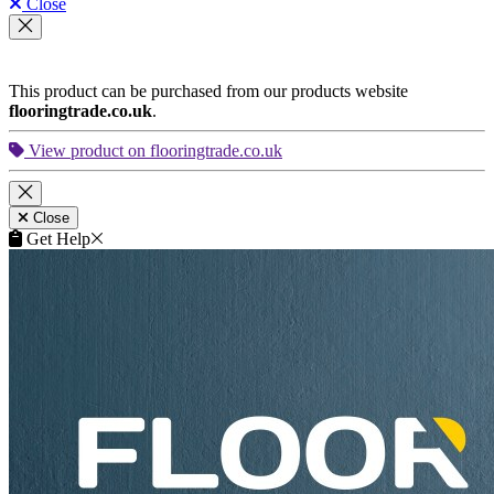
Close
This product can be purchased from our products website
flooringtrade.co.uk
.
View product on flooringtrade.co.uk
Close
Get Help