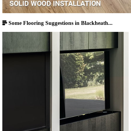
Some Flooring Suggestions in Blackheath...