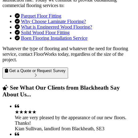
commercial flooring services to:
Parquet Floor Fitting
Why Choose Laminate Flooring?
What is Engineered Wood Flooring?
Solid Wood Floor Fitting
Boen Flooring Installation Service
Whatever the type of flooring and whatever the need for flooring
service, contact FloorWorks today, regardless of the size of the
project.
Get a Quote or Request Survey
See What Our Clients from Blackheath Say
About Us...
★★★★★
We are very pleased by the appearance of our new floors.
Thanks!
Kian Sullivan
,
landlord from Blackheath, SE3