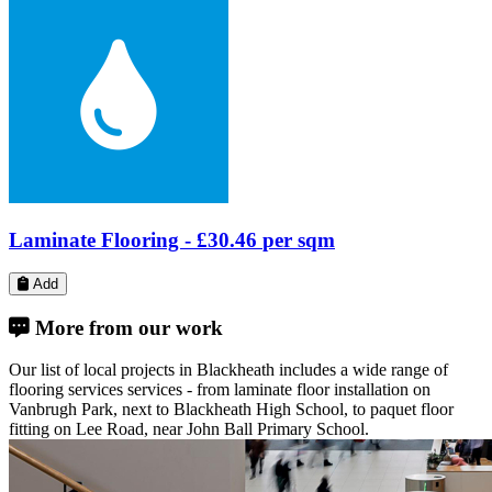
Laminate Flooring -
£21.21
per sqm
Add
More from our work
Our list of local projects in Blackheath includes a wide range of
flooring services services - from laminate floor installation on
Vanbrugh Park, next to Blackheath High School, to paquet floor
fitting on Lee Road, near John Ball Primary School.