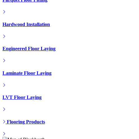
Hardwood Installation
Engineered Floor Laying
Laminate Floor Laying
LVT Floor Laying
Flooring Products