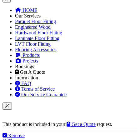
HOME
Our Services
Parquet Floor Fitting
Engineered Wood
Hardwood Floor Fitting
Laminate Floor Fitting
LVT Floor Fitting
Flooring Accessories
Products
Projects
Bookings
Get A Quote
Information
FAQ
Terms of Service
Our Service Guarantee
This product is included in your
Get a Quote
request.
Remove