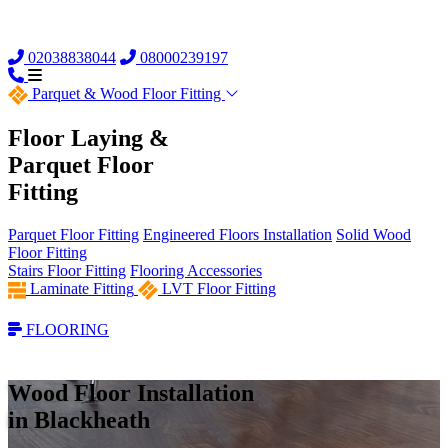
02038838044
08000239197
Parquet &
Wood Floor Fitting
Floor Laying &
Parquet Floor
Fitting
Parquet Floor Fitting
Engineered Floors Installation
Solid Wood
Floor Fitting
Stairs Floor Fitting
Flooring Accessories
Laminate Fitting
LVT Floor Fitting
FLOORING
Wood Floor Installation
in Blackheath