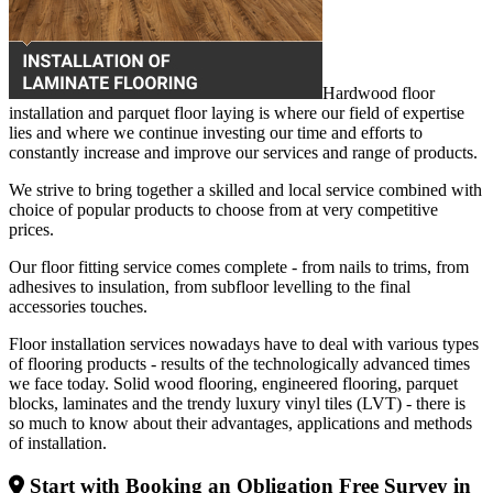
Hardwood floor
installation and parquet floor laying is where our field of expertise
lies and where we continue investing our time and efforts to
constantly increase and improve our services and range of products.
We strive to bring together a skilled and local service combined with
choice of popular products to choose from at very competitive
prices.
Our floor fitting service comes complete - from nails to trims, from
adhesives to insulation, from subfloor levelling to the final
accessories touches.
Floor installation services nowadays have to deal with various types
of flooring products - results of the technologically advanced times
we face today. Solid wood flooring, engineered flooring, parquet
blocks, laminates and the trendy luxury vinyl tiles (LVT) - there is
so much to know about their advantages, applications and methods
of installation.
Start with Booking an Obligation Free Survey in