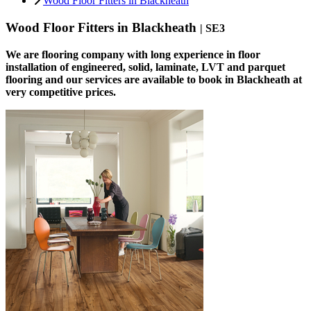
Wood Floor Fitters in Blackheath
Wood Floor Fitters in Blackheath
| SE3
We are flooring company with long experience in floor
installation of engineered, solid, laminate, LVT and parquet
flooring and our services are available to book in Blackheath at
very competitive prices.