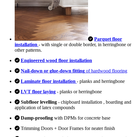
Parquet floor
installation
- with single or double border, in herringbone or
other patterns.
Engineered wood floor installation
Nail-down or glue-down fitting
of hardwood flooring
Laminate floor installation
- planks and herringbone
LVT floor laying
- planks or herringbone
Subfloor levelling
- chipboard installation , boarding and
application of latex compounds
Damp-proofing
with DPMs for concrete base
Trimming Doors + Door Frames for neater finish