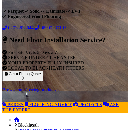
Parquet
Solid
Laminate
LVT
Engineered Wood Flooring
02038838044
08000239197
Need Floor Installation Service?
Free Site Visits 6 Days a Week
SERVICE UNDER GUARANTEE
YOUR PROPERTY FULLY INSURED
LOCAL TO BLACKHEATH FITTERS
Get a Fitting Quote
Browse our flooring products »
PRICES
FLOORING
ADVICE
PROJECTS
ASK
THE EXPERT
Blackheath