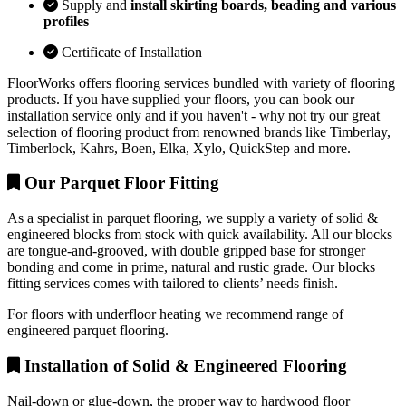
Supply and
install skirting boards, beading and various
profiles
Certificate of Installation
FloorWorks offers flooring services bundled with variety of flooring
products. If you have supplied your floors, you can book our
installation service only and if you haven't - why not try our great
selection of flooring product from renowned brands like Timberlay,
Timberlock, Kahrs, Boen, Elka, Xylo, QuickStep and more.
Our Parquet Floor Fitting
As a specialist in parquet flooring, we supply a variety of solid &
engineered blocks from stock with quick availability. All our blocks
are tongue-and-grooved, with double gripped base for stronger
bonding and come in prime, natural and rustic grade. Our blocks
fitting services comes with tailored to clients’ needs finish.
For floors with underfloor heating we recommend range of
engineered parquet flooring.
Installation of Solid & Engineered Flooring
Nail-down or glue-down, the proper way to hardwood floor