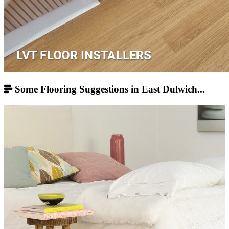
Some Flooring Suggestions in East Dulwich...