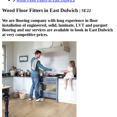
Wood Floor Fitters in East Dulwich
Wood Floor Fitters in East Dulwich
| SE22
We are flooring company with long experience in floor
installation of engineered, solid, laminate, LVT and parquet
flooring and our services are available to book in East Dulwich
at very competitive prices.