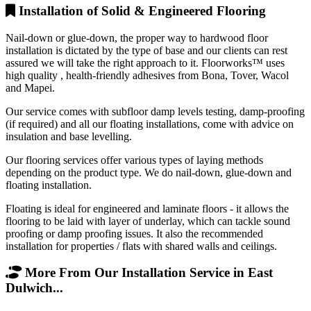
Installation of Solid & Engineered Flooring
Nail-down or glue-down, the proper way to hardwood floor
installation is dictated by the type of base and our clients can rest
assured we will take the right approach to it. Floorworks™ uses
high quality , health-friendly adhesives from Bona, Tover, Wacol
and Mapei.
Our service comes with subfloor damp levels testing, damp-proofing
(if required) and all our floating installations, come with advice on
insulation and base levelling.
Our flooring services offer various types of laying methods
depending on the product type. We do nail-down, glue-down and
floating installation.
Floating is ideal for engineered and laminate floors - it allows the
flooring to be laid with layer of underlay, which can tackle sound
proofing or damp proofing issues. It also the recommended
installation for properties / flats with shared walls and ceilings.
More From Our Installation Service in East
Dulwich...