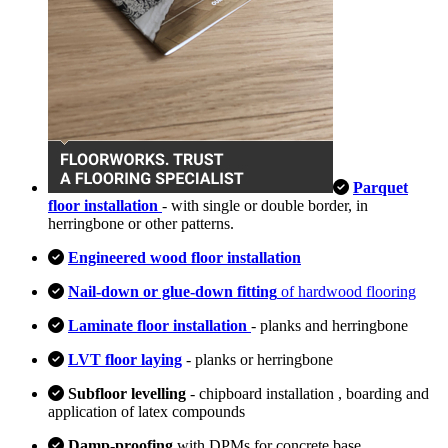
Parquet
floor installation
- with single or double border, in
herringbone or other patterns.
Engineered wood floor installation
Nail-down or glue-down fitting
of hardwood flooring
Laminate floor installation
- planks and herringbone
LVT floor laying
- planks or herringbone
Subfloor levelling
- chipboard installation , boarding and
application of latex compounds
Damp-proofing
with DPMs for concrete base