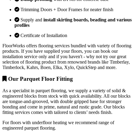
Trimming Doors + Door Frames for neater finish
Supply and
install skirting boards, beading and various
profiles
Certificate of Installation
FloorWorks offers flooring services bundled with variety of flooring
products. If you have supplied your floors, you can book our
installation service only and if you haven't - why not try our great
selection of flooring product from renowned brands like Timberlay,
Timberlock, Kahrs, Boen, Elka, Xylo, QuickStep and more.
Our Parquet Floor Fitting
As a specialist in parquet flooring, we supply a variety of solid &
engineered blocks from stock with quick availability. All our blocks
are tongue-and-grooved, with double gripped base for stronger
bonding and come in prime, natural and rustic grade. Our blocks
fitting services comes with tailored to clients’ needs finish.
For floors with underfloor heating we recommend range of
engineered parquet flooring.