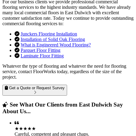
For our business clients we provide professional commercial
flooring services to the highest industry standards. We have already
many local commercial floors in East Dulwich with excellent
customer satisfaction rate. Today we continue to provide outstanding
commercial flooring services to:
Junckers Flooring Installation
Installation of Solid Oak Flooring
What is Engineered Wood Flooring?
Parquet Floor Fitting
Laminate Floor Fitting
Whatever the type of flooring and whatever the need for flooring
service, contact FloorWorks today, regardless of the size of the
project.
Get a Quote or Request Survey
See What Our Clients from East Dulwich Say
About Us...
★★★★★
Careful, competent and pleasant chaps.