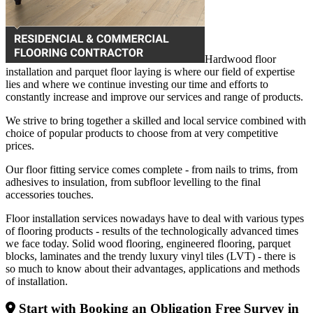
Hardwood floor
installation and parquet floor laying is where our field of expertise
lies and where we continue investing our time and efforts to
constantly increase and improve our services and range of products.
We strive to bring together a skilled and local service combined with
choice of popular products to choose from at very competitive
prices.
Our floor fitting service comes complete - from nails to trims, from
adhesives to insulation, from subfloor levelling to the final
accessories touches.
Floor installation services nowadays have to deal with various types
of flooring products - results of the technologically advanced times
we face today. Solid wood flooring, engineered flooring, parquet
blocks, laminates and the trendy luxury vinyl tiles (LVT) - there is
so much to know about their advantages, applications and methods
of installation.
Start with Booking an Obligation Free Survey in