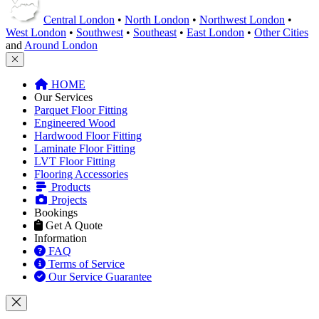
Laminate Floor Fitting
LVT Floor Fitting
Flooring Accessories
Products
Projects
Bookings
Get A Quote
Information
FAQ
Terms of Service
Our Service Guarantee
This product is included in your
Get a Quote
request.
Remove
Close
This product can be purchased from our products website
flooringtrade.co.uk
.