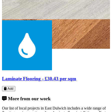
Engineered Wood Flooring -
£61.24
per sqm
Add
More from our work
Our list of local projects in East Dulwich includes a wide range of
flooring services services - from laminate floor installation on East
Dulwich Grove, next to Alleyn's School, to paquet floor fitting on
Townley Road, near James Allen's Girls' School.