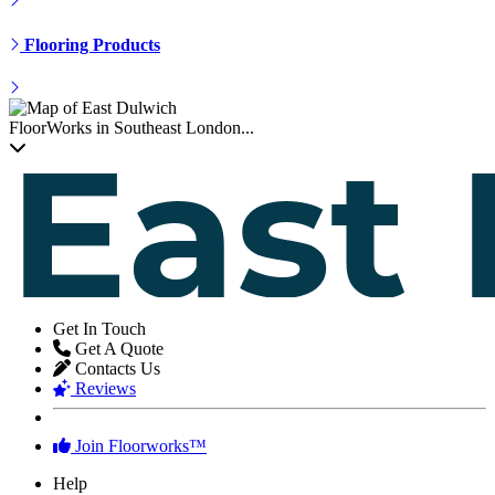
Get In Touch
Get A Quote
Contacts Us
Reviews
Join Floorworks™
Help
Our Flooring Company
Flooring Advice
Our Service Guarantee
Free Quotation Service
FAQ
Terms of Service
★★★★★
We adore the appearance of our new floors. Thanks!
Robert Collier
,
homeowner from Whetstone