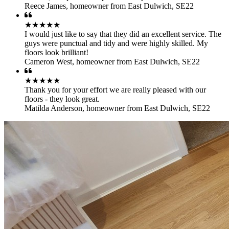
Reece James
,
homeowner from East Dulwich, SE22
★★★★★
I would just like to say that they did an excellent service. The
guys were punctual and tidy and were highly skilled. My
floors look brilliant!
Cameron West
,
homeowner from East Dulwich, SE22
★★★★★
Thank you for your effort we are really pleased with our
floors - they look great.
Matilda Anderson
,
homeowner from East Dulwich, SE22