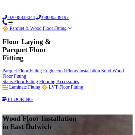
02038838044
08000239197
Parquet &
Wood Floor Fitting
Floor Laying &
Parquet Floor
Fitting
Parquet Floor Fitting
Engineered Floors Installation
Solid Wood
Floor Fitting
Stairs Floor Fitting
Flooring Accessories
Laminate Fitting
LVT Floor Fitting
FLOORING
Wood Floor Installation
in East Dulwich