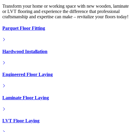
Engineered Floor Laying
Laminate Floor Laying
LVT Floor Laying
Flooring Products
FloorWorks in Southeast London...