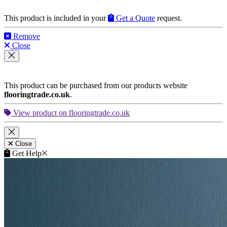
View product on flooringtrade.co.uk
Close
Get Help