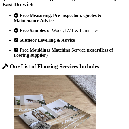
East Dulwich
Free Measuring, Pre-inspection, Quotes &
Maintenance Advice
Free Samples
of Wood, LVT & Laminates
Subfloor Levelling & Advice
Free Mouldings Matching Service (regardless of
flooring supplier)
Our List of Flooring Services Includes