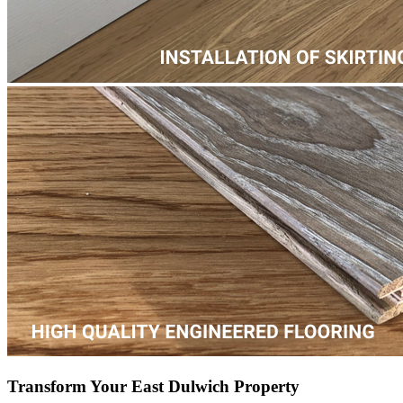
Transform Your East Dulwich Property
Transform your home or working space with new wooden, laminate
or LVT flooring and experience the difference that professional
craftsmanship and expertise can make – revitalize your floors today!
Parquet Floor Fitting
Hardwood Installation