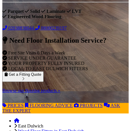
Parquet
Solid
Laminate
LVT
Engineered Wood Flooring
02038838044
08000239197
Need Floor Installation Service?
Free Site Visits 6 Days a Week
SERVICE UNDER GUARANTEE
YOUR PROPERTY FULLY INSURED
LOCAL TO EAST DULWICH FITTERS
Get a Fitting Quote
Browse our flooring products »
PRICES
FLOORING
ADVICE
PROJECTS
ASK
THE EXPERT
East Dulwich