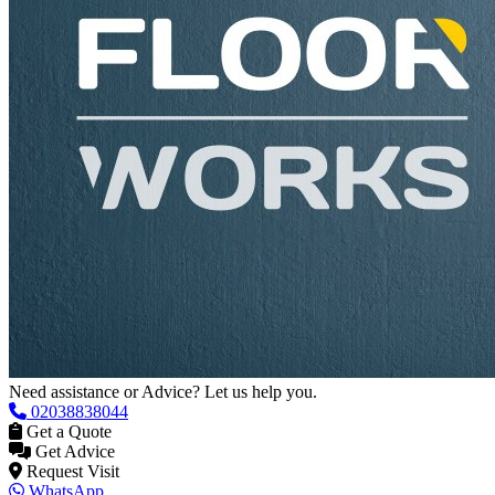
Need assistance or Advice? Let us help you.
02038838044
Get a Quote
Get Advice
Request Visit
WhatsApp
Contacts