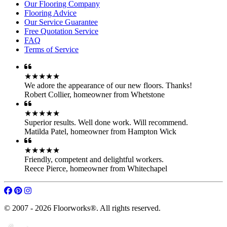
★★★★★
Superior results. Well done work. Will recommend.
Matilda Patel
,
homeowner from Hampton Wick
★★★★★
Friendly, competent and delightful workers.
Reece Pierce
,
homeowner from Whitechapel
© 2007 - 2026 Floorworks®. All rights reserved.
Central London
•
North London
•
Northwest London
•
West London
•
Southwest
•
Southeast
•
East London
•
Other Cities
and
Around London
HOME
Our Services
Parquet Floor Fitting
Engineered Wood
Hardwood Floor Fitting