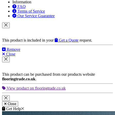
Information
FAQ
Terms of Service
Our Service Guarantee
This product is included in your
Get a Quote
request.
Remove
Close
This product can be purchased from our products website
flooringtrade.co.uk
.
View product on flooringtrade.co.uk
Close
Get Help