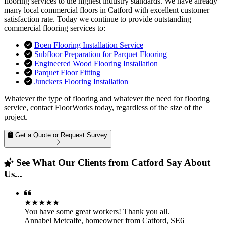
flooring services to the highest industry standards. We have already
many local commercial floors in Catford with excellent customer
satisfaction rate. Today we continue to provide outstanding
commercial flooring services to:
Boen Flooring Installation Service
Subfloor Preparation for Parquet Flooring
Engineered Wood Flooring Installation
Parquet Floor Fitting
Junckers Flooring Installation
Whatever the type of flooring and whatever the need for flooring
service, contact FloorWorks today, regardless of the size of the
project.
Get a Quote or Request Survey
See What Our Clients from Catford Say About
Us...
★★★★★
You have some great workers! Thank you all.
Annabel Metcalfe
,
homeowner from Catford, SE6