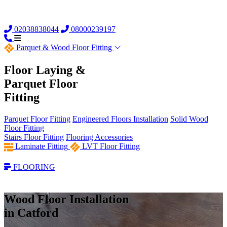
02038838044
08000239197
Parquet &
Wood Floor Fitting
Floor Laying &
Parquet Floor
Fitting
Parquet Floor Fitting
Engineered Floors Installation
Solid Wood
Floor Fitting
Stairs Floor Fitting
Flooring Accessories
Laminate Fitting
LVT Floor Fitting
FLOORING
Wood Floor Installation
in Catford