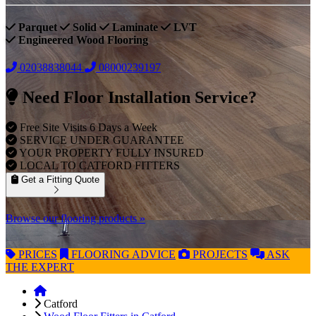
Parquet
Solid
Laminate
LVT
Engineered Wood Flooring
02038838044
08000239197
Need Floor Installation Service?
Free Site Visits 6 Days a Week
SERVICE UNDER GUARANTEE
YOUR PROPERTY FULLY INSURED
LOCAL TO CATFORD FITTERS
Get a Fitting Quote
Browse our flooring products »
PRICES
FLOORING
ADVICE
PROJECTS
ASK
THE EXPERT
Catford