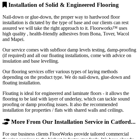
Installation of Solid & Engineered Flooring
Nail-down or glue-down, the proper way to hardwood floor
installation is dictated by the type of base and our clients can rest
assured we will take the right approach to it. Floorworks™ uses
high quality , health-friendly adhesives from Bona, Tover, Wacol
and Mapei.
Our service comes with subfloor damp levels testing, damp-proofing
(if required) and all our floating installations, come with advice on
insulation and base levelling.
Our flooring services offer various types of laying methods
depending on the product type. We do nail-down, glue-down and
floating installation.
Floating is ideal for engineered and laminate floors - it allows the
flooring to be laid with layer of underlay, which can tackle sound
proofing or damp proofing issues. It also the recommended
installation for properties / flats with shared walls and ceilings.
More From Our Installation Service in Catford...
For our business clients FloorWorks provide tailored commercial