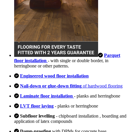
Parquet
floor installation
- with single or double border, in
herringbone or other patterns.
Engineered wood floor installation
Nail-down or glue-down fitting
of hardwood flooring
Laminate floor installation
- planks and herringbone
LVT floor laying
- planks or herringbone
Subfloor levelling
- chipboard installation , boarding and
application of latex compounds
Damp-proofing
with DPMs for concrete base