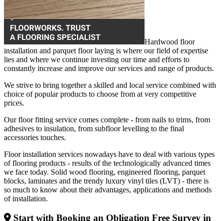
Hardwood floor
installation and parquet floor laying is where our field of expertise
lies and where we continue investing our time and efforts to
constantly increase and improve our services and range of products.
We strive to bring together a skilled and local service combined with
choice of popular products to choose from at very competitive
prices.
Our floor fitting service comes complete - from nails to trims, from
adhesives to insulation, from subfloor levelling to the final
accessories touches.
Floor installation services nowadays have to deal with various types
of flooring products - results of the technologically advanced times
we face today. Solid wood flooring, engineered flooring, parquet
blocks, laminates and the trendy luxury vinyl tiles (LVT) - there is
so much to know about their advantages, applications and methods
of installation.
Start with Booking an Obligation Free Survey in