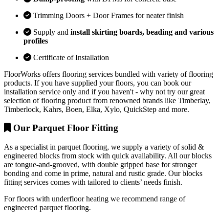
Trimming Doors + Door Frames for neater finish
Supply and
install skirting boards, beading and various
profiles
Certificate of Installation
FloorWorks offers flooring services bundled with variety of flooring
products. If you have supplied your floors, you can book our
installation service only and if you haven't - why not try our great
selection of flooring product from renowned brands like Timberlay,
Timberlock, Kahrs, Boen, Elka, Xylo, QuickStep and more.
Our Parquet Floor Fitting
As a specialist in parquet flooring, we supply a variety of solid &
engineered blocks from stock with quick availability. All our blocks
are tongue-and-grooved, with double gripped base for stronger
bonding and come in prime, natural and rustic grade. Our blocks
fitting services comes with tailored to clients’ needs finish.
For floors with underfloor heating we recommend range of
engineered parquet flooring.