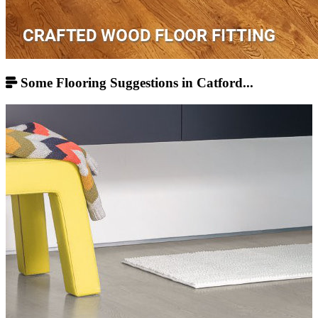
Some Flooring Suggestions in Catford...