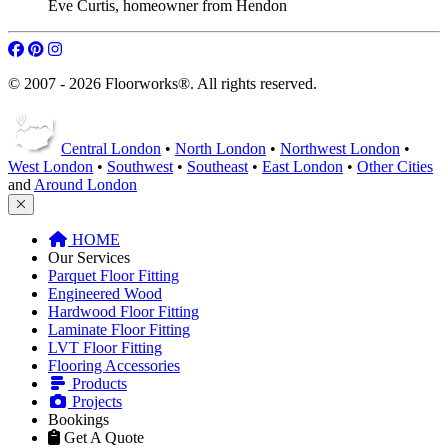
Eve Curtis
,
homeowner from Hendon
© 2007 - 2026 Floorworks®. All rights reserved.
Central London
•
North London
•
Northwest London
•
West London
•
Southwest
•
Southeast
•
East London
•
Other Cities
and
Around London
HOME
Our Services
Parquet Floor Fitting
Engineered Wood
Hardwood Floor Fitting
Laminate Floor Fitting
LVT Floor Fitting
Flooring Accessories
Products
Projects
Bookings
Get A Quote