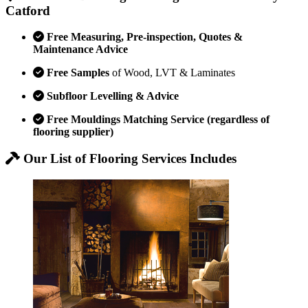
Catford
Free Measuring, Pre-inspection, Quotes &
Maintenance Advice
Free Samples
of Wood, LVT & Laminates
Subfloor Levelling & Advice
Free Mouldings Matching Service (regardless of
flooring supplier)
Our List of Flooring Services Includes