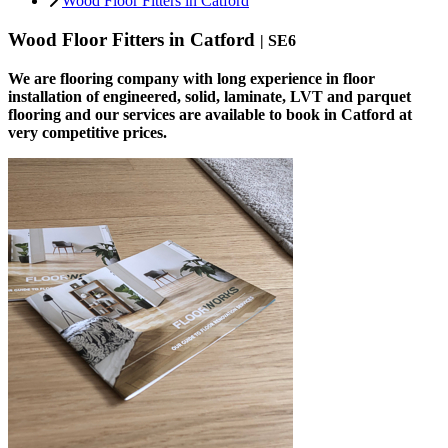
Wood Floor Fitters in Catford
Wood Floor Fitters in Catford
| SE6
We are flooring company with long experience in floor
installation of engineered, solid, laminate, LVT and parquet
flooring and our services are available to book in Catford at
very competitive prices.