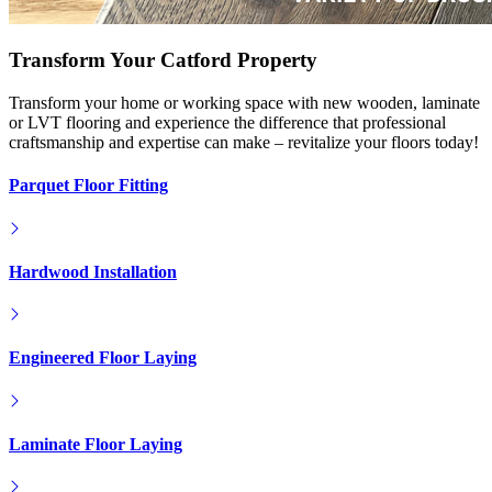
Transform Your Catford Property
Transform your home or working space with new wooden, laminate
or LVT flooring and experience the difference that professional
craftsmanship and expertise can make – revitalize your floors today!
Parquet Floor Fitting
Hardwood Installation
Engineered Floor Laying
Laminate Floor Laying