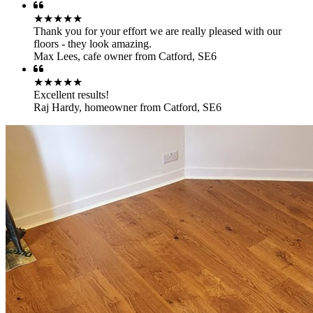
★★★★★
Thank you for your effort we are really pleased with our
floors - they look amazing.
Max Lees
,
cafe owner from Catford, SE6
★★★★★
Excellent results!
Raj Hardy
,
homeowner from Catford, SE6