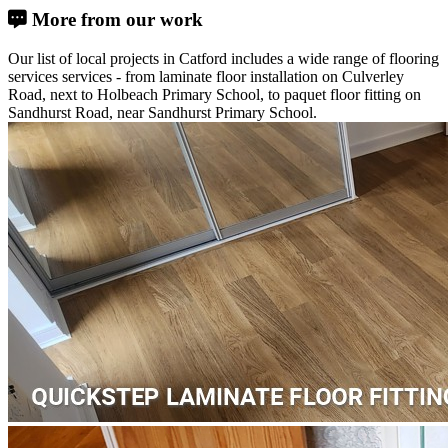
More from our work
Our list of local projects in Catford includes a wide range of flooring
services services - from laminate floor installation on Culverley
Road, next to Holbeach Primary School, to paquet floor fitting on
Sandhurst Road, near Sandhurst Primary School.