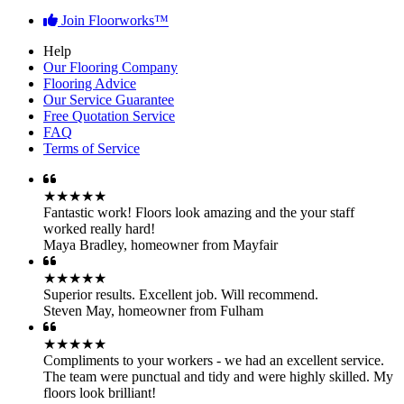
Join Floorworks™
Help
Our Flooring Company
Flooring Advice
Our Service Guarantee
Free Quotation Service
FAQ
Terms of Service
★★★★★
Fantastic work! Floors look amazing and the your staff
worked really hard!
Maya Bradley
,
homeowner from Mayfair
★★★★★
Superior results. Excellent job. Will recommend.
Steven May
,
homeowner from Fulham
★★★★★
Compliments to your workers - we had an excellent service.
The team were punctual and tidy and were highly skilled. My
floors look brilliant!