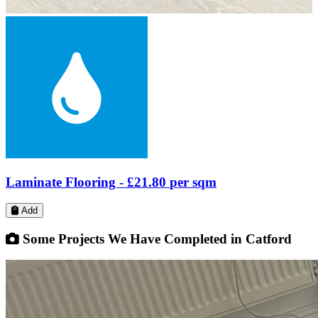
Laminate Flooring -
£17.79
per sqm
Add
Some Projects We Have Completed in Catford