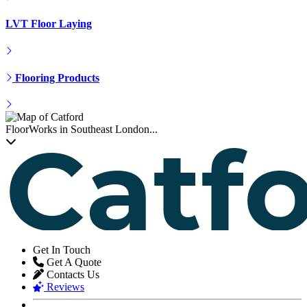
LVT Floor Laying
Flooring Products
FloorWorks in Southeast London...
Get In Touch
Get A Quote
Contacts Us
Reviews