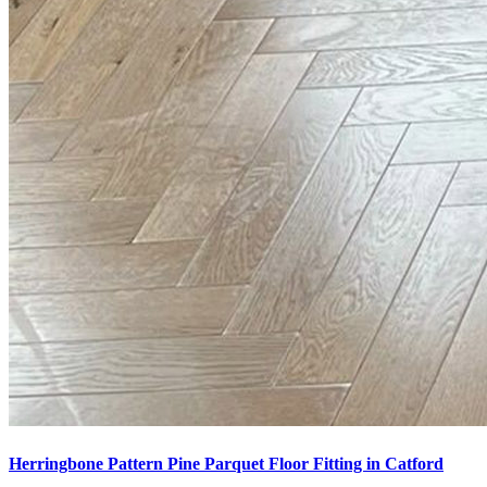
Herringbone Pattern Pine Parquet Floor Fitting in Catford