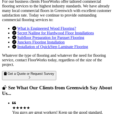
For our business clients FloorWorks offer tailored commercial
flooring services to the highest industry standards. We have already
many local commercial floors in Greenwich with excellent customer
satisfaction rate. Today we continue to provide outstanding
commercial flooring services to:
What is Engineered Wood Flooring?
Secret Nailing for Hardwood Floor Installations
Subfloor Preparation for Parquet Flooring
Junckers Flooring Installation
Installation of QuickStep Laminate Flooring
Whatever the type of flooring and whatever the need for flooring
service, contact FloorWorks today, regardless of the size of the
project.
Get a Quote or Request Survey
See What Our Clients from Greenwich Say About
Us...
★★★★★
You guys are great workers! Keep up the good standard.