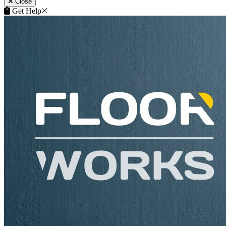
Close
Get Help