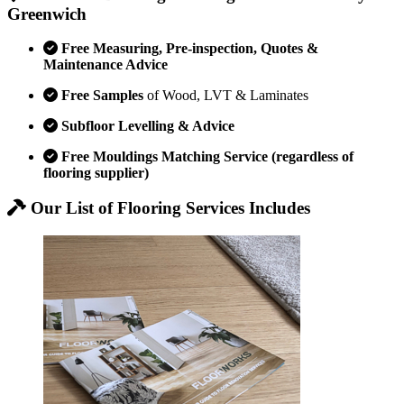
Greenwich
Free Measuring, Pre-inspection, Quotes &
Maintenance Advice
Free Samples
of Wood, LVT & Laminates
Subfloor Levelling & Advice
Free Mouldings Matching Service (regardless of
flooring supplier)
Our List of Flooring Services Includes