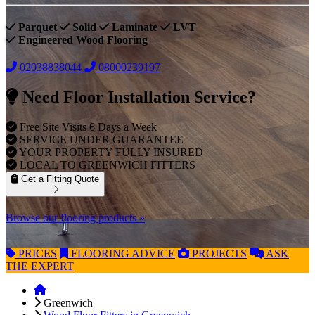
Parquet
Solid
Laminate
LVT
Engineered Wood Flooring
02038838044
08000239197
Need Floor Installation Service?
Free Site Visits 6 Days a Week
SERVICE UNDER GUARANTEE
YOUR PROPERTY FULLY INSURED
LOCAL TO GREENWICH FITTERS
Get a Fitting Quote
Browse our flooring products »
PRICES
FLOORING
ADVICE
PROJECTS
ASK
THE EXPERT
Greenwich