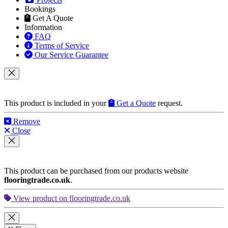
Bookings
Get A Quote
Information
FAQ
Terms of Service
Our Service Guarantee
This product is included in your
Get a Quote
request.
Remove
Close
This product can be purchased from our products website
flooringtrade.co.uk
.
View product on flooringtrade.co.uk