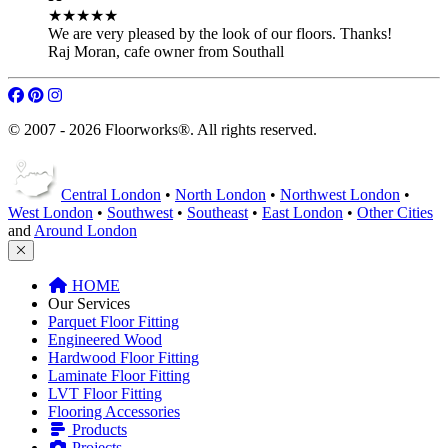
★★★★★
We are very pleased by the look of our floors. Thanks!
Raj Moran
,
cafe owner from Southall
© 2007 - 2026 Floorworks®. All rights reserved.
Central London
•
North London
•
Northwest London
•
West London
•
Southwest
•
Southeast
•
East London
•
Other Cities
and
Around London
HOME
Our Services
Parquet Floor Fitting
Engineered Wood
Hardwood Floor Fitting
Laminate Floor Fitting
LVT Floor Fitting
Flooring Accessories
Products
Projects