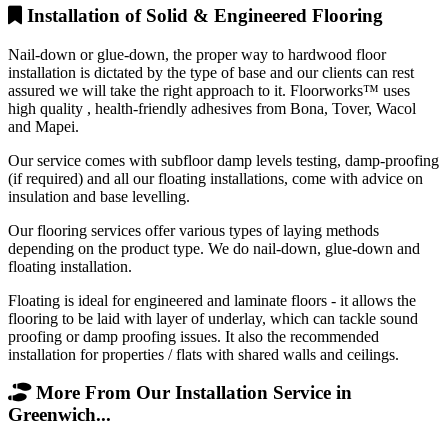
Installation of Solid & Engineered Flooring
Nail-down or glue-down, the proper way to hardwood floor
installation is dictated by the type of base and our clients can rest
assured we will take the right approach to it. Floorworks™ uses
high quality , health-friendly adhesives from Bona, Tover, Wacol
and Mapei.
Our service comes with subfloor damp levels testing, damp-proofing
(if required) and all our floating installations, come with advice on
insulation and base levelling.
Our flooring services offer various types of laying methods
depending on the product type. We do nail-down, glue-down and
floating installation.
Floating is ideal for engineered and laminate floors - it allows the
flooring to be laid with layer of underlay, which can tackle sound
proofing or damp proofing issues. It also the recommended
installation for properties / flats with shared walls and ceilings.
More From Our Installation Service in
Greenwich...