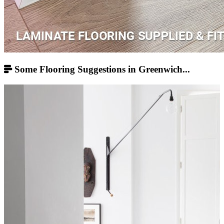
Some Flooring Suggestions in Greenwich...