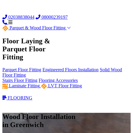
02038838044
08000239197
Parquet &
Wood Floor Fitting
Floor Laying &
Parquet Floor
Fitting
Parquet Floor Fitting
Engineered Floors Installation
Solid Wood
Floor Fitting
Stairs Floor Fitting
Flooring Accessories
Laminate Fitting
LVT Floor Fitting
FLOORING
Wood Floor Installation
in Greenwich