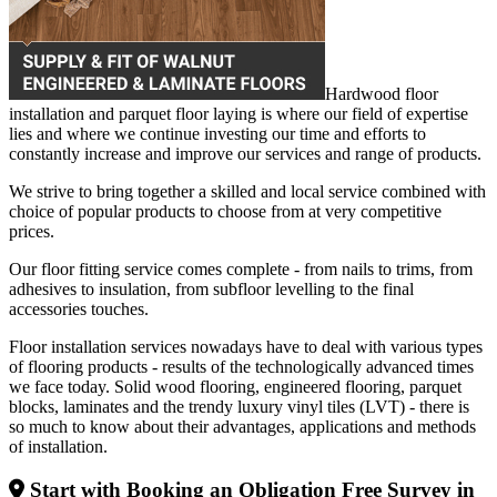
Hardwood floor
installation and parquet floor laying is where our field of expertise
lies and where we continue investing our time and efforts to
constantly increase and improve our services and range of products.
We strive to bring together a skilled and local service combined with
choice of popular products to choose from at very competitive
prices.
Our floor fitting service comes complete - from nails to trims, from
adhesives to insulation, from subfloor levelling to the final
accessories touches.
Floor installation services nowadays have to deal with various types
of flooring products - results of the technologically advanced times
we face today. Solid wood flooring, engineered flooring, parquet
blocks, laminates and the trendy luxury vinyl tiles (LVT) - there is
so much to know about their advantages, applications and methods
of installation.
Start with Booking an Obligation Free Survey in