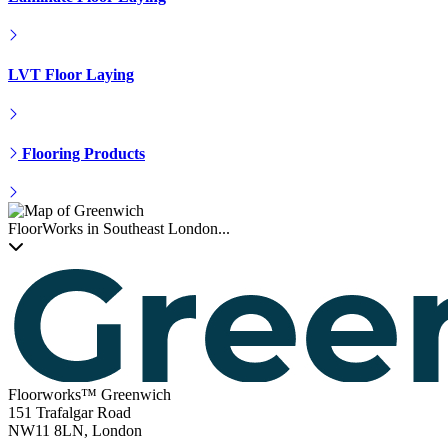
LVT Floor Laying
Flooring Products
FloorWorks in Southeast London...
Floorworks™ Greenwich
151 Trafalgar Road
NW11 8LN, London