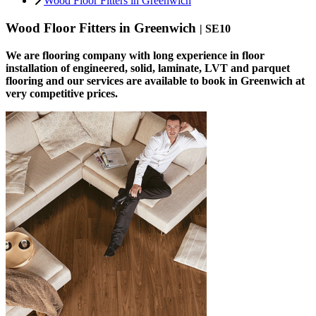
Wood Floor Fitters in Greenwich
Wood Floor Fitters in Greenwich
| SE10
We are flooring company with long experience in floor
installation of engineered, solid, laminate, LVT and parquet
flooring and our services are available to book in Greenwich at
very competitive prices.