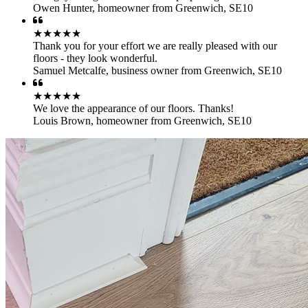
Owen Hunter
,
homeowner from Greenwich, SE10
★★★★★
Thank you for your effort we are really pleased with our
floors - they look wonderful.
Samuel Metcalfe
,
business owner from Greenwich, SE10
★★★★★
We love the appearance of our floors. Thanks!
Louis Brown
,
homeowner from Greenwich, SE10