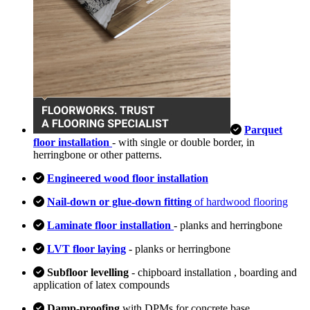
Parquet
floor installation
- with single or double border, in
herringbone or other patterns.
Engineered wood floor installation
Nail-down or glue-down fitting
of hardwood flooring
Laminate floor installation
- planks and herringbone
LVT floor laying
- planks or herringbone
Subfloor levelling
- chipboard installation , boarding and
application of latex compounds
Damp-proofing
with DPMs for concrete base