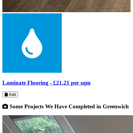
Laminate Flooring -
£21.20
per sqm
Add
Some Projects We Have Completed in Greenwich