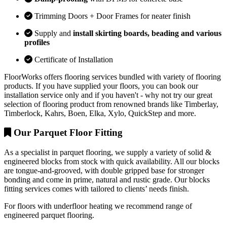
Trimming Doors + Door Frames for neater finish
Supply and
install skirting boards, beading and various
profiles
Certificate of Installation
FloorWorks offers flooring services bundled with variety of flooring
products. If you have supplied your floors, you can book our
installation service only and if you haven't - why not try our great
selection of flooring product from renowned brands like Timberlay,
Timberlock, Kahrs, Boen, Elka, Xylo, QuickStep and more.
Our Parquet Floor Fitting
As a specialist in parquet flooring, we supply a variety of solid &
engineered blocks from stock with quick availability. All our blocks
are tongue-and-grooved, with double gripped base for stronger
bonding and come in prime, natural and rustic grade. Our blocks
fitting services comes with tailored to clients’ needs finish.
For floors with underfloor heating we recommend range of
engineered parquet flooring.