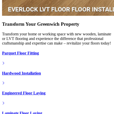
Transform Your Greenwich Property
Transform your home or working space with new wooden, laminate
or LVT flooring and experience the difference that professional
craftsmanship and expertise can make – revitalize your floors today!
Parquet Floor Fitting
Hardwood Installation
Engineered Floor Laying
Laminate Floor Laying