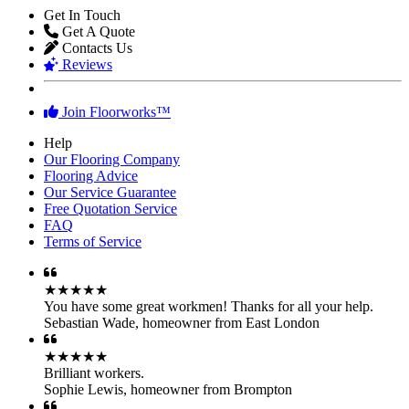
Get In Touch
Get A Quote
Contacts Us
Reviews
Join Floorworks™
Help
Our Flooring Company
Flooring Advice
Our Service Guarantee
Free Quotation Service
FAQ
Terms of Service
★★★★★
You have some great workmen! Thanks for all your help.
Sebastian Wade
,
homeowner from East London
★★★★★
Brilliant workers.
Sophie Lewis
,
homeowner from Brompton