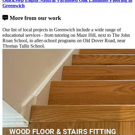
QuickStep Eligna Natural Varnished Oak Laminate Flooring in
Greenwich
More from our work
Our list of local projects in Greenwich include a wide range of
educational services - from tutoring on Maze Hill, next to The John
Roan School, to after-school programs on Old Dover Road, near
Thomas Tallis School.