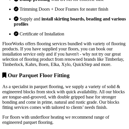
Trimming Doors + Door Frames for neater finish
Supply and
install skirting boards, beading and various
profiles
Certificate of Installation
FloorWorks offers flooring services bundled with variety of flooring
products. If you have supplied your floors, you can book our
installation service only and if you haven't - why not try our great
selection of flooring product from renowned brands like Timberlay,
Timberlock, Kahrs, Boen, Elka, Xylo, QuickStep and more.
Our Parquet Floor Fitting
As a specialist in parquet flooring, we supply a variety of solid &
engineered blocks from stock with quick availability. All our blocks
are tongue-and-grooved, with double gripped base for stronger
bonding and come in prime, natural and rustic grade. Our blocks
fitting services comes with tailored to clients’ needs finish.
For floors with underfloor heating we recommend range of
engineered parquet flooring.