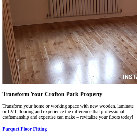
Transform Your Crofton Park Property
Transform your home or working space with new wooden, laminate
or LVT flooring and experience the difference that professional
craftsmanship and expertise can make – revitalize your floors today!
Parquet Floor Fitting
Hardwood Installation