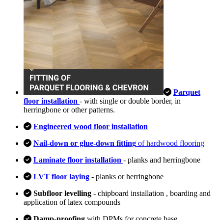
Parquet
floor installation
- with single or double border, in
herringbone or other patterns.
Engineered wood floor installation
Nail-down or glue-down fitting
of hardwood flooring
Laminate floor installation
- planks and herringbone
LVT floor laying
- planks or herringbone
Subfloor levelling
- chipboard installation , boarding and
application of latex compounds
Damp-proofing
with DPMs for concrete base