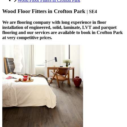
Wood Floor Fitters in Crofton Park
Wood Floor Fitters in Crofton Park
| SE4
We are flooring company with long experience in floor
installation of engineered, solid, laminate, LVT and parquet
flooring and our services are available to book in Crofton Park
at very competitive prices.