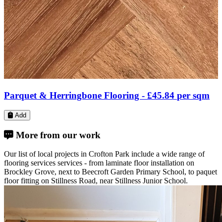
Engineered Wood Flooring -
£34.80
per sqm
Add
More from our work
Our list of local projects in Crofton Park include a wide range of
flooring services services - from laminate floor installation on
Brockley Grove, next to Beecroft Garden Primary School, to paquet
floor fitting on Stillness Road, near Stillness Junior School.