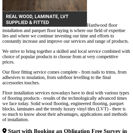
Hardwood floor
installation and parquet floor laying is where our field of expertise
lies and where we continue investing our time and efforts to
constantly increase and improve our services and range of products.
We strive to bring together a skilled and local service combined with
choice of popular products to choose from at very competitive
prices.
Our floor fitting service comes complete - from nails to trims, from
adhesives to insulation, from subfloor levelling to the final
accessories touches.
Floor installation services nowadays have to deal with various types
of flooring products - results of the technologically advanced times
we face today. Solid wood flooring, engineered flooring, parquet
blocks, laminates and the trendy luxury vinyl tiles (LVT) - there is
so much to know about their advantages, applications and methods
of installation.
Start with Booking an Obligation Free Survey in