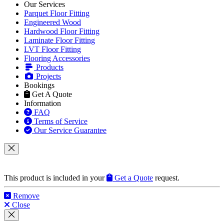
Products
Projects
Bookings
Get A Quote
Information
FAQ
Terms of Service
Our Service Guarantee
This product is included in your
Get a Quote
request.
Remove
Close
This product can be purchased from our products website
flooringtrade.co.uk
.
View product on flooringtrade.co.uk