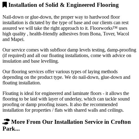
Installation of Solid & Engineered Flooring
Nail-down or glue-down, the proper way to hardwood floor
installation is dictated by the type of base and our clients can rest
assured we will take the right approach to it. Floorworks™ uses
high quality , health-friendly adhesives from Bona, Tover, Wacol
and Mapei.
Our service comes with subfloor damp levels testing, damp-proofing
(if required) and all our floating installations, come with advice on
insulation and base levelling.
Our flooring services offer various types of laying methods
depending on the product type. We do nail-down, glue-down and
floating installation.
Floating is ideal for engineered and laminate floors - it allows the
flooring to be laid with layer of underlay, which can tackle sound
proofing or damp proofing issues. It also the recommended
installation for properties / flats with shared walls and ceilings.
More From Our Installation Service in Crofton
Park...