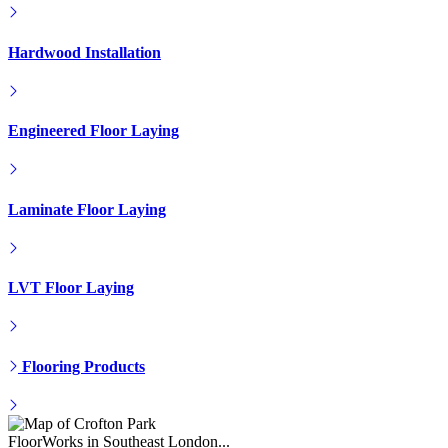
Engineered Floor Laying
Laminate Floor Laying
LVT Floor Laying
Flooring Products
FloorWorks in Southeast London...