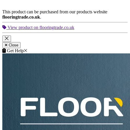
Close
Get Help