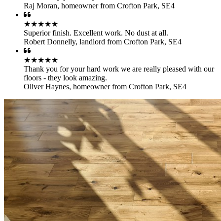
Raj Moran
,
homeowner from Crofton Park, SE4
★★★★★
Superior finish. Excellent work. No dust at all.
Robert Donnelly
,
landlord from Crofton Park, SE4
★★★★★
Thank you for your hard work we are really pleased with our
floors - they look amazing.
Oliver Haynes
,
homeowner from Crofton Park, SE4