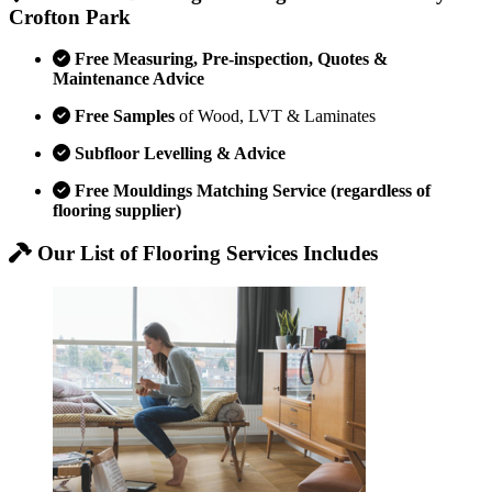
Crofton Park
Free Measuring, Pre-inspection, Quotes &
Maintenance Advice
Free Samples
of Wood, LVT & Laminates
Subfloor Levelling & Advice
Free Mouldings Matching Service (regardless of
flooring supplier)
Our List of Flooring Services Includes