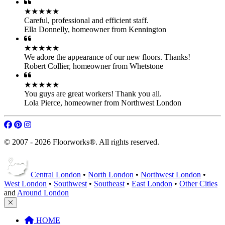
Robert Collier
,
homeowner from Whetstone
★★★★★
You guys are great workers! Thank you all.
Lola Pierce
,
homeowner from Northwest London
© 2007 - 2026 Floorworks®. All rights reserved.
Central London
•
North London
•
Northwest London
•
West London
•
Southwest
•
Southeast
•
East London
•
Other Cities
and
Around London
HOME
Our Services
Parquet Floor Fitting
Engineered Wood
Hardwood Floor Fitting
Laminate Floor Fitting
LVT Floor Fitting
Flooring Accessories