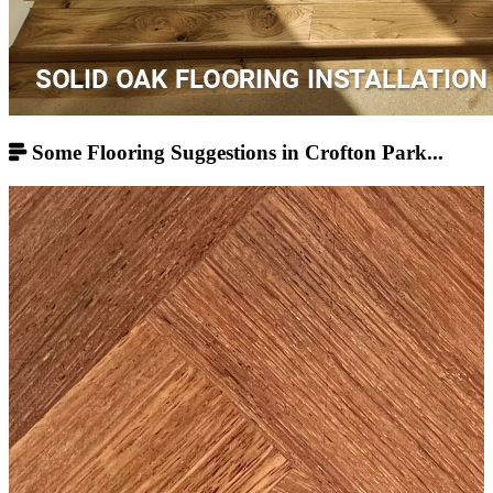
Some Flooring Suggestions in Crofton Park...