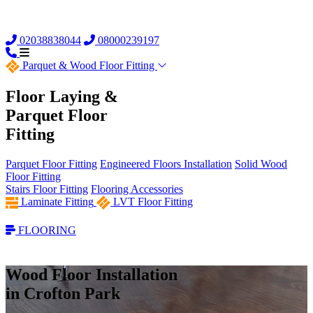
02038838044
08000239197
Parquet &
Wood Floor Fitting
Floor Laying &
Parquet Floor
Fitting
Parquet Floor Fitting
Engineered Floors Installation
Solid Wood
Floor Fitting
Stairs Floor Fitting
Flooring Accessories
Laminate Fitting
LVT Floor Fitting
FLOORING
Wood Floor Installation
in Crofton Park