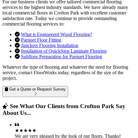
For our business clients we offer tailored commercial flooring
services to the highest industry standards. We have already many
local commercial floors in Crofton Park with excellent customer
satisfaction rate. Today we continue to provide outstanding
commercial flooring services to:
What is Engineered Wood Flooring?
Parquet Floor Fitting
Junckers Flooring Installation
Installation of QuickStep Laminate Flooring
Subfloor Preparation for Parquet Flooring
Whatever the type of flooring and whatever the need for flooring
service, contact FloorWorks today, regardless of the size of the
project.
Get a Quote or Request Survey
See What Our Clients from Crofton Park Say
About Us...
★★★★★
We are very pleased by the look of our floors. Thanks!