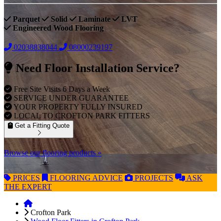
Parquet
Solid
Laminate
LVT
Engineered Wood Flooring
02038838044
08000239197
Need Floor Installation Service?
Free Site Visits 6 Days a Week
SERVICE UNDER GUARANTEE
YOUR PROPERTY FULLY INSURED
LOCAL TO CROFTON PARK FITTERS
Get a Fitting Quote
Browse our flooring products »
PRICES
FLOORING
ADVICE
PROJECTS
ASK
THE EXPERT
Crofton Park