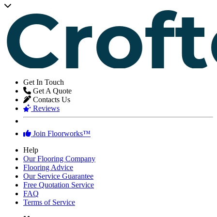
Get In Touch
Get A Quote
Contacts Us
Reviews
Join Floorworks™
Help
Our Flooring Company
Flooring Advice
Our Service Guarantee
Free Quotation Service
FAQ
Terms of Service
★★★★★
Careful, professional and efficient staff.
Ella Donnelly
,
homeowner from Kennington
★★★★★
We adore the appearance of our new floors. Thanks!